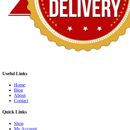
Useful Links
Home
Blog
About
Contact
Quick Links
Shop
My Account