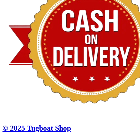
© 2025 Tugboat Shop