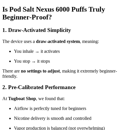
Is Pod Salt Nexus 6000 Puffs Truly
Beginner-Proof?
1. Draw-Activated Simplicity
The device uses a
draw-activated system
, meaning:
You inhale → it activates
You stop → it stops
There are
no settings to adjust
, making it extremely beginner-
friendly.
2. Pre-Calibrated Performance
At
Tugboat Shop
, we found that:
Airflow is perfectly tuned for beginners
Nicotine delivery is smooth and controlled
Vapor production is balanced (not overwhelming)