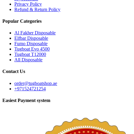
Privacy Policy
Refund & Return Policy
Popular Categories
Al Fakher Disposable
Elfbar Disposable
Fumo Disposable
Tugboat Evo 4500
Tugboat T12000
All Disposable
Contact Us
order@tugboatshop.ae
+971524721254
Easiest Payment system