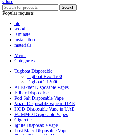
Close
Search
Popular requests
tile
wood
laminate
installation
materials
Menu
Categories
Tugboat Disposable
Tugboat Evo 4500
Tugboat T12000
Al Fakher Disposable Vapes
Elfbar Disposable
Pod Salt Disposable Vape
Vozol Disposable Vape in UAE
HQD Disposable Vape in UAE
FUMMO Disposable Vapes
Cigarette
Ignite Disposable vape
Lost Mary Disposable Vape