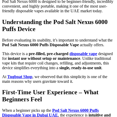
Pod Salt Nexus 6000 is designed to be beginner-friendly, incredibly
convenient, and highly portable, making it one of the most user-
friendly disposable vapes available in the UAE market today.
Understanding the Pod Salt Nexus 6000
Puffs Device
Before evaluating its usability, it’s important to understand what the
Pod Salt Nexus 6000 Puffs Disposable Vape
actually offers.
This device is a
pre-filled, pre-charged
disposable vape
designed
for
instant use without setup or maintenance
. Unlike traditional
vape kits that require coil changes, refilling, and adjustments, this
device simplifies everything into a
single, ready-to-use unit
.
At
Tugboat Shop
, we observed that this simplicity is one of the
main reasons why users gravitate toward it.
First-Time User Experience – What
Beginners Feel
When a beginner picks up the
Pod Salt Nexus 6000 Puffs
Disposable Vape in Dubai UAE
, the experience is
intuitive and