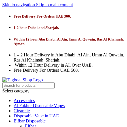
Skip to navigation
Skip to main content
Free Delivery For Orders UAE 300.
1-2 hour Dubai and Sharjah.
Within 12 hour Abu Dhabi, Al Ain, Umm Al Quwain, Ras Al Khaimah,
Ajman.
1 – 2 Hour Delivery in Abu Dhabi, Al Ain, Umm Al Quwain,
Ras Al Khaimah, Sharjah.
Within 12 Hour Delivery in All Over UAE.
Free Delivery For Orders UAE 500.
Select category
Accessories
Al Fakher Disposable Vapes
Cigarette
Disposable Vape in UAE
Elfbar Disposable
Elfbar