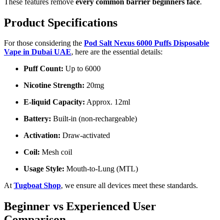
These features remove
every common barrier beginners face
.
Product Specifications
For those considering the
Pod Salt Nexus 6000 Puffs Disposable
Vape in Dubai UAE
, here are the essential details:
Puff Count:
Up to 6000
Nicotine Strength:
20mg
E-liquid Capacity:
Approx. 12ml
Battery:
Built-in (non-rechargeable)
Activation:
Draw-activated
Coil:
Mesh coil
Usage Style:
Mouth-to-Lung (MTL)
At
Tugboat Shop
, we ensure all devices meet these standards.
Beginner vs Experienced User
Comparison