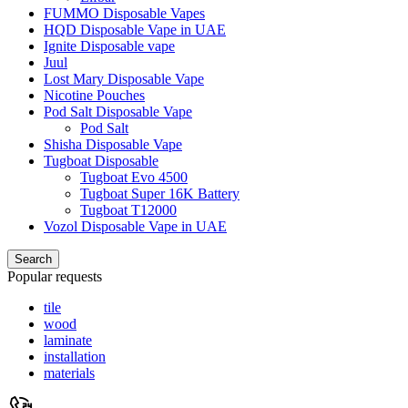
FUMMO Disposable Vapes
HQD Disposable Vape in UAE
Ignite Disposable vape
Juul
Lost Mary Disposable Vape
Nicotine Pouches
Pod Salt Disposable Vape
Pod Salt
Shisha Disposable Vape
Tugboat Disposable
Tugboat Evo 4500
Tugboat Super 16K Battery
Tugboat T12000
Vozol Disposable Vape in UAE
Search
Popular requests
tile
wood
laminate
installation
materials