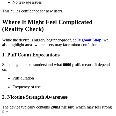
No leakage issues
This builds confidence for new users.
Where It Might Feel Complicated
(Reality Check)
While the device is largely beginner-proof, at
Tugboat Shop
, we
also highlight areas where users may face minor confusion.
1. Puff Count Expectations
Some beginners misunderstand what
6000 puffs
means. It depends
on:
Puff duration
Frequency of use
2. Nicotine Strength Awareness
The device typically contains
20mg nic salt
, which may feel strong
for: