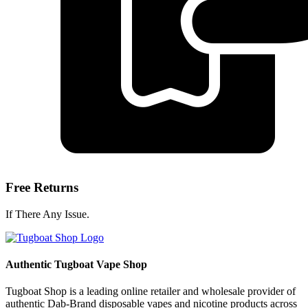
Free Returns
If There Any Issue.
Authentic Tugboat Vape Shop
Tugboat Shop is a leading online retailer and wholesale provider of
authentic Dab-Brand disposable vapes and nicotine products across