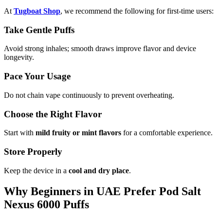
At
Tugboat Shop
, we recommend the following for first-time users:
Take Gentle Puffs
Avoid strong inhales; smooth draws improve flavor and device
longevity.
Pace Your Usage
Do not chain vape continuously to prevent overheating.
Choose the Right Flavor
Start with
mild fruity or mint flavors
for a comfortable experience.
Store Properly
Keep the device in a
cool and dry place
.
Why Beginners in UAE Prefer Pod Salt
Nexus 6000 Puffs