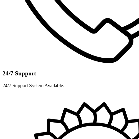
24/7 Support
24/7 Support System Available.