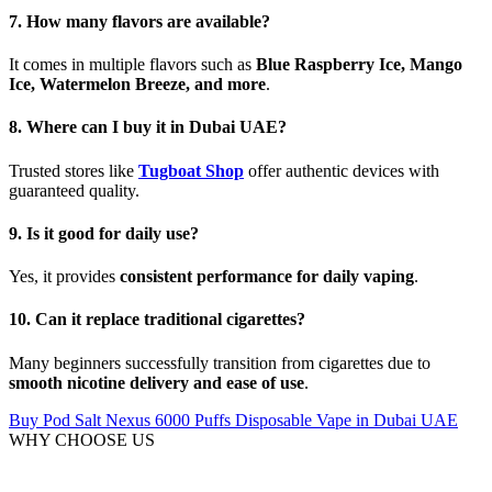
7. How many flavors are available?
It comes in multiple flavors such as
Blue Raspberry Ice, Mango
Ice, Watermelon Breeze, and more
.
8. Where can I buy it in Dubai UAE?
Trusted stores like
Tugboat Shop
offer authentic devices with
guaranteed quality.
9. Is it good for daily use?
Yes, it provides
consistent performance for daily vaping
.
10. Can it replace traditional cigarettes?
Many beginners successfully transition from cigarettes due to
smooth nicotine delivery and ease of use
.
Buy Pod Salt Nexus 6000 Puffs Disposable Vape in Dubai UAE
WHY CHOOSE US