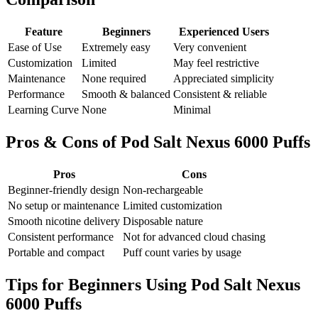
Feature
Beginners
Experienced Users
Ease of Use
Extremely easy
Very convenient
Customization
Limited
May feel restrictive
Maintenance
None required
Appreciated simplicity
Performance
Smooth & balanced
Consistent & reliable
Learning Curve
None
Minimal
Pros & Cons of Pod Salt Nexus 6000 Puffs
Pros
Cons
Beginner-friendly design
Non-rechargeable
No setup or maintenance
Limited customization
Smooth nicotine delivery
Disposable nature
Consistent performance
Not for advanced cloud chasing
Portable and compact
Puff count varies by usage
Tips for Beginners Using Pod Salt Nexus
6000 Puffs