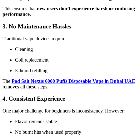
This ensures that
new users don’t experience harsh or confusing
performance
.
3. No Maintenance Hassles
Traditional vape devices require:
Cleaning
Coil replacement
E-liquid refilling
The
Pod Salt Nexus 6000 Puffs Disposable Vape in Dubai UAE
removes all these steps.
4. Consistent Experience
One major challenge for beginners is inconsistency. However:
Flavor remains stable
No burnt hits when used properly