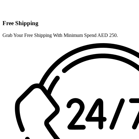
Free Shipping
Grab Your Free Shipping With Minimum Spend AED 250.