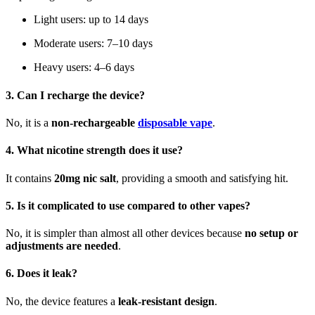
Light users: up to 14 days
Moderate users: 7–10 days
Heavy users: 4–6 days
3. Can I recharge the device?
No, it is a
non-rechargeable
disposable vape
.
4. What nicotine strength does it use?
It contains
20mg nic salt
, providing a smooth and satisfying hit.
5. Is it complicated to use compared to other vapes?
No, it is simpler than almost all other devices because
no setup or
adjustments are needed
.
6. Does it leak?
No, the device features a
leak-resistant design
.