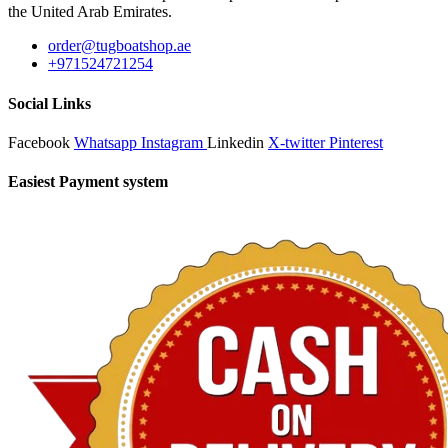
the United Arab Emirates.
order@tugboatshop.ae
+971524721254
Social Links
Facebook
Whatsapp
Instagram
Linkedin
X-twitter
Pinterest
Easiest Payment system