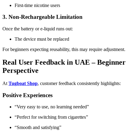
First-time nicotine users
3. Non-Rechargeable Limitation
Once the battery or e-liquid runs out:
The device must be replaced
For beginners expecting reusability, this may require adjustment.
Real User Feedback in UAE – Beginner
Perspective
At
Tugboat Shop
, customer feedback consistently highlights:
Positive Experiences
“Very easy to use, no learning needed”
“Perfect for switching from cigarettes”
“Smooth and satisfying”