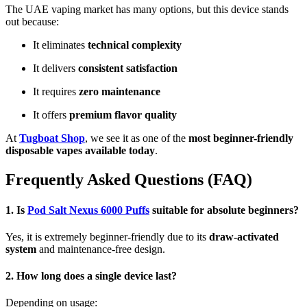
The UAE vaping market has many options, but this device stands
out because:
It eliminates
technical complexity
It delivers
consistent satisfaction
It requires
zero maintenance
It offers
premium flavor quality
At
Tugboat Shop
, we see it as one of the
most beginner-friendly
disposable vapes available today
.
Frequently Asked Questions (FAQ)
1. Is
Pod Salt Nexus 6000 Puffs
suitable for absolute beginners?
Yes, it is extremely beginner-friendly due to its
draw-activated
system
and maintenance-free design.
2. How long does a single device last?
Depending on usage: