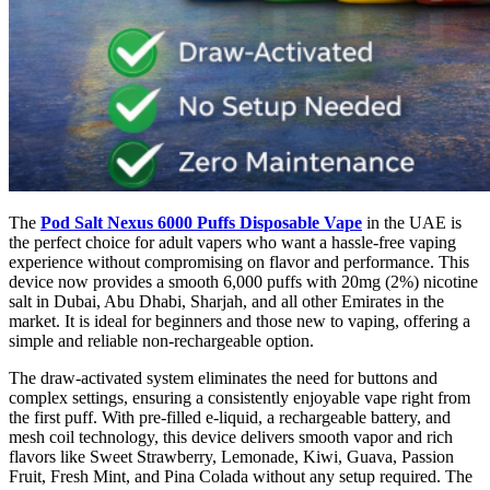
The
Pod Salt Nexus 6000 Puffs Disposable Vape
in the UAE is
the perfect choice for adult vapers who want a hassle-free vaping
experience without compromising on flavor and performance. This
device now provides a smooth 6,000 puffs with 20mg (2%) nicotine
salt in Dubai, Abu Dhabi, Sharjah, and all other Emirates in the
market. It is ideal for beginners and those new to vaping, offering a
simple and reliable non-rechargeable option.
The draw-activated system eliminates the need for buttons and
complex settings, ensuring a consistently enjoyable vape right from
the first puff. With pre-filled e-liquid, a rechargeable battery, and
mesh coil technology, this device delivers smooth vapor and rich
flavors like Sweet Strawberry, Lemonade, Kiwi, Guava, Passion
Fruit, Fresh Mint, and Pina Colada without any setup required. The