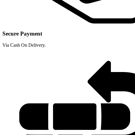
Secure Payment
Via Cash On Delivery.