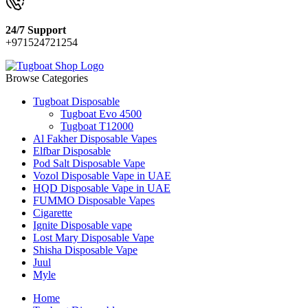
24/7 Support
+971524721254
Browse Categories
Tugboat Disposable
Tugboat Evo 4500
Tugboat T12000
Al Fakher Disposable Vapes
Elfbar Disposable
Pod Salt Disposable Vape
Vozol Disposable Vape in UAE
HQD Disposable Vape in UAE
FUMMO Disposable Vapes
Cigarette
Ignite Disposable vape
Lost Mary Disposable Vape
Shisha Disposable Vape
Juul
Myle
Home