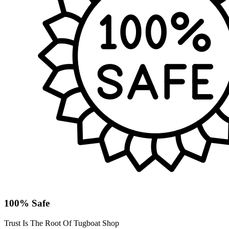
100% Safe
Trust Is The Root Of Tugboat Shop