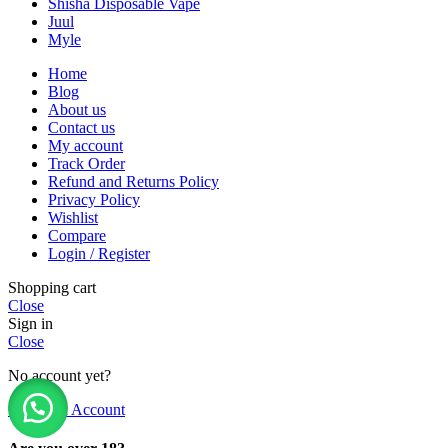
Shisha Disposable Vape
Juul
Myle
Home
Blog
About us
Contact us
My account
Track Order
Refund and Returns Policy
Privacy Policy
Wishlist
Compare
Login / Register
Shopping cart
Close
Sign in
Close
No account yet?
Create an Account