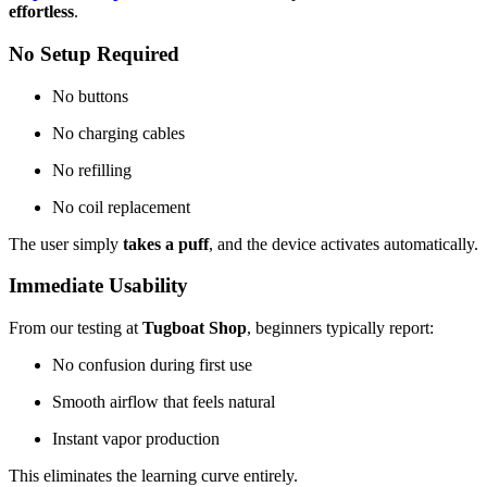
effortless
.
No Setup Required
No buttons
No charging cables
No refilling
No coil replacement
The user simply
takes a puff
, and the device activates automatically.
Immediate Usability
From our testing at
Tugboat Shop
, beginners typically report:
No confusion during first use
Smooth airflow that feels natural
Instant vapor production
This eliminates the learning curve entirely.