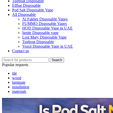
Tugboat Disposable
Elfbar Disposable
Pod Salt Disposable Vape
All Disposable
Al Fakher Disposable Vapes
FUMMO Disposable Vapes
HQD Disposable Vape in UAE
Ignite Disposable vape
Lost Mary Disposable Vape
Tugboat Disposable
Vozol Disposable Vape in UAE
Contact us
Search
Popular requests
tile
wood
laminate
installation
materials