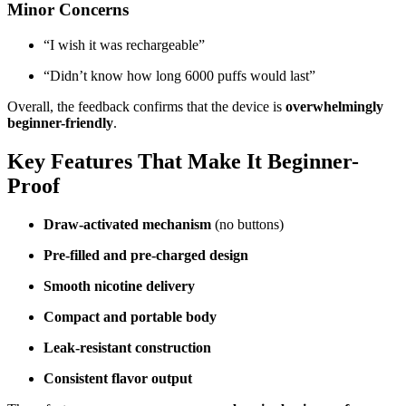
Minor Concerns
“I wish it was rechargeable”
“Didn’t know how long 6000 puffs would last”
Overall, the feedback confirms that the device is
overwhelmingly
beginner-friendly
.
Key Features That Make It Beginner-
Proof
Draw-activated mechanism
(no buttons)
Pre-filled and pre-charged design
Smooth nicotine delivery
Compact and portable body
Leak-resistant construction
Consistent flavor output