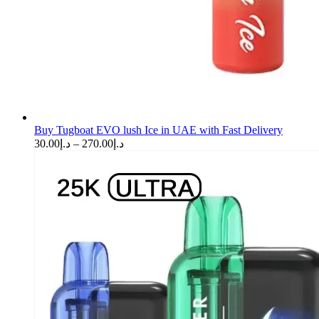
Buy Tugboat EVO lush Ice in UAE with Fast Delivery
Price
30.00
د.إ
–
270.00
د.إ
range:
د.إ30.00
through
د.إ270.00