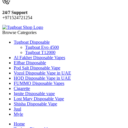
24/7 Support
+971524721254
Browse Categories
Tugboat Disposable
Tugboat Evo 4500
Tugboat T12000
Al Fakher Disposable Vapes
Elfbar Disposable
Pod Salt Disposable Vape
Vozol Disposable Vape in UAE
HQD Disposable Vape in UAE
FUMMO Disposable Vapes
Cigarette
Ignite Disposable vape
Lost Mary Disposable Vape
Shisha Disposable Vape
Juul
Myle
Home