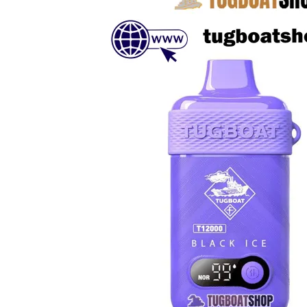
د.إ230.00