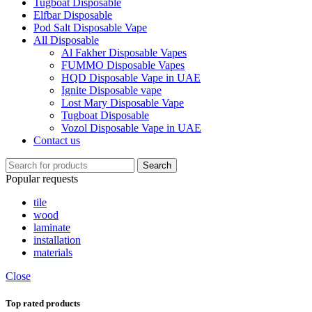
Tugboat Disposable
Elfbar Disposable
Pod Salt Disposable Vape
All Disposable
Al Fakher Disposable Vapes
FUMMO Disposable Vapes
HQD Disposable Vape in UAE
Ignite Disposable vape
Lost Mary Disposable Vape
Tugboat Disposable
Vozol Disposable Vape in UAE
Contact us
Search
Popular requests
tile
wood
laminate
installation
materials
Close
Top rated products