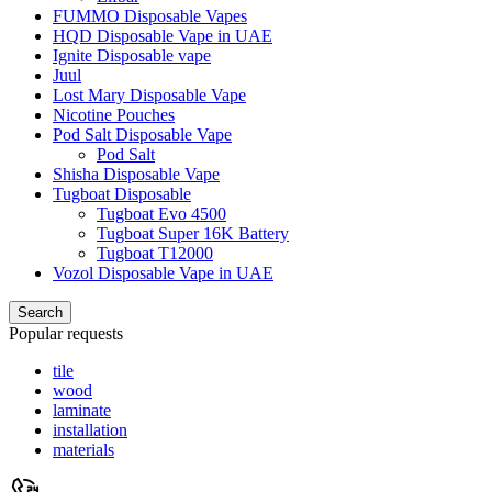
FUMMO Disposable Vapes
HQD Disposable Vape in UAE
Ignite Disposable vape
Juul
Lost Mary Disposable Vape
Nicotine Pouches
Pod Salt Disposable Vape
Pod Salt
Shisha Disposable Vape
Tugboat Disposable
Tugboat Evo 4500
Tugboat Super 16K Battery
Tugboat T12000
Vozol Disposable Vape in UAE
Search
Popular requests
tile
wood
laminate
installation
materials