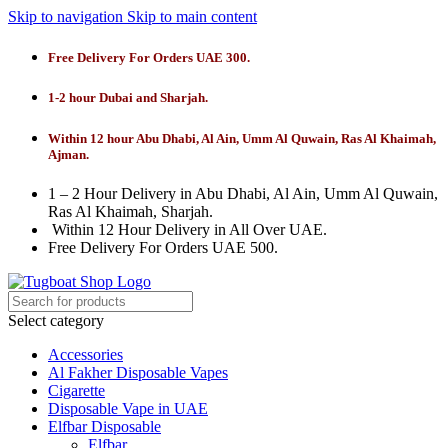
Skip to navigation
Skip to main content
Free Delivery For Orders UAE 300.
1-2 hour Dubai and Sharjah.
Within 12 hour Abu Dhabi, Al Ain, Umm Al Quwain, Ras Al Khaimah,
Ajman.
1 – 2 Hour Delivery in Abu Dhabi, Al Ain, Umm Al Quwain,
Ras Al Khaimah, Sharjah.
Within 12 Hour Delivery in All Over UAE.
Free Delivery For Orders UAE 500.
Select category
Accessories
Al Fakher Disposable Vapes
Cigarette
Disposable Vape in UAE
Elfbar Disposable
Elfbar