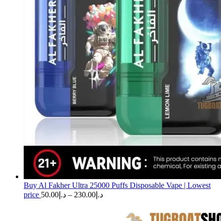
Buy Al Fakher Ultra 25000 Puffs Disposable Vape | Lowest
Price
price
50.00
د.إ
–
230.00
د.إ
range:
د.إ50.00
through