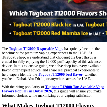
The
Tugboat T12000 Disposable Vape
has quickly become the
benchmark for premium vaping experiences in the UAE. At
Tugboat Shop
, we understand that choosing the
best flavor
is
crucial for fully enjoying the 12,000-puff capacity of this advanced
device. In this extensive guide, we delve deep into every available
flavor, offer expert advice, and share real practical experiences to
help vapers identify the
Tugboat T12000 best flavor
, whether
you’re in Dubai, Abu Dhabi, or anywhere across the UAE.
With the rising popularity of
Tugboat T12000 Top Available Vape
Flavors Popular in Dubai 2026
, this guide will ensure you make
informed choices while maximizing your vaping satisfaction.
What Makes Tugboat T12000 Flavors