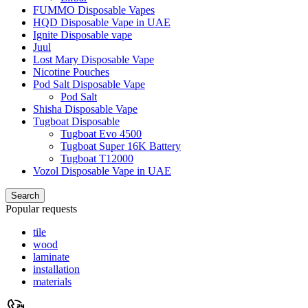
FUMMO Disposable Vapes
HQD Disposable Vape in UAE
Ignite Disposable vape
Juul
Lost Mary Disposable Vape
Nicotine Pouches
Pod Salt Disposable Vape
Pod Salt
Shisha Disposable Vape
Tugboat Disposable
Tugboat Evo 4500
Tugboat Super 16K Battery
Tugboat T12000
Vozol Disposable Vape in UAE
Search
Popular requests
tile
wood
laminate
installation
materials