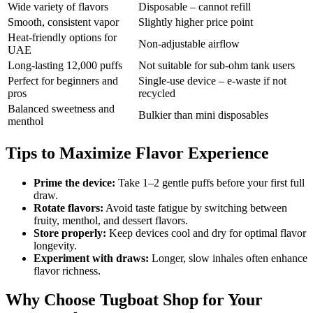
Wide variety of flavors
Disposable – cannot refill
Smooth, consistent vapor
Slightly higher price point
Heat-friendly options for
Non-adjustable airflow
UAE
Long-lasting 12,000 puffs
Not suitable for sub-ohm tank users
Perfect for beginners and
Single-use device – e-waste if not
pros
recycled
Balanced sweetness and
Bulkier than mini disposables
menthol
Tips to Maximize Flavor Experience
Prime the device:
Take 1–2 gentle puffs before your first full
draw.
Rotate flavors:
Avoid taste fatigue by switching between
fruity, menthol, and dessert flavors.
Store properly:
Keep devices cool and dry for optimal flavor
longevity.
Experiment with draws:
Longer, slow inhales often enhance
flavor richness.
Why Choose Tugboat Shop for Your