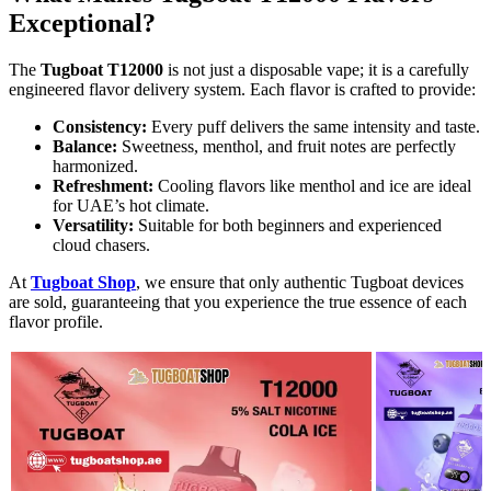
Exceptional?
The
Tugboat T12000
is not just a disposable vape; it is a carefully
engineered flavor delivery system. Each flavor is crafted to provide:
Consistency:
Every puff delivers the same intensity and taste.
Balance:
Sweetness, menthol, and fruit notes are perfectly
harmonized.
Refreshment:
Cooling flavors like menthol and ice are ideal
for UAE’s hot climate.
Versatility:
Suitable for both beginners and experienced
cloud chasers.
At
Tugboat Shop
, we ensure that only authentic Tugboat devices
are sold, guaranteeing that you experience the true essence of each
flavor profile.