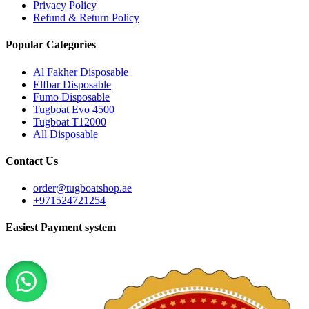
Privacy Policy
Refund & Return Policy
Popular Categories
Al Fakher Disposable
Elfbar Disposable
Fumo Disposable
Tugboat Evo 4500
Tugboat T12000
All Disposable
Contact Us
order@tugboatshop.ae
+971524721254
Easiest Payment system