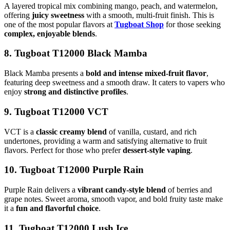
A layered tropical mix combining mango, peach, and watermelon,
offering
juicy sweetness
with a smooth, multi-fruit finish. This is
one of the most popular flavors at
Tugboat Shop
for those seeking
complex, enjoyable blends
.
8. Tugboat T12000 Black Mamba
Black Mamba presents a
bold and intense mixed-fruit flavor
,
featuring deep sweetness and a smooth draw. It caters to vapers who
enjoy
strong and distinctive profiles
.
9. Tugboat T12000 VCT
VCT is a
classic creamy blend
of vanilla, custard, and rich
undertones, providing a warm and satisfying alternative to fruit
flavors. Perfect for those who prefer
dessert-style vaping
.
10. Tugboat T12000 Purple Rain
Purple Rain delivers a
vibrant candy-style blend
of berries and
grape notes. Sweet aroma, smooth vapor, and bold fruity taste make
it a
fun and flavorful choice
.
11. Tugboat T12000 Lush Ice