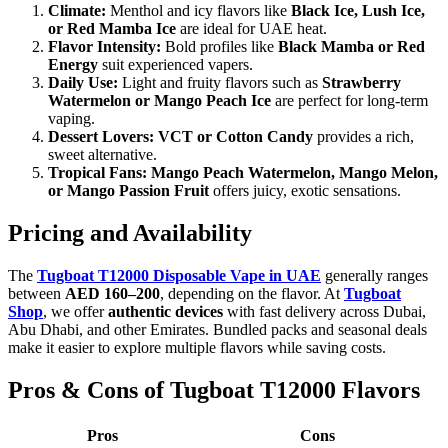
Climate:
Menthol and icy flavors like
Black Ice, Lush Ice,
or Red Mamba Ice
are ideal for UAE heat.
Flavor Intensity:
Bold profiles like
Black Mamba or Red
Energy
suit experienced vapers.
Daily Use:
Light and fruity flavors such as
Strawberry
Watermelon or Mango Peach Ice
are perfect for long-term
vaping.
Dessert Lovers:
VCT or Cotton Candy
provides a rich,
sweet alternative.
Tropical Fans:
Mango Peach Watermelon, Mango Melon,
or Mango Passion Fruit
offers juicy, exotic sensations.
Pricing and Availability
The
Tugboat T12000 Disposable Vape in UAE
generally ranges
between
AED 160–200
, depending on the flavor. At
Tugboat
Shop
, we offer
authentic devices
with fast delivery across Dubai,
Abu Dhabi, and other Emirates. Bundled packs and seasonal deals
make it easier to explore multiple flavors while saving costs.
Pros & Cons of Tugboat T12000 Flavors
Pros
Cons