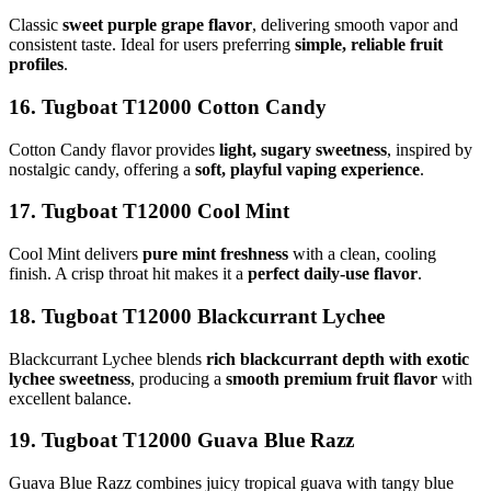
Classic
sweet purple grape flavor
, delivering smooth vapor and
consistent taste. Ideal for users preferring
simple, reliable fruit
profiles
.
16. Tugboat T12000 Cotton Candy
Cotton Candy flavor provides
light, sugary sweetness
, inspired by
nostalgic candy, offering a
soft, playful vaping experience
.
17. Tugboat T12000 Cool Mint
Cool Mint delivers
pure mint freshness
with a clean, cooling
finish. A crisp throat hit makes it a
perfect daily-use flavor
.
18. Tugboat T12000 Blackcurrant Lychee
Blackcurrant Lychee blends
rich blackcurrant depth with exotic
lychee sweetness
, producing a
smooth premium fruit flavor
with
excellent balance.
19. Tugboat T12000 Guava Blue Razz
Guava Blue Razz combines juicy tropical guava with tangy blue