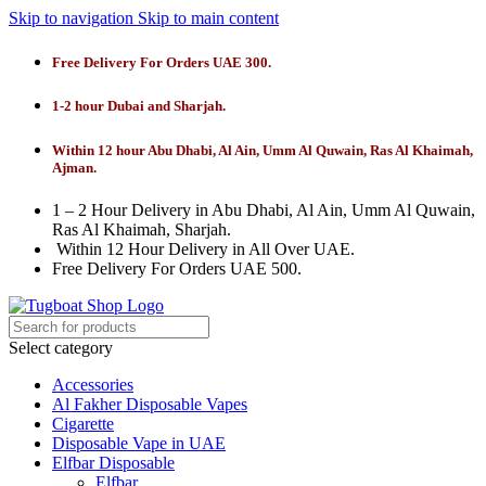
Skip to navigation
Skip to main content
Free Delivery For Orders UAE 300.
1-2 hour Dubai and Sharjah.
Within 12 hour Abu Dhabi, Al Ain, Umm Al Quwain, Ras Al Khaimah,
Ajman.
1 – 2 Hour Delivery in Abu Dhabi, Al Ain, Umm Al Quwain,
Ras Al Khaimah, Sharjah.
Within 12 Hour Delivery in All Over UAE.
Free Delivery For Orders UAE 500.
Select category
Accessories
Al Fakher Disposable Vapes
Cigarette
Disposable Vape in UAE
Elfbar Disposable
Elfbar