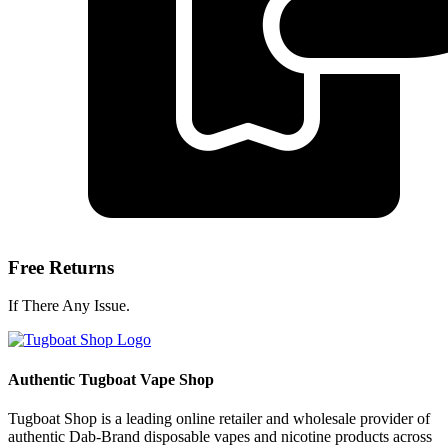
Free Returns
If There Any Issue.
Authentic Tugboat Vape Shop
Tugboat Shop is a leading online retailer and wholesale provider of
authentic Dab-Brand disposable vapes and nicotine products across