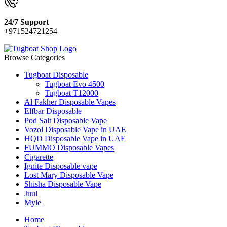
24/7 Support
+971524721254
Browse Categories
Tugboat Disposable
Tugboat Evo 4500
Tugboat T12000
Al Fakher Disposable Vapes
Elfbar Disposable
Pod Salt Disposable Vape
Vozol Disposable Vape in UAE
HQD Disposable Vape in UAE
FUMMO Disposable Vapes
Cigarette
Ignite Disposable vape
Lost Mary Disposable Vape
Shisha Disposable Vape
Juul
Myle
Home