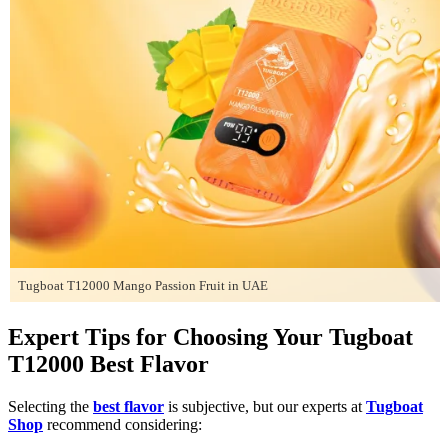
Tugboat T12000 Mango Passion Fruit in UAE
Expert Tips for Choosing Your Tugboat
T12000 Best Flavor
Selecting the
best flavor
is subjective, but our experts at
Tugboat
Shop
recommend considering: