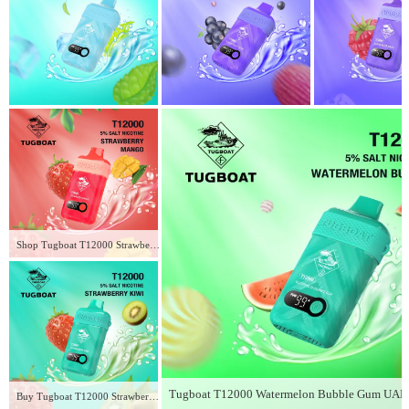
Shop Tugboat T12000 Strawberry Mango in UAE – Fresh 12,000 Puffs of Flavor
Buy Tugboat T12000 Strawberry Kiwi in UAE – Fresh 2026 Fruity Vape