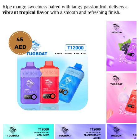
Ripe mango sweetness paired with tangy passion fruit delivers a
vibrant tropical flavor
with a smooth and refreshing finish.