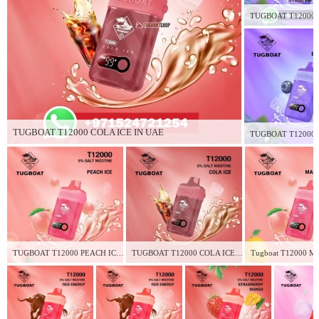
TUGBOAT T12000 COLA ICE IN UAE
TUGBOAT T12000 PEACH ICE IN UAE
TUGBOAT T12000 COLA ICE IN UAE