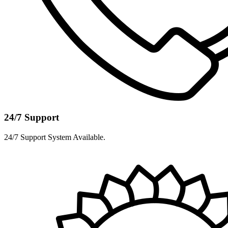
24/7 Support
24/7 Support System Available.