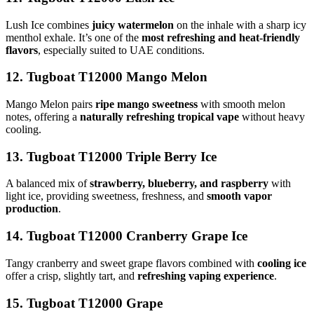
Lush Ice combines
juicy watermelon
on the inhale with a sharp icy
menthol exhale. It’s one of the
most refreshing and heat-friendly
flavors
, especially suited to UAE conditions.
12. Tugboat T12000 Mango Melon
Mango Melon pairs
ripe mango sweetness
with smooth melon
notes, offering a
naturally refreshing tropical vape
without heavy
cooling.
13. Tugboat T12000 Triple Berry Ice
A balanced mix of
strawberry, blueberry, and raspberry
with
light ice, providing sweetness, freshness, and
smooth vapor
production
.
14. Tugboat T12000 Cranberry Grape Ice
Tangy cranberry and sweet grape flavors combined with
cooling ice
offer a crisp, slightly tart, and
refreshing vaping experience
.
15. Tugboat T12000 Grape