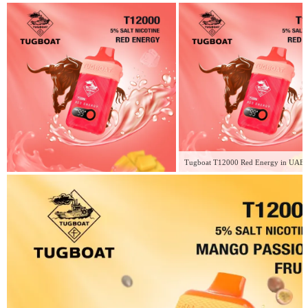
Tugboat T12000 Red Energy in UAE