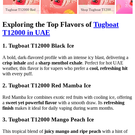
Tugboat T12000 Red Energy in UAE
Shop Tugboat T12000 Strawberry Mango in UAE – Fresh 12,000 Puffs of Flavor
Exploring the Top Flavors of
Tugboat
T12000 in UAE
1. Tugboat T12000 Black Ice
A bold, dark-flavored profile with an intense icy blast, delivering a
crisp inhale
and a
sharp menthol exhale
. Perfect for hot UAE
weather, this flavor is for vapers who prefer a
cool, refreshing hit
with every puff.
2. Tugboat T12000 Red Mamba Ice
Red Mamba Ice combines exotic red fruits with cooling ice, offering
a
sweet yet powerful flavor
with a smooth draw. Its
refreshing
finish
makes it ideal for daily vaping during warm months.
3. Tugboat T12000 Mango Peach Ice
This tropical blend of
juicy mango and ripe peach
with a hint of