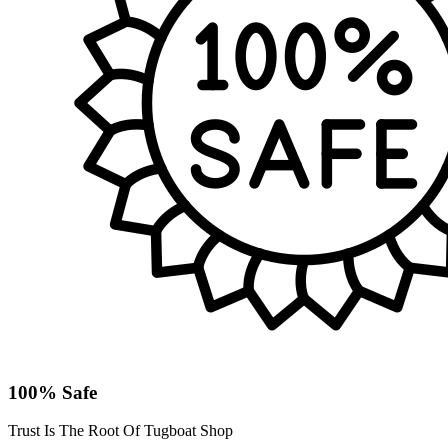
100% Safe
Trust Is The Root Of Tugboat Shop