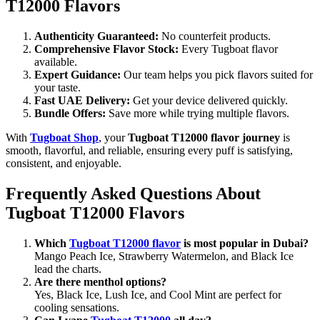
T12000 Flavors
Authenticity Guaranteed:
No counterfeit products.
Comprehensive Flavor Stock:
Every Tugboat flavor
available.
Expert Guidance:
Our team helps you pick flavors suited for
your taste.
Fast UAE Delivery:
Get your device delivered quickly.
Bundle Offers:
Save more while trying multiple flavors.
With
Tugboat Shop
, your
Tugboat T12000 flavor journey
is
smooth, flavorful, and reliable, ensuring every puff is satisfying,
consistent, and enjoyable.
Frequently Asked Questions About
Tugboat T12000 Flavors
Which
Tugboat T12000 flavor
is most popular in Dubai?
Mango Peach Ice, Strawberry Watermelon, and Black Ice
lead the charts.
Are there menthol options?
Yes, Black Ice, Lush Ice, and Cool Mint are perfect for
cooling sensations.