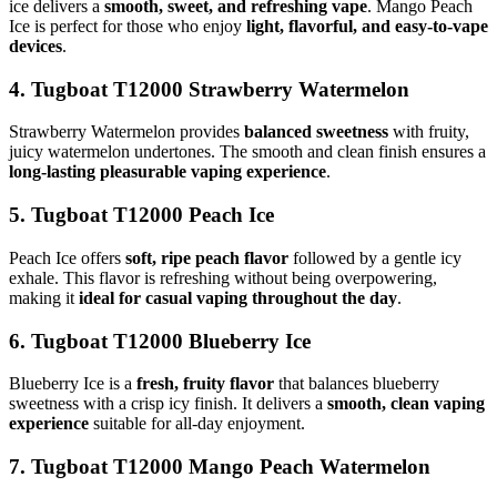
ice delivers a
smooth, sweet, and refreshing vape
. Mango Peach
Ice is perfect for those who enjoy
light, flavorful, and easy-to-vape
devices
.
4. Tugboat T12000 Strawberry Watermelon
Strawberry Watermelon provides
balanced sweetness
with fruity,
juicy watermelon undertones. The smooth and clean finish ensures a
long-lasting pleasurable vaping experience
.
5. Tugboat T12000 Peach Ice
Peach Ice offers
soft, ripe peach flavor
followed by a gentle icy
exhale. This flavor is refreshing without being overpowering,
making it
ideal for casual vaping throughout the day
.
6. Tugboat T12000 Blueberry Ice
Blueberry Ice is a
fresh, fruity flavor
that balances blueberry
sweetness with a crisp icy finish. It delivers a
smooth, clean vaping
experience
suitable for all-day enjoyment.
7. Tugboat T12000 Mango Peach Watermelon