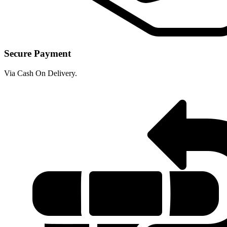
Secure Payment
Via Cash On Delivery.