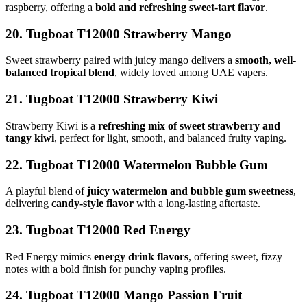
raspberry, offering a
bold and refreshing sweet-tart flavor
.
20. Tugboat T12000 Strawberry Mango
Sweet strawberry paired with juicy mango delivers a
smooth, well-
balanced tropical blend
, widely loved among UAE vapers.
21. Tugboat T12000 Strawberry Kiwi
Strawberry Kiwi is a
refreshing mix of sweet strawberry and
tangy kiwi
, perfect for light, smooth, and balanced fruity vaping.
22. Tugboat T12000 Watermelon Bubble Gum
A playful blend of
juicy watermelon and bubble gum sweetness
,
delivering
candy-style flavor
with a long-lasting aftertaste.
23. Tugboat T12000 Red Energy
Red Energy mimics
energy drink flavors
, offering sweet, fizzy
notes with a bold finish for punchy vaping profiles.
24. Tugboat T12000 Mango Passion Fruit