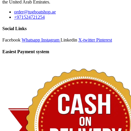
the United Arab Emirates.
order@tugboatshop.ae
+971524721254
Social Links
Facebook
Whatsapp
Instagram
Linkedin
X-twitter
Pinterest
Easiest Payment system