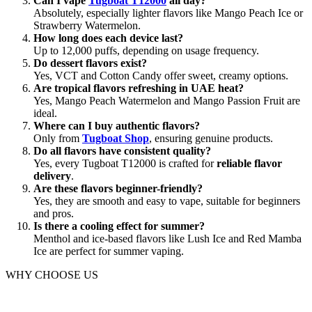
Can I vape
Tugboat T12000
all day?
Absolutely, especially lighter flavors like Mango Peach Ice or
Strawberry Watermelon.
How long does each device last?
Up to 12,000 puffs, depending on usage frequency.
Do dessert flavors exist?
Yes, VCT and Cotton Candy offer sweet, creamy options.
Are tropical flavors refreshing in UAE heat?
Yes, Mango Peach Watermelon and Mango Passion Fruit are
ideal.
Where can I buy authentic flavors?
Only from
Tugboat Shop
, ensuring genuine products.
Do all flavors have consistent quality?
Yes, every Tugboat T12000 is crafted for
reliable flavor
delivery
.
Are these flavors beginner-friendly?
Yes, they are smooth and easy to vape, suitable for beginners
and pros.
Is there a cooling effect for summer?
Menthol and ice-based flavors like Lush Ice and Red Mamba
Ice are perfect for summer vaping.
WHY CHOOSE US