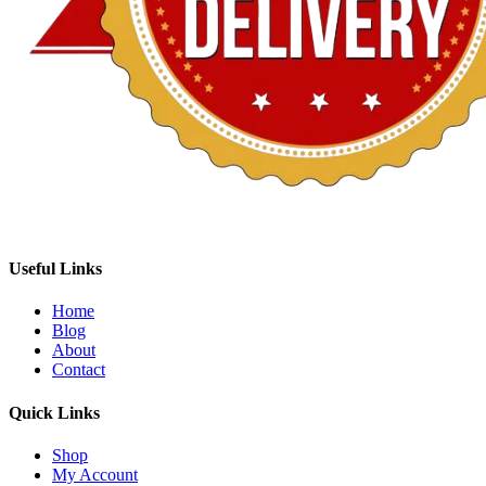
Useful Links
Home
Blog
About
Contact
Quick Links
Shop
My Account