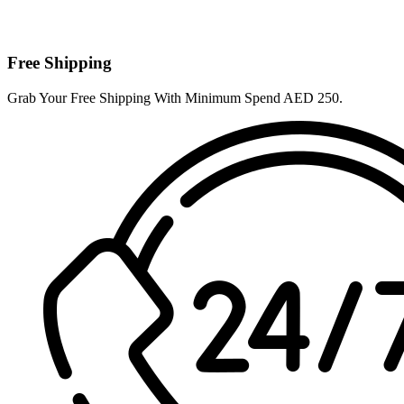
Free Shipping
Grab Your Free Shipping With Minimum Spend AED 250.