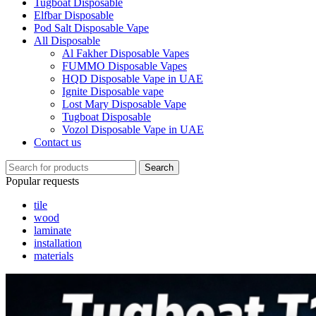
Tugboat Disposable
Elfbar Disposable
Pod Salt Disposable Vape
All Disposable
Al Fakher Disposable Vapes
FUMMO Disposable Vapes
HQD Disposable Vape in UAE
Ignite Disposable vape
Lost Mary Disposable Vape
Tugboat Disposable
Vozol Disposable Vape in UAE
Contact us
Search
Popular requests
tile
wood
laminate
installation
materials