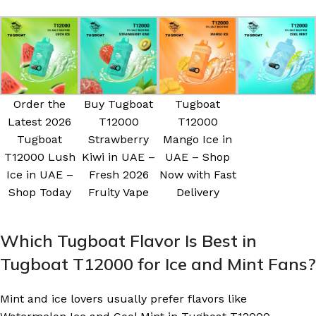
Order the
Buy Tugboat
Tugboat
Latest 2026
T12000
T12000
Tugboat
Strawberry
Mango Ice in
T12000 Lush
Kiwi in UAE –
UAE – Shop
Ice in UAE –
Fresh 2026
Now with Fast
Shop Today
Fruity Vape
Delivery
Which Tugboat Flavor Is Best in
Tugboat T12000 for Ice and Mint Fans?
Mint and ice lovers usually prefer flavors like