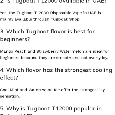
2. Is
Tugboat T12000
available in UAE?
Yes, the Tugboat T12000 Disposable Vape in UAE is
mainly available through
Tugboat Shop
.
3. Which Tugboat flavor is best for
beginners?
Mango Peach and Strawberry Watermelon are ideal for
beginners because they are smooth and not overly icy.
4. Which flavor has the strongest cooling
effect?
Cool Mint and Watermelon Ice offer the strongest icy
sensation.
5. Why is
Tugboat T12000
popular in