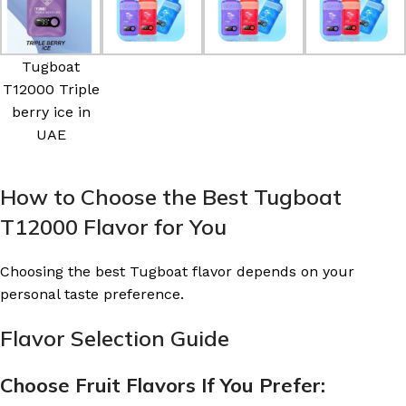
Tugboat
T12000 Triple
berry ice in
UAE
How to Choose the Best Tugboat
T12000 Flavor for You
Choosing the best Tugboat flavor depends on your
personal taste preference.
Flavor Selection Guide
Choose Fruit Flavors If You Prefer: