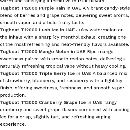
warm and satisfying alternative to fruit flavors.
Tugboat T12000 Purple Rain in UAE
A vibrant candy-style
blend of berries and grape notes, delivering sweet aroma,
smooth vapor, and a bold fruity taste.
Tugboat T12000 Lush Ice in UAE
Juicy watermelon on
the inhale with a sharp icy menthol exhale, creating one
of the most refreshing and heat-friendly flavors available.
Tugboat T12000 Mango Melon in UAE
Ripe mango
sweetness paired with smooth melon notes, delivering a
naturally refreshing tropical vape without heavy cooling.
Tugboat T12000 Triple Berry Ice in UAE
A balanced mix
of strawberry, blueberry, and raspberry with a light icy
finish, offering sweetness, freshness, and smooth vapor
production.
Tugboat T12000 Cranberry Grape Ice in UAE
Tangy
cranberry and sweet grape flavors combined with cooling
ice for a crisp, slightly tart, and refreshing vaping
experience.