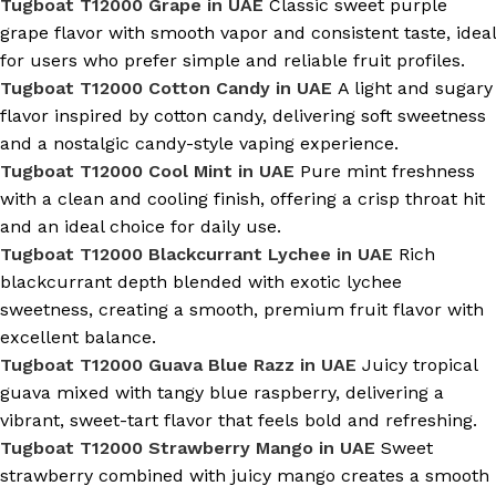
Tugboat T12000 Grape in UAE
Classic sweet purple
grape flavor with smooth vapor and consistent taste, ideal
for users who prefer simple and reliable fruit profiles.
Tugboat T12000 Cotton Candy in UAE
A light and sugary
flavor inspired by cotton candy, delivering soft sweetness
and a nostalgic candy-style vaping experience.
Tugboat T12000 Cool Mint in UAE
Pure mint freshness
with a clean and cooling finish, offering a crisp throat hit
and an ideal choice for daily use.
Tugboat T12000 Blackcurrant Lychee in UAE
Rich
blackcurrant depth blended with exotic lychee
sweetness, creating a smooth, premium fruit flavor with
excellent balance.
Tugboat T12000 Guava Blue Razz in UAE
Juicy tropical
guava mixed with tangy blue raspberry, delivering a
vibrant, sweet-tart flavor that feels bold and refreshing.
Tugboat T12000 Strawberry Mango in UAE
Sweet
strawberry combined with juicy mango creates a smooth