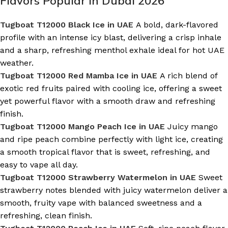
Flavors Popular in Dubai 2026
Tugboat T12000 Black Ice in UAE
A bold, dark-flavored
profile with an intense icy blast, delivering a crisp inhale
and a sharp, refreshing menthol exhale ideal for hot UAE
weather.
Tugboat T12000 Red Mamba Ice in UAE
A rich blend of
exotic red fruits paired with cooling ice, offering a sweet
yet powerful flavor with a smooth draw and refreshing
finish.
Tugboat T12000 Mango Peach Ice in UAE
Juicy mango
and ripe peach combine perfectly with light ice, creating
a smooth tropical flavor that is sweet, refreshing, and
easy to vape all day.
Tugboat T12000 Strawberry Watermelon in UAE
Sweet
strawberry notes blended with juicy watermelon deliver a
smooth, fruity vape with balanced sweetness and a
refreshing, clean finish.