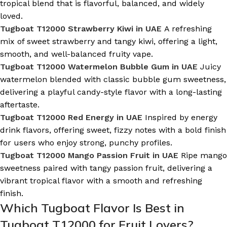
tropical blend that is flavorful, balanced, and widely
loved.
Tugboat T12000 Strawberry Kiwi in UAE
A refreshing
mix of sweet strawberry and tangy kiwi, offering a light,
smooth, and well-balanced fruity vape.
Tugboat T12000 Watermelon Bubble Gum in UAE
Juicy
watermelon blended with classic bubble gum sweetness,
delivering a playful candy-style flavor with a long-lasting
aftertaste.
Tugboat T12000 Red Energy in UAE
Inspired by energy
drink flavors, offering sweet, fizzy notes with a bold finish
for users who enjoy strong, punchy profiles.
Tugboat T12000 Mango Passion Fruit in UAE
Ripe mango
sweetness paired with tangy passion fruit, delivering a
vibrant tropical flavor with a smooth and refreshing
finish.
Which Tugboat Flavor Is Best in
Tugboat T12000 for Fruit Lovers?