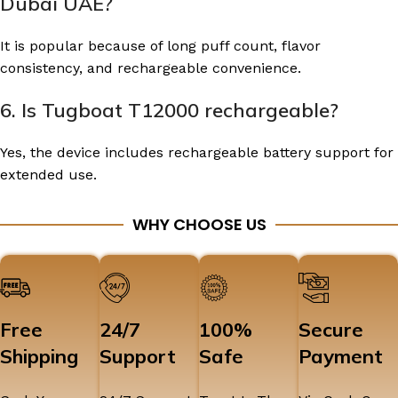
Dubai UAE?
It is popular because of long puff count, flavor
consistency, and rechargeable convenience.
6. Is Tugboat T12000 rechargeable?
Yes, the device includes rechargeable battery support for
extended use.
WHY CHOOSE US
Free
24/7
100%
Secure
Shipping
Support
Safe
Payment