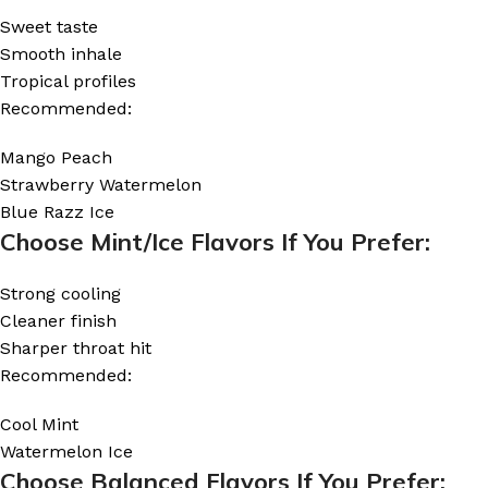
Sweet taste
Smooth inhale
Tropical profiles
Recommended:
Mango Peach
Strawberry Watermelon
Blue Razz Ice
Choose Mint/Ice Flavors If You Prefer:
Strong cooling
Cleaner finish
Sharper throat hit
Recommended:
Cool Mint
Watermelon Ice
Choose Balanced Flavors If You Prefer: