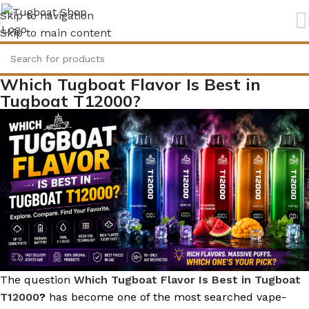
Skip to navigation
Skip to main content
Which Tugboat Flavor Is Best in
Tugboat T12000?
The question
Which Tugboat Flavor Is Best in Tugboat
T12000
?
has become one of the most searched vape-