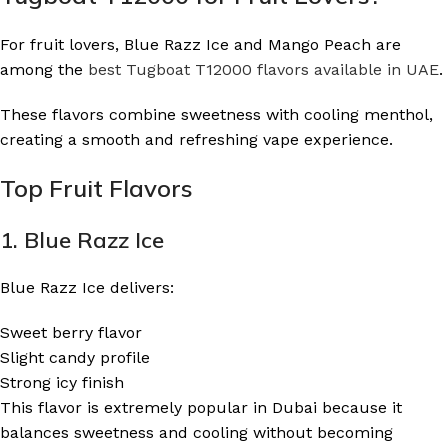
For fruit lovers, Blue Razz Ice and Mango Peach are
among the
best Tugboat T12000 flavors available in UAE
.
These flavors combine sweetness with cooling menthol,
creating a smooth and refreshing vape experience.
Top Fruit Flavors
1. Blue Razz Ice
Blue Razz Ice delivers:
Sweet berry flavor
Slight candy profile
Strong icy finish
This flavor is extremely popular in Dubai because it
balances sweetness and cooling without becoming