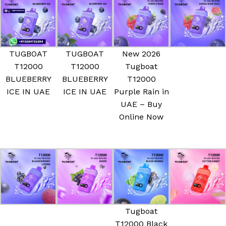
TUGBOAT
TUGBOAT
New 2026
T12000
T12000
Tugboat
BLUEBERRY
BLUEBERRY
T12000
ICE IN UAE
ICE IN UAE
Purple Rain in
UAE – Buy
Online Now
Tugboat
T12000 Black