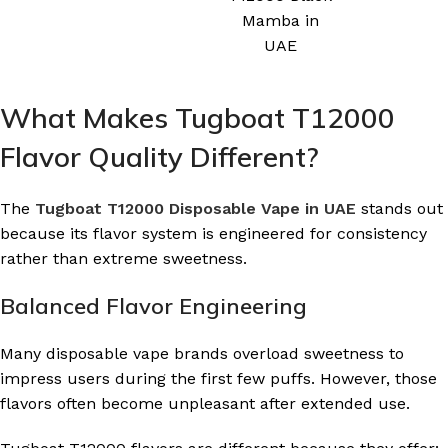
Mamba in
UAE
What Makes Tugboat T12000
Flavor Quality Different?
The
Tugboat T12000 Disposable Vape in UAE
stands out
because its flavor system is engineered for consistency
rather than extreme sweetness.
Balanced Flavor Engineering
Many disposable vape brands overload sweetness to
impress users during the first few puffs. However, those
flavors often become unpleasant after extended use.