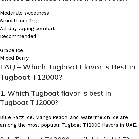
Moderate sweetness
Smooth cooling
All-day vaping comfort
Recommended:
Grape Ice
Mixed Berry
FAQ – Which Tugboat Flavor Is Best in
Tugboat T12000?
1. Which Tugboat flavor is
best in
Tugboat T12000
?
Blue Razz Ice, Mango Peach, and Watermelon Ice are
among the most popular Tugboat T12000 flavors in UAE.