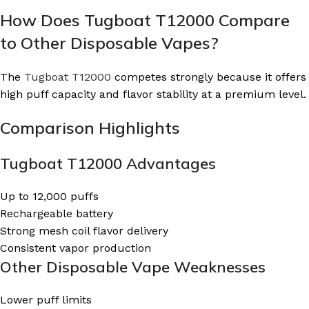
How Does Tugboat T12000 Compare
to Other Disposable Vapes?
The
Tugboat T12000
competes strongly because it offers
high puff capacity and flavor stability at a premium level.
Comparison Highlights
Tugboat T12000 Advantages
Up to 12,000 puffs
Rechargeable battery
Strong mesh coil flavor delivery
Consistent vapor production
Other Disposable Vape Weaknesses
Lower puff limits