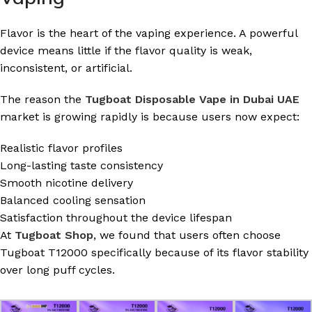
Flavor is the heart of the vaping experience. A powerful
device means little if the flavor quality is weak,
inconsistent, or artificial.
The reason the
Tugboat Disposable Vape in Dubai UAE
market is growing rapidly is because users now expect:
Realistic flavor profiles
Long-lasting taste consistency
Smooth nicotine delivery
Balanced cooling sensation
Satisfaction throughout the device lifespan
At
Tugboat Shop
, we found that users often choose
Tugboat T12000 specifically because of its flavor stability
over long puff cycles.