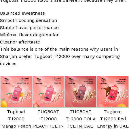
Tugboat T12000 flavors are different because they offer:
Balanced sweetness
Smooth cooling sensation
Stable flavor performance
Minimal flavor degradation
Cleaner aftertaste
This balance is one of the main reasons why users in
Sharjah prefer Tugboat T12000 over many competing
devices.
Tugboat
TUGBOAT
TUGBOAT
Tugboat
T12000
T12000
T12000 COLA
T12000 Red
Mango Peach
PEACH ICE IN
ICE IN UAE
Energy in UAE