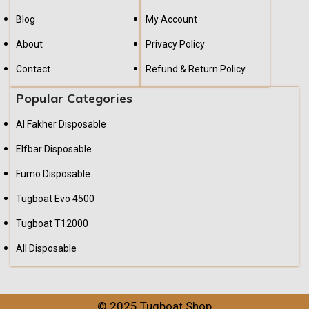
Blog
My Account
About
Privacy Policy
Contact
Refund & Return Policy
Popular Categories
Al Fakher Disposable
Elfbar Disposable
Fumo Disposable
Tugboat Evo 4500
Tugboat T12000
All Disposable
© 2025 Tugboat Shop