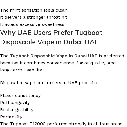
The mint sensation feels clean
It delivers a stronger throat hit
It avoids excessive sweetness
Why UAE Users Prefer Tugboat
Disposable Vape in Dubai UAE
The
Tugboat Disposable Vape in Dubai UAE
is preferred
because it combines convenience, flavor quality, and
long-term usability.
Disposable vape consumers in UAE prioritize:
Flavor consistency
Puff longevity
Rechargeability
Portability
The Tugboat T12000 performs strongly in all four areas.