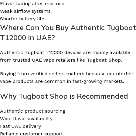
Flavor fading after mid-use
Weak airflow systems
Shorter battery life
Where Can You Buy Authentic
Tugboat
T12000 in UAE
?
Authentic Tugboat T12000 devices are mainly available
from trusted UAE vape retailers like
Tugboat Shop
.
Buying from verified sellers matters because counterfeit
vape products are common in fast-growing markets.
Why
Tugboat Shop
is Recommended
Authentic product sourcing
Wide flavor availability
Fast UAE delivery
Reliable customer support