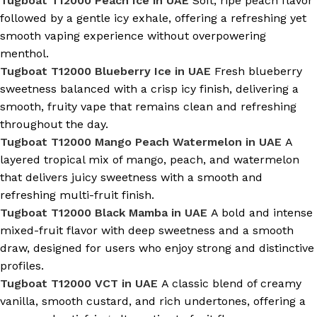
Tugboat T12000 Peach Ice in UAE
Soft, ripe peach flavor
followed by a gentle icy exhale, offering a refreshing yet
smooth vaping experience without overpowering
menthol.
Tugboat T12000 Blueberry Ice in UAE
Fresh blueberry
sweetness balanced with a crisp icy finish, delivering a
smooth, fruity vape that remains clean and refreshing
throughout the day.
Tugboat T12000 Mango Peach Watermelon in UAE
A
layered tropical mix of mango, peach, and watermelon
that delivers juicy sweetness with a smooth and
refreshing multi-fruit finish.
Tugboat T12000 Black Mamba in UAE
A bold and intense
mixed-fruit flavor with deep sweetness and a smooth
draw, designed for users who enjoy strong and distinctive
profiles.
Tugboat T12000 VCT in UAE
A classic blend of creamy
vanilla, smooth custard, and rich undertones, offering a