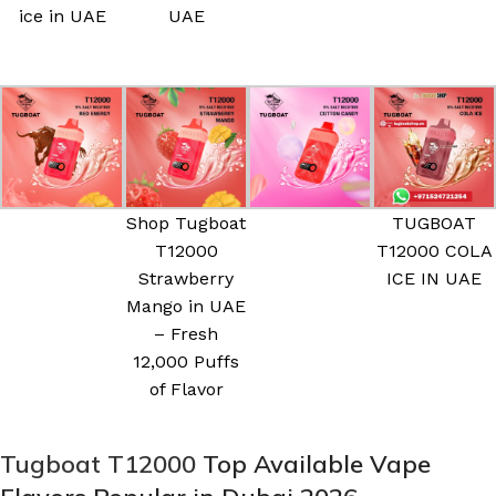
ice in UAE
UAE
Shop Tugboat
TUGBOAT
T12000
T12000 COLA
Strawberry
ICE IN UAE
Mango in UAE
– Fresh
12,000 Puffs
of Flavor
Tugboat T12000
Top Available Vape