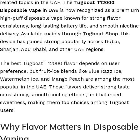
related topics in the UAE. The
Tugboat T12000
Disposable Vape in UAE
is now recognized as a premium
high-puff disposable vape known for strong flavor
consistency, long-lasting battery life, and smooth nicotine
delivery. Available mainly through
Tugboat Shop
, this
device has gained strong popularity across Dubai,
Sharjah, Abu Dhabi, and other UAE regions.
The
best Tugboat T12000 flavor
depends on user
preference, but fruit-ice blends like Blue Razz Ice,
Watermelon Ice, and Mango Peach are among the most
popular in the UAE. These flavors deliver strong taste
consistency, smooth cooling effects, and balanced
sweetness, making them top choices among Tugboat
users.
Why Flavor Matters in Disposable
Vaping