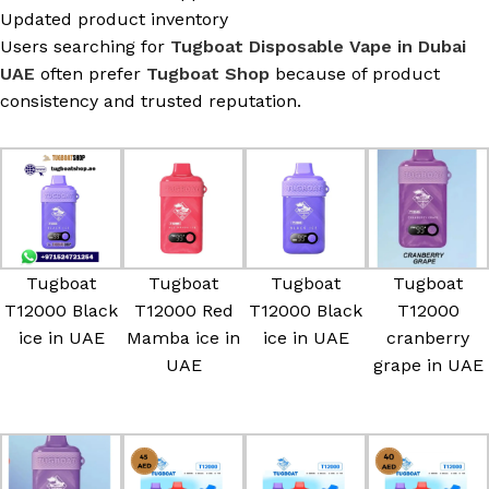
Updated product inventory
Users searching for
Tugboat Disposable Vape in Dubai
UAE
often prefer
Tugboat Shop
because of product
consistency and trusted reputation.
Tugboat
Tugboat
Tugboat
Tugboat
T12000 Black
T12000 Red
T12000 Black
T12000
ice in UAE
Mamba ice in
ice in UAE
cranberry
UAE
grape in UAE