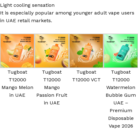
Light cooling sensation
It is especially popular among younger adult vape users
in UAE retail markets.
Tugboat
Tugboat
Tugboat
Tugboat
T12000
T12000
T12000 VCT
T12000
Mango Melon
Mango
Watermelon
in UAE
Passion Fruit
Bubble Gum
in UAE
UAE –
Premium
Disposable
Vape 2026