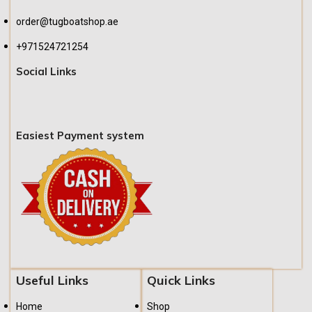
order@tugboatshop.ae
+971524721254
Social Links
Easiest Payment system
Useful Links
Quick Links
Home
Shop