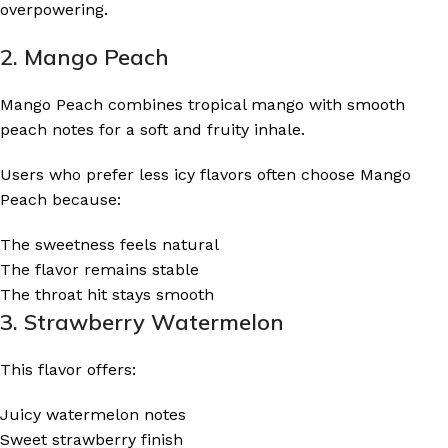
overpowering.
2. Mango Peach
Mango Peach combines tropical mango with smooth
peach notes for a soft and fruity inhale.
Users who prefer less icy flavors often choose Mango
Peach because:
The sweetness feels natural
The flavor remains stable
The throat hit stays smooth
3. Strawberry Watermelon
This flavor offers:
Juicy watermelon notes
Sweet strawberry finish