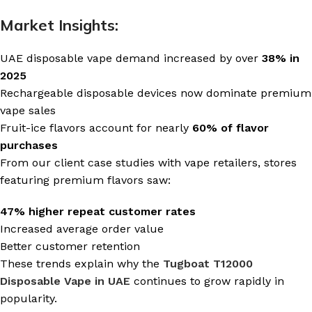
Market Insights:
UAE disposable vape demand increased by over
38% in
2025
Rechargeable disposable devices now dominate premium
vape sales
Fruit-ice flavors account for nearly
60% of flavor
purchases
From our client case studies with vape retailers, stores
featuring premium flavors saw:
47% higher repeat customer rates
Increased average order value
Better customer retention
These trends explain why the
Tugboat T12000
Disposable Vape in UAE
continues to grow rapidly in
popularity.