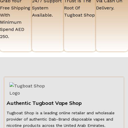
Grab Your
24/7 Support
Trust Is The
Via Cash On
Free Shipping
System
Root Of
Delivery.
With
Available.
Tugboat Shop
Minimum
Spend AED
250.
Authentic Tugboat Vape Shop
Tugboat Shop is a leading online retailer and wholesale
provider of authentic Dab-Brand disposable vapes and
nicotine products across the United Arab Emirates.