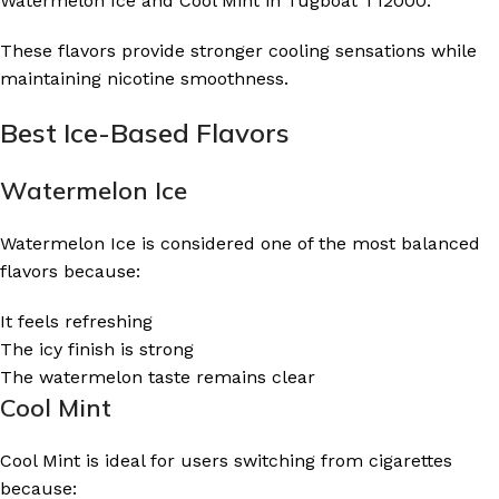
Watermelon Ice and Cool Mint in Tugboat T12000.
These flavors provide stronger cooling sensations while
maintaining nicotine smoothness.
Best Ice-Based Flavors
Watermelon Ice
Watermelon Ice is considered one of the most balanced
flavors because:
It feels refreshing
The icy finish is strong
The watermelon taste remains clear
Cool Mint
Cool Mint is ideal for users switching from cigarettes
because: