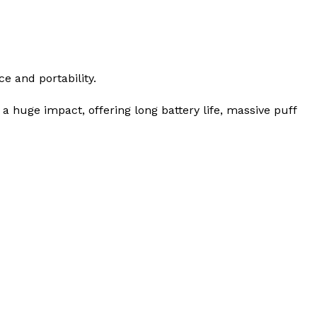
e and portability.
 huge impact, offering long battery life, massive puff