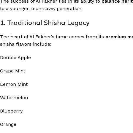
The success of Al Fakher lies in its ability to
balance heri
to a younger, tech-savvy generation.
1. Traditional Shisha Legacy
The heart of Al Fakher’s fame comes from its
premium m
shisha flavors include:
Double Apple
Grape Mint
Lemon Mint
Watermelon
Blueberry
Orange