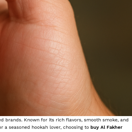
ed brands. Known for its rich flavors, smooth smoke, and
 or a seasoned hookah lover, choosing to
buy Al Fakher