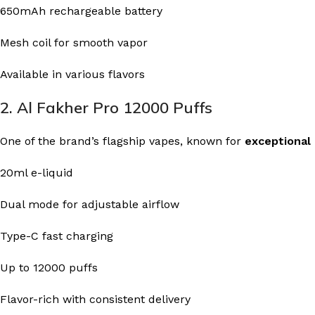
650mAh rechargeable battery
Mesh coil for smooth vapor
Available in various flavors
2. Al Fakher Pro 12000 Puffs
One of the brand’s flagship vapes, known for
exceptional
20ml e-liquid
Dual mode for adjustable airflow
Type-C fast charging
Up to 12000 puffs
Flavor-rich with consistent delivery