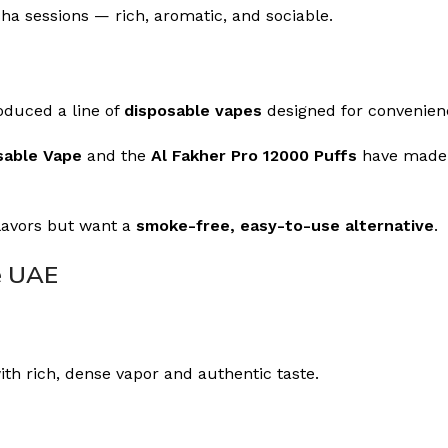
sha sessions — rich, aromatic, and sociable.
oduced a line of
disposable vapes
designed for convenienc
sable Vape
and the
Al Fakher Pro 12000 Puffs
have made a
flavors but want a
smoke-free, easy-to-use alternative
.
e UAE
ith rich, dense vapor and authentic taste.