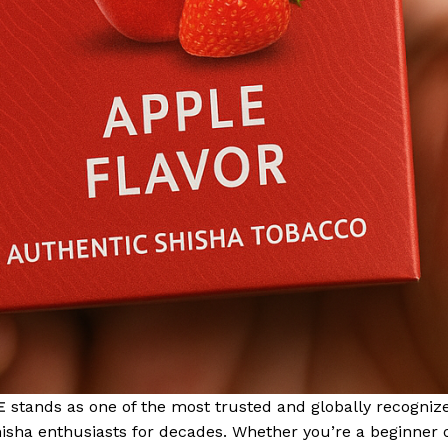
E
stands as one of the most trusted and globally recogniz
shisha enthusiasts for decades. Whether you’re a beginner