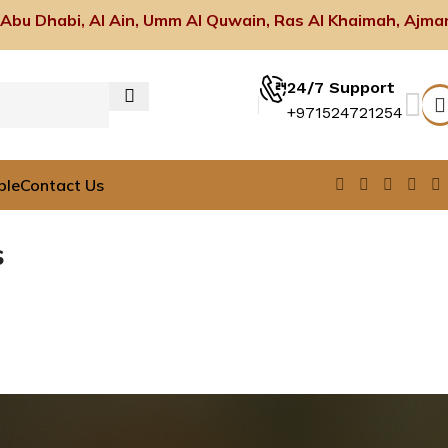
 Abu Dhabi, Al Ain, Umm Al Quwain, Ras Al Khaimah, Ajma
24/7 Support
+971524721254
ble
Contact Us
s