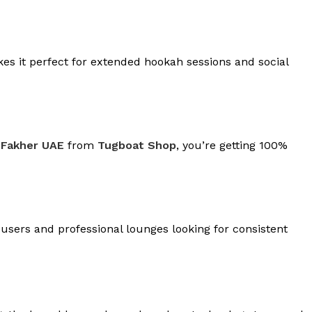
kes it perfect for extended hookah sessions and social
 Fakher UAE
from
Tugboat Shop
, you’re getting 100%
 users and professional lounges looking for consistent