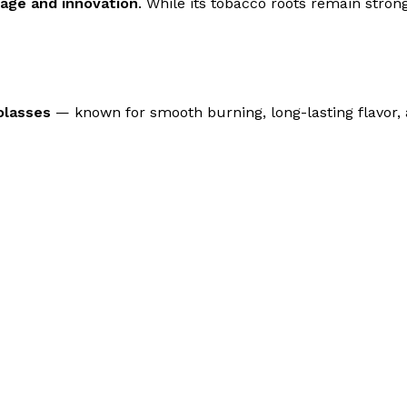
tage and innovation
. While its tobacco roots remain str
olasses
— known for smooth burning, long-lasting flavor, 