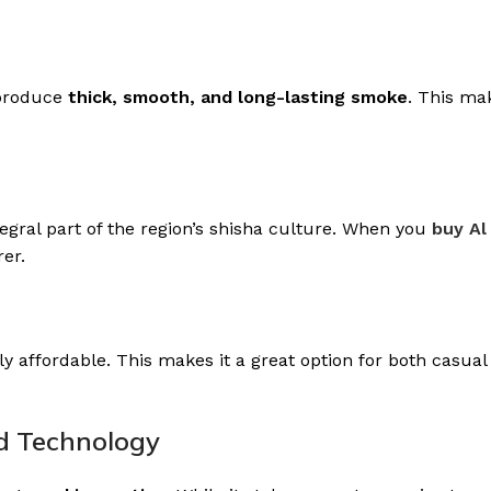
o produce
thick, smooth, and long-lasting smoke
. This ma
gral part of the region’s shisha culture. When you
buy Al
er.
y affordable. This makes it a great option for both casual
nd Technology