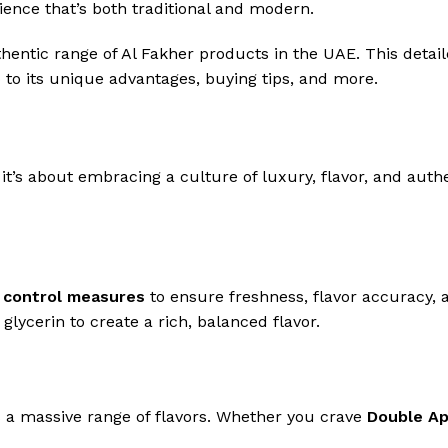
ence that’s both traditional and modern.
hentic range of Al Fakher products in the UAE. This detai
 to its unique advantages, buying tips, and more.
 it’s about embracing a culture of luxury, flavor, and aut
y control measures
to ensure freshness, flavor accuracy, 
lycerin to create a rich, balanced flavor.
s a massive range of flavors. Whether you crave
Double Ap