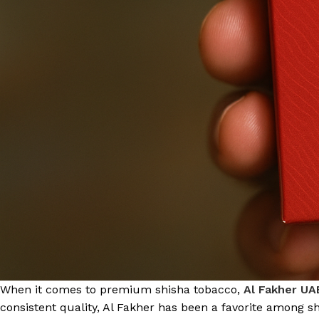
When it comes to premium shisha tobacco,
Al Fakher UA
consistent quality, Al Fakher has been a favorite among 