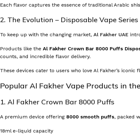
Each flavor captures the essence of traditional Arabic shi
2. The Evolution – Disposable Vape Series
To keep up with the changing market,
Al Fakher UAE
intr
Products like the
Al Fakher Crown Bar 8000 Puffs Dispo
counts, and incredible flavor delivery.
These devices cater to users who love Al Fakher’s iconic 
Popular Al Fakher Vape Products in th
1. Al Fakher Crown Bar 8000 Puffs
A premium device offering
8000 smooth puffs
, packed w
18ml e-liquid capacity