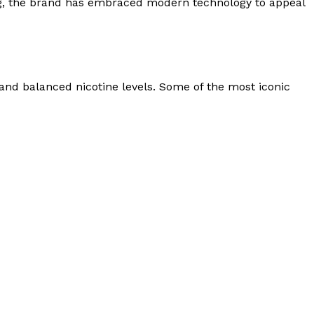
ong, the brand has embraced modern technology to appeal
and balanced nicotine levels. Some of the most iconic