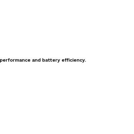
 performance and battery efficiency
.