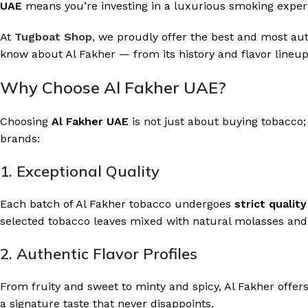
UAE
means you’re investing in a luxurious smoking experi
At
Tugboat Shop
, we proudly offer the best and most aut
know about Al Fakher — from its history and flavor lineup
Why Choose Al Fakher UAE?
Choosing
Al Fakher UAE
is not just about buying tobacco;
brands:
1. Exceptional Quality
Each batch of Al Fakher tobacco undergoes
strict qualit
selected tobacco leaves mixed with natural molasses and g
2. Authentic Flavor Profiles
From fruity and sweet to minty and spicy, Al Fakher offer
a signature taste that never disappoints.