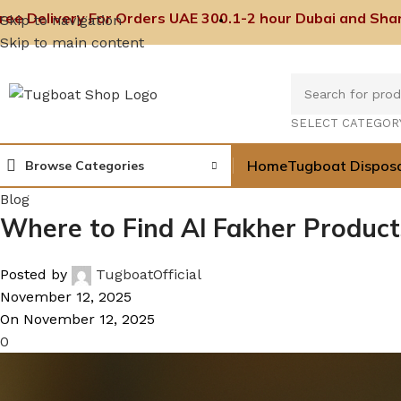
ree Delivery For Orders UAE 300.
1-2 hour Dubai and Shar
Skip to navigation
Skip to main content
SELECT CATEGOR
Home
Tugboat Dispos
Browse Categories
Blog
Where to Find Al Fakher Products
Posted by
TugboatOfficial
November 12, 2025
On November 12, 2025
0