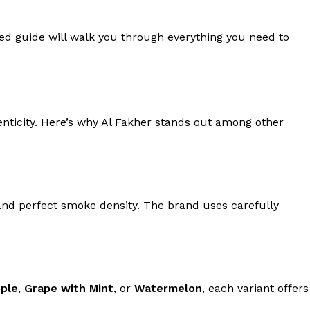
led guide will walk you through everything you need to
henticity. Here’s why Al Fakher stands out among other
and perfect smoke density. The brand uses carefully
ple
,
Grape with Mint
, or
Watermelon
, each variant offers