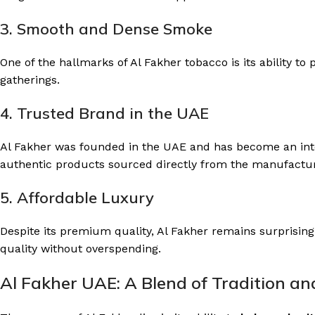
3. Smooth and Dense Smoke
One of the hallmarks of Al Fakher tobacco is its ability t
gatherings.
4. Trusted Brand in the UAE
Al Fakher was founded in the UAE and has become an inte
authentic products sourced directly from the manufactur
5. Affordable Luxury
Despite its premium quality, Al Fakher remains surprisingl
quality without overspending.
Al Fakher UAE: A Blend of Tradition a