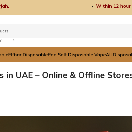
jah.
Within 12 hour
Y
able
Elfbar Disposable
Pod Salt Disposable Vape
All Disposa
 in UAE – Online & Offline Store