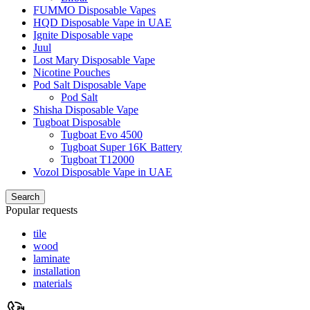
FUMMO Disposable Vapes
HQD Disposable Vape in UAE
Ignite Disposable vape
Juul
Lost Mary Disposable Vape
Nicotine Pouches
Pod Salt Disposable Vape
Pod Salt
Shisha Disposable Vape
Tugboat Disposable
Tugboat Evo 4500
Tugboat Super 16K Battery
Tugboat T12000
Vozol Disposable Vape in UAE
Search
Popular requests
tile
wood
laminate
installation
materials