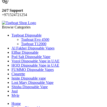
24/7 Support
+971524721254
Browse Categories
Tugboat Disposable
Tugboat Evo 4500
Tugboat T12000
Al Fakher Disposable Vapes
Elfbar Disposable
Pod Salt Disposable Vape
Vozol Disposable Vape in UAE
HQD Disposable Vape in UAE
FUMMO Disposable Vapes
Cigarette
Ignite Disposable vape
Lost Mary Disposable Vape
Shisha Disposable Vape
Juul
Myle
Home