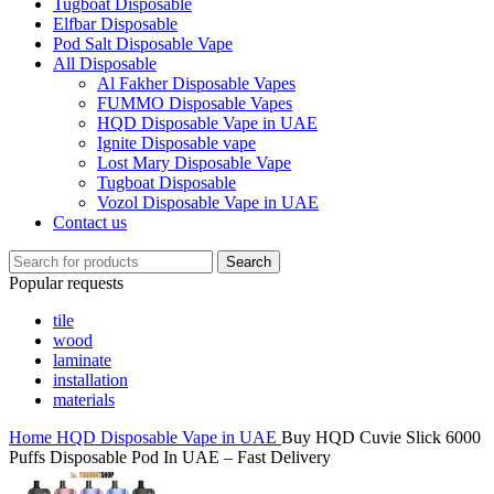
Tugboat Disposable
Elfbar Disposable
Pod Salt Disposable Vape
All Disposable
Al Fakher Disposable Vapes
FUMMO Disposable Vapes
HQD Disposable Vape in UAE
Ignite Disposable vape
Lost Mary Disposable Vape
Tugboat Disposable
Vozol Disposable Vape in UAE
Contact us
Search
Popular requests
tile
wood
laminate
installation
materials
Home
HQD Disposable Vape in UAE
Buy HQD Cuvie Slick 6000
Puffs Disposable Pod In UAE – Fast Delivery