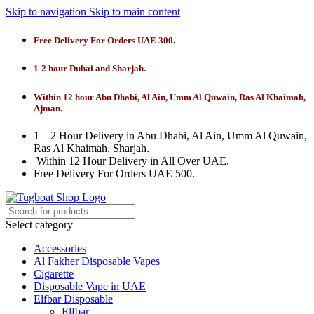
Skip to navigation
Skip to main content
Free Delivery For Orders UAE 300.
1-2 hour Dubai and Sharjah.
Within 12 hour Abu Dhabi, Al Ain, Umm Al Quwain, Ras Al Khaimah,
Ajman.
1 – 2 Hour Delivery in Abu Dhabi, Al Ain, Umm Al Quwain,
Ras Al Khaimah, Sharjah.
Within 12 Hour Delivery in All Over UAE.
Free Delivery For Orders UAE 500.
Select category
Accessories
Al Fakher Disposable Vapes
Cigarette
Disposable Vape in UAE
Elfbar Disposable
Elfbar