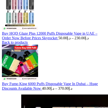
Buy HQD Glaze Plus 12000 Puffs Disposable Vape in UAE –
Price
Order Now Before Prices Skyrocket
50.00
د.إ
–
230.00
د.إ
range:
Back to products
د.إ50.00
through
د.إ230.00
Buy Fumo King 6000 Puffs Disposable Vape In Dubai – Huge
Price
Discounts Available Now
40.00
د.إ
–
370.00
د.إ
range:
د.إ40.00
through
د.إ370.00