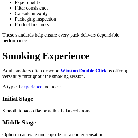
Paper quality
Filter consistency
Capsule integrity
Packaging inspection
Product freshness
These standards help ensure every pack delivers dependable
performance.
Smoking Experience
Adult smokers often describe
Winston Double Click
as offering
versatility throughout the smoking session.
A typical
experience
includes:
Initial Stage
Smooth tobacco flavor with a balanced aroma.
Middle Stage
Option to activate one capsule for a cooler sensation.