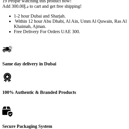
19
People watching this product now!
Double
Add
300.00
د.إ
to cart and get free shipping!
Click
in
1-2 hour Dubai and Sharjah.
Dubai
Within 12 hour Abu Dhabi, Al Ain, Umm Al Quwain, Ras Al
|
Khaimah, Ajman.
Lowest
Free Delivery For Orders UAE 300.
price
quantity
Same day delivery in Dubai
100% Authentic & Branded Products
Secure Packaging System