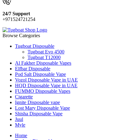
24/7 Support
+971524721254
Browse Categories
Tugboat Disposable
Tugboat Evo 4500
Tugboat T12000
Al Fakher Disposable Vapes
Elfbar Disposable
Pod Salt Disposable Vape
Vozol Disposable Vape in UAE
HQD Disposable Vape in UAE
FUMMO Disposable Vapes
Cigarette
Ignite Disposable vape
Lost Mary Disposable Vape
Shisha Disposable Vape
Juul
Myle
Home