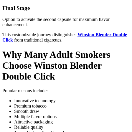
Final Stage
Option to activate the second capsule for maximum flavor
enhancement.
This customizable journey distinguishes
Winston Blender Double
Click
from traditional cigarettes.
Why Many Adult Smokers
Choose Winston Blender
Double Click
Popular reasons include:
Innovative technology
Premium tobacco
Smooth draw
Multiple flavor options
Attractive packaging
Reliable quality