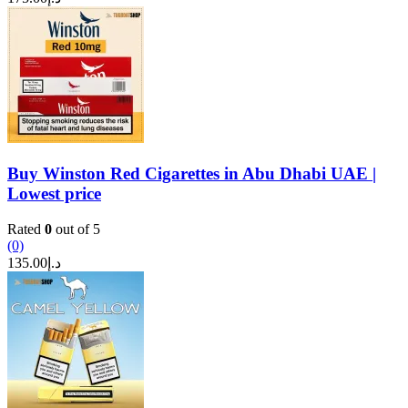
Buy Winston Red Cigarettes in Abu Dhabi UAE |
Lowest price
Rated
0
out of 5
(0)
135.00
د.إ