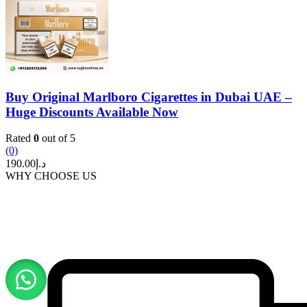
Buy Original Marlboro Cigarettes in Dubai UAE –
Huge Discounts Available Now
Rated
0
out of 5
(0)
190.00
د.إ
WHY CHOOSE US