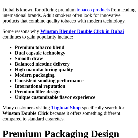
Dubai is known for offering premium
tobacco products
from leading
international brands. Adult smokers often look for innovative
products that combine quality tobacco with modern technology.
Some reasons why
Winston Blender Double Click in Dubai
continues to gain popularity include:
Premium tobacco blend
Dual capsule technology
Smooth draw
Balanced nicotine delivery
High manufacturing quality
Modern packaging
Consistent smoking performance
International reputation
Premium filter design
Unique customizable flavor experience
Many customers visiting
Tugboat Shop
specifically search for
Winston Double Click
because it offers something different
compared to standard cigarettes.
Premium Packaging Design