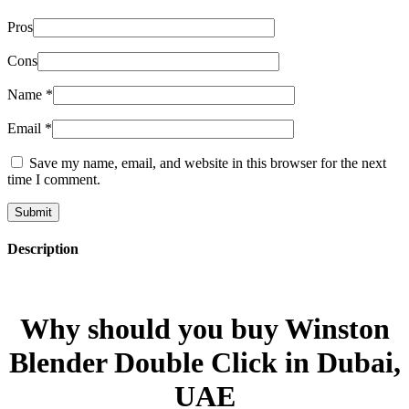
Pros
Cons
Name
*
Email
*
Save my name, email, and website in this browser for the next
time I comment.
Description
Why should you buy Winston
Blender Double Click in Dubai,
UAE