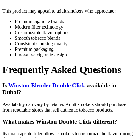
This product may appeal to adult smokers who appreciate:
Premium cigarette brands
Modern filter technology
Customizable flavor options
Smooth tobacco blends
Consistent smoking quality
Premium packaging
Innovative cigarette design
Frequently Asked Questions
Is
Winston Blender Double Click
available in
Dubai?
Availability can vary by retailer. Adult smokers should purchase
from reputable stores that sell authentic tobacco products.
What makes Winston Double Click different?
Its dual capsule filter allows smokers to customize the flavor during