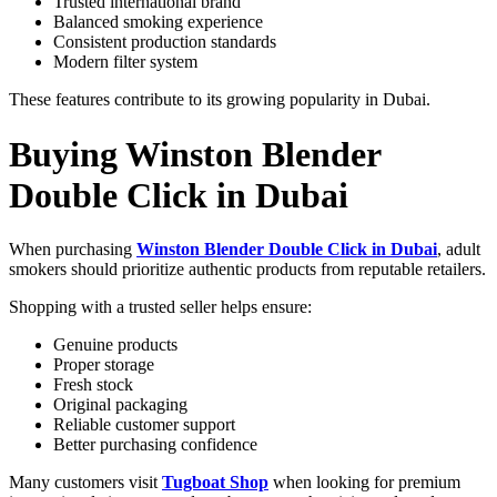
Trusted international brand
Balanced smoking experience
Consistent production standards
Modern filter system
These features contribute to its growing popularity in Dubai.
Buying Winston Blender
Double Click in Dubai
When purchasing
Winston Blender Double Click in Dubai
, adult
smokers should prioritize authentic products from reputable retailers.
Shopping with a trusted seller helps ensure:
Genuine products
Proper storage
Fresh stock
Original packaging
Reliable customer support
Better purchasing confidence
Many customers visit
Tugboat Shop
when looking for premium