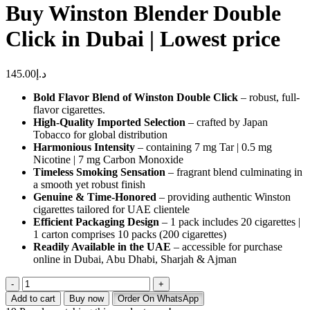
Buy Winston Blender Double
Click in Dubai | Lowest price
145.00
د.إ
Bold Flavor Blend of Winston Double Click
– robust, full-
flavor cigarettes.
High-Quality Imported Selection
– crafted by Japan
Tobacco for global distribution
Harmonious Intensity
– containing 7 mg Tar | 0.5 mg
Nicotine | 7 mg Carbon Monoxide
Timeless Smoking Sensation
– fragrant blend culminating in
a smooth yet robust finish
Genuine & Time-Honored
– providing authentic Winston
cigarettes tailored for UAE clientele
Efficient Packaging Design
– 1 pack includes 20 cigarettes |
1 carton comprises 10 packs (200 cigarettes)
Readily Available in the UAE
– accessible for purchase
online in Dubai, Abu Dhabi, Sharjah & Ajman
Buy
Winston
Add to cart
Buy now
Order On WhatsApp
Blender