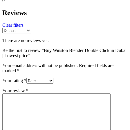
0
Reviews
Clear filters
There are no reviews yet.
Be the first to review “Buy Winston Blender Double Click in Dubai
| Lowest price”
Your email address will not be published.
Required fields are
marked
*
Your rating
*
Your review
*