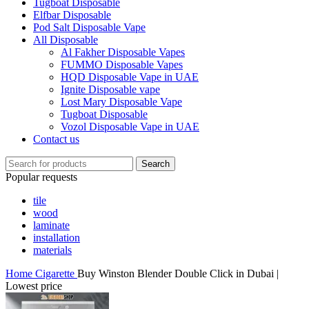
Tugboat Disposable
Elfbar Disposable
Pod Salt Disposable Vape
All Disposable
Al Fakher Disposable Vapes
FUMMO Disposable Vapes
HQD Disposable Vape in UAE
Ignite Disposable vape
Lost Mary Disposable Vape
Tugboat Disposable
Vozol Disposable Vape in UAE
Contact us
Search
Popular requests
tile
wood
laminate
installation
materials
Home
Cigarette
Buy Winston Blender Double Click in Dubai |
Lowest price