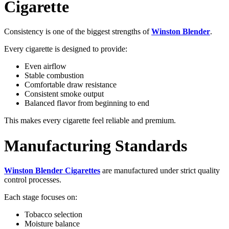
Cigarette
Consistency is one of the biggest strengths of
Winston Blender
.
Every cigarette is designed to provide:
Even airflow
Stable combustion
Comfortable draw resistance
Consistent smoke output
Balanced flavor from beginning to end
This makes every cigarette feel reliable and premium.
Manufacturing Standards
Winston Blender Cigarettes
are manufactured under strict quality
control processes.
Each stage focuses on:
Tobacco selection
Moisture balance