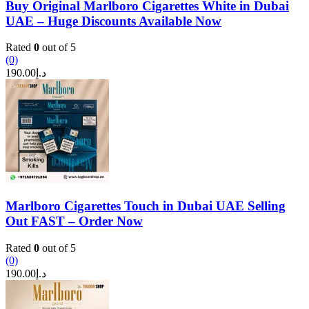
Buy Original Marlboro Cigarettes White in Dubai
UAE – Huge Discounts Available Now
Rated
0
out of 5
(0)
190.00
د.إ
Marlboro Cigarettes Touch in Dubai UAE Selling
Out FAST – Order Now
Rated
0
out of 5
(0)
190.00
د.إ