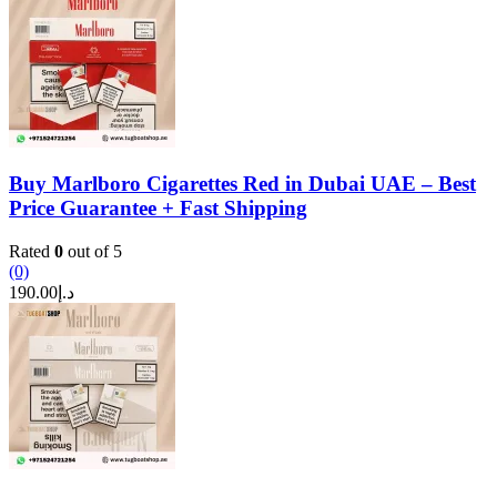
Buy Marlboro Cigarettes Red in Dubai UAE – Best
Price Guarantee + Fast Shipping
Rated
0
out of 5
(0)
190.00
د.إ