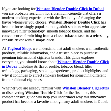
If you are looking for
Winston Blender Double Click in Dubai
,
you are probably searching for a premium cigarette that offers a
modern smoking experience with the flexibility of changing the
flavor whenever you choose.
Winston Blender Double Click
has
become increasingly popular among adult smokers who appreciate
innovative filter technology, smooth tobacco blends, and the
convenience of switching from a classic tobacco taste to a refreshing
capsule flavor with a simple click.
At
Tugboat Shop
, we understand that adult smokers want authentic
products, reliable information, and a trusted place to purchase
premium international cigarette brands. This guide explores
everything you should know about
Winston Blender Double Click
in Dubai
, including its flavor profile, tobacco blend, filter
technology, packaging, smoking experience, product highlights, and
why it continues to attract smokers looking for something different
from traditional cigarettes.
Whether you are already familiar with
Winston Blender Cigarettes
or discovering
Winston Double Click
for the first time, this
comprehensive guide will help you understand why this innovative
product has become a favorite among many adult smokers in Dubai.