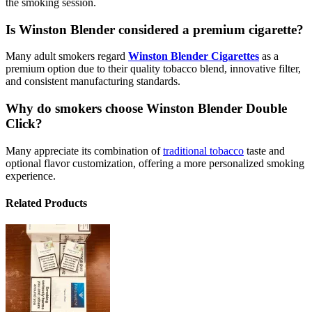
the smoking session.
Is Winston Blender considered a premium cigarette?
Many adult smokers regard
Winston Blender Cigarettes
as a
premium option due to their quality tobacco blend, innovative filter,
and consistent manufacturing standards.
Why do smokers choose Winston Blender Double
Click?
Many appreciate its combination of
traditional tobacco
taste and
optional flavor customization, offering a more personalized smoking
experience.
Related Products