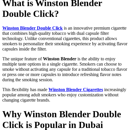
What is Winston Blender
Double Click?
Winston Blender Double Click
is an innovative premium cigarette
that combines high-quality tobacco with dual capsule filter
technology. Unlike conventional cigarettes, this product allows
smokers to personalize their smoking experience by activating flavor
capsules inside the filter.
The unique feature of
Winston Blender
is the ability to enjoy
multiple taste options in a single cigarette. Smokers can choose to
smoke without activating any capsule for a traditional tobacco flavor
or press one or more capsules to introduce refreshing flavor notes
during the smoking session.
This flexibility has made
Winston Blender Cigarettes
increasingly
popular among adult smokers who enjoy customization without
changing cigarette brands.
Why Winston Blender Double
Click is Popular in Dubai