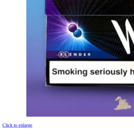
Click to enlarge