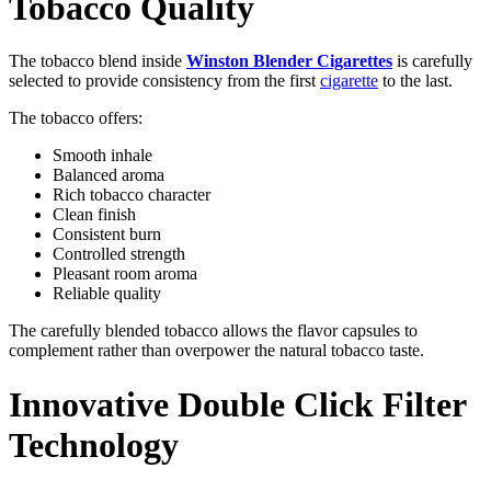
Tobacco Quality
The tobacco blend inside
Winston Blender Cigarettes
is carefully
selected to provide consistency from the first
cigarette
to the last.
The tobacco offers:
Smooth inhale
Balanced aroma
Rich tobacco character
Clean finish
Consistent burn
Controlled strength
Pleasant room aroma
Reliable quality
The carefully blended tobacco allows the flavor capsules to
complement rather than overpower the natural tobacco taste.
Innovative Double Click Filter
Technology