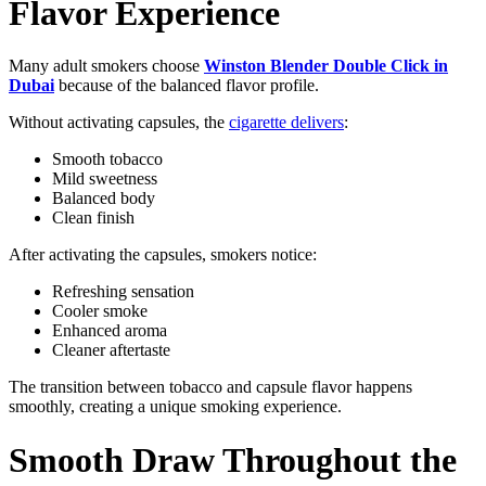
Flavor Experience
Many adult smokers choose
Winston Blender Double Click in
Dubai
because of the balanced flavor profile.
Without activating capsules, the
cigarette delivers
:
Smooth tobacco
Mild sweetness
Balanced body
Clean finish
After activating the capsules, smokers notice:
Refreshing sensation
Cooler smoke
Enhanced aroma
Cleaner aftertaste
The transition between tobacco and capsule flavor happens
smoothly, creating a unique smoking experience.
Smooth Draw Throughout the