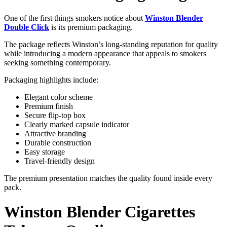
One of the first things smokers notice about
Winston Blender
Double Click
is its premium packaging.
The package reflects Winston’s long-standing reputation for quality
while introducing a modern appearance that appeals to smokers
seeking something contemporary.
Packaging highlights include:
Elegant color scheme
Premium finish
Secure flip-top box
Clearly marked capsule indicator
Attractive branding
Durable construction
Easy storage
Travel-friendly design
The premium presentation matches the quality found inside every
pack.
Winston Blender Cigarettes