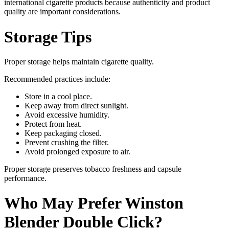
international cigarette products because authenticity and product
quality are important considerations.
Storage Tips
Proper storage helps maintain cigarette quality.
Recommended practices include:
Store in a cool place.
Keep away from direct sunlight.
Avoid excessive humidity.
Protect from heat.
Keep packaging closed.
Prevent crushing the filter.
Avoid prolonged exposure to air.
Proper storage preserves tobacco freshness and capsule
performance.
Who May Prefer Winston
Blender Double Click?