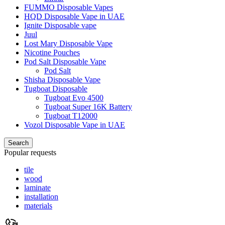
FUMMO Disposable Vapes
HQD Disposable Vape in UAE
Ignite Disposable vape
Juul
Lost Mary Disposable Vape
Nicotine Pouches
Pod Salt Disposable Vape
Pod Salt
Shisha Disposable Vape
Tugboat Disposable
Tugboat Evo 4500
Tugboat Super 16K Battery
Tugboat T12000
Vozol Disposable Vape in UAE
Search
Popular requests
tile
wood
laminate
installation
materials