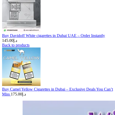
Buy Davidoff White cigarettes in Dubai UAE – Order Instantly
145.00
د.إ
Back to products
Buy Camel Yellow Cigarettes in Dubai – Exclusive Deals You Can’t
Miss
175.00
د.إ