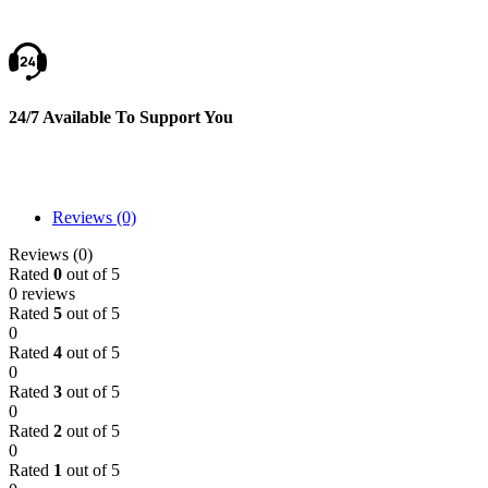
24/7 Available To Support You
Reviews (0)
Reviews (0)
Rated
0
out of 5
0 reviews
Rated
5
out of 5
0
Rated
4
out of 5
0
Rated
3
out of 5
0
Rated
2
out of 5
0
Rated
1
out of 5