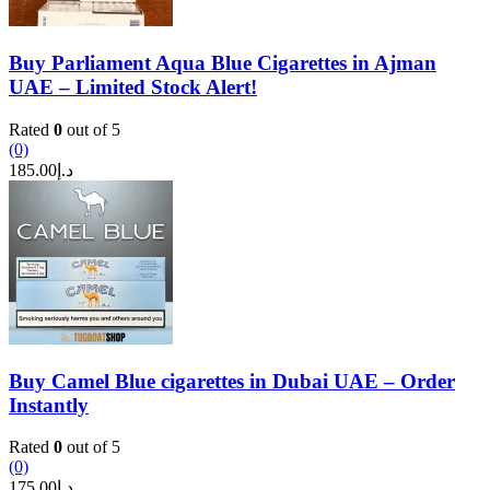
Buy Parliament Aqua Blue Cigarettes in Ajman
UAE – Limited Stock Alert!
Rated
0
out of 5
(0)
185.00
د.إ
Buy Camel Blue cigarettes in Dubai UAE – Order
Instantly
Rated
0
out of 5
(0)
175.00
د.إ