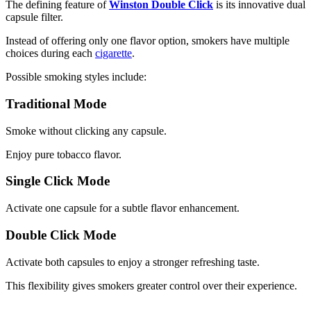
The defining feature of
Winston Double Click
is its innovative dual
capsule filter.
Instead of offering only one flavor option, smokers have multiple
choices during each
cigarette
.
Possible smoking styles include:
Traditional Mode
Smoke without clicking any capsule.
Enjoy pure tobacco flavor.
Single Click Mode
Activate one capsule for a subtle flavor enhancement.
Double Click Mode
Activate both capsules to enjoy a stronger refreshing taste.
This flexibility gives smokers greater control over their experience.