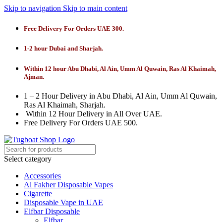
Skip to navigation
Skip to main content
Free Delivery For Orders UAE 300.
1-2 hour Dubai and Sharjah.
Within 12 hour Abu Dhabi, Al Ain, Umm Al Quwain, Ras Al Khaimah,
Ajman.
1 – 2 Hour Delivery in Abu Dhabi, Al Ain, Umm Al Quwain,
Ras Al Khaimah, Sharjah.
Within 12 Hour Delivery in All Over UAE.
Free Delivery For Orders UAE 500.
Select category
Accessories
Al Fakher Disposable Vapes
Cigarette
Disposable Vape in UAE
Elfbar Disposable
Elfbar