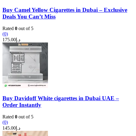
Buy Camel Yellow Cigarettes in Dubai – Exclusive
Deals You Can’t Miss
Rated
0
out of 5
(0)
175.00
د.إ
Buy Davidoff White cigarettes in Dubai UAE –
Order Instantly
Rated
0
out of 5
(0)
145.00
د.إ