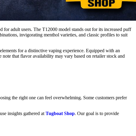
ed for adult users. The T12000 model stands out for its increased puff
nations, invigorating menthol varieties, and classic profiles to suit
 elements for a distinctive vaping experience. Equipped with an
e note that flavor availability may vary based on retailer stock and
oosing the right one can feel overwhelming. Some customers prefer
 use insights gathered at
Tugboat Shop
. Our goal is to provide