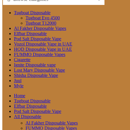
Tugboat Disposable
Tugboat Evo 4500
Tugboat T12000
Al Fakher Disposable Vapes
Elfbar Disposable
Pod Salt Disposable Vape
Vozol Disposable Vape in UAE
HQD Disposable Vape in UAE
FUMMO Disposable Vapes
Cigarette
Ignite Disposable vape
Lost Mary Disposable Vape
Shisha Disposable Vape
Juul
Myle
Home
Tugboat Disposable
Elfbar Disposable
Pod Salt Disposable Vape
All Disposable
Al Fakher Disposable Vapes
FUMMO Disposable Vapes