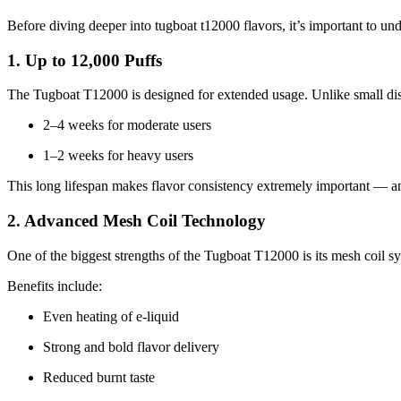
Before diving deeper into tugboat t12000 flavors, it’s important to und
1. Up to 12,000 Puffs
The Tugboat T12000 is designed for extended usage. Unlike small dispo
2–4 weeks for moderate users
1–2 weeks for heavy users
This long lifespan makes flavor consistency extremely important — an
2. Advanced Mesh Coil Technology
One of the biggest strengths of the Tugboat T12000 is its mesh coil s
Benefits include:
Even heating of e-liquid
Strong and bold flavor delivery
Reduced burnt taste