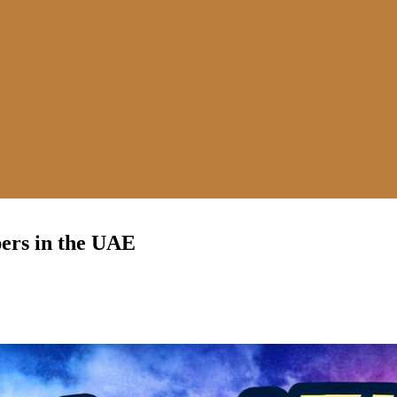
ers in the UAE