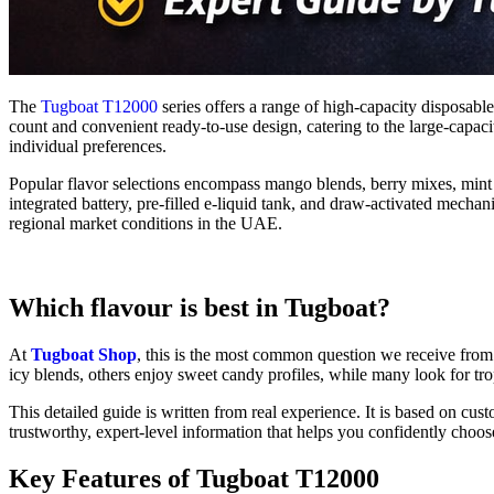
The
Tugboat T12000
series offers a range of high-capacity disposable
count and convenient ready-to-use design, catering to the large-capacit
individual preferences.
Popular flavor selections encompass mango blends, berry mixes, mint v
integrated battery, pre-filled e-liquid tank, and draw-activated mecha
regional market conditions in the UAE.
Which flavour is best in Tugboat?
At
Tugboat Shop
, this is the most common question we receive from
icy blends, others enjoy sweet candy profiles, while many look for tro
This detailed guide is written from real experience. It is based on cus
trustworthy, expert-level information that helps you confidently choos
Key Features of Tugboat T12000