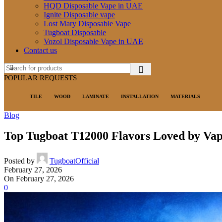
HQD Disposable Vape in UAE
Ignite Disposable vape
Lost Mary Disposable Vape
Tugboat Disposable
Vozol Disposable Vape in UAE
Contact us
POPULAR REQUESTS
TILE
WOOD
LAMINATE
INSTALLATION
MATERIALS
Blog
Top Tugboat T12000 Flavors Loved by Vap
Posted by
TugboatOfficial
February 27, 2026
On February 27, 2026
0