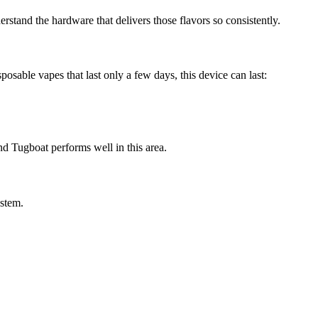
erstand the hardware that delivers those flavors so consistently.
sable vapes that last only a few days, this device can last:
d Tugboat performs well in this area.
ystem.