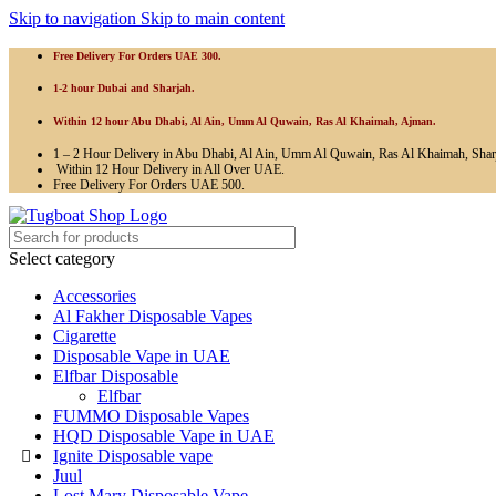
Skip to navigation
Skip to main content
Free Delivery For Orders UAE 300.
1-2 hour Dubai and Sharjah.
Within 12 hour Abu Dhabi, Al Ain, Umm Al Quwain, Ras Al Khaimah, Ajman.
1 – 2 Hour Delivery in Abu Dhabi, Al Ain, Umm Al Quwain, Ras Al Khaimah, Shar
Within 12 Hour Delivery in All Over UAE.
Free Delivery For Orders UAE 500.
Select category
Accessories
Al Fakher Disposable Vapes
Cigarette
Disposable Vape in UAE
Elfbar Disposable
Elfbar
FUMMO Disposable Vapes
HQD Disposable Vape in UAE
Ignite Disposable vape
Juul
Lost Mary Disposable Vape