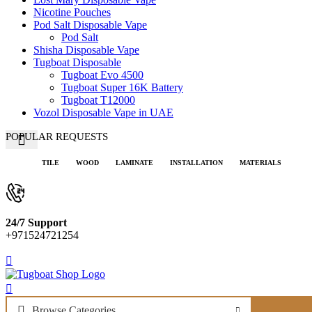
Nicotine Pouches
Pod Salt Disposable Vape
Pod Salt
Shisha Disposable Vape
Tugboat Disposable
Tugboat Evo 4500
Tugboat Super 16K Battery
Tugboat T12000
Vozol Disposable Vape in UAE
POPULAR REQUESTS
TILE
WOOD
LAMINATE
INSTALLATION
MATERIALS
24/7 Support
+971524721254
Browse Categories