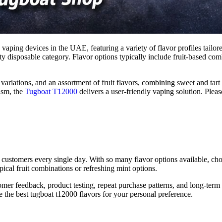
 vaping devices in the UAE, featuring a variety of flavor profiles tailor
y disposable category. Flavor options typically include fruit-based combi
ariations, and an assortment of fruit flavors, combining sweet and tart
nism, the
Tugboat T12000
delivers a user-friendly vaping solution. Pleas
 customers every single day. With so many flavor options available, ch
pical fruit combinations or refreshing mint options.
tomer feedback, product testing, repeat purchase patterns, and long-term
e the best tugboat t12000 flavors for your personal preference.