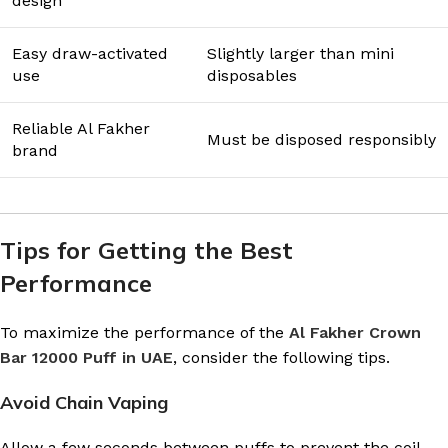
design
Easy draw-activated
Slightly larger than mini
use
disposables
Reliable Al Fakher
Must be disposed responsibly
brand
Tips for Getting the Best
Performance
To maximize the performance of the
Al Fakher Crown
Bar 12000 Puff in UAE
, consider the following tips.
Avoid Chain Vaping
Allow a few seconds between puffs to prevent the coil