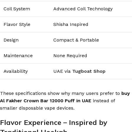
Coil System
Advanced Coil Technology
Flavor Style
Shisha Inspired
Design
Compact & Portable
Maintenance
None Required
Availability
UAE via
Tugboat Shop
These specifications show why many users prefer to
buy
Al Fakher Crown Bar 12000 Puff in UAE
instead of
smaller disposable vape devices.
Flavor Experience – Inspired by