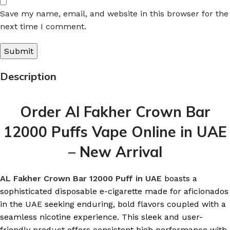
Save my name, email, and website in this browser for the
next time I comment.
Description
Order Al Fakher Crown Bar
12000 Puffs Vape Online in UAE
– New Arrival
AL Fakher Crown Bar 12000 Puff in UAE
boasts a
sophisticated disposable e-cigarette made for aficionados
in the UAE seeking enduring, bold flavors coupled with a
seamless nicotine experience. This sleek and user-
friendly product offers consistent high performance with