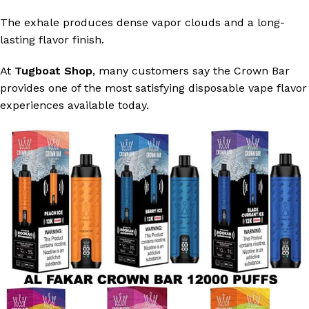
The exhale produces dense vapor clouds and a long-
lasting flavor finish.
At
Tugboat Shop
, many customers say the Crown Bar
provides one of the most satisfying disposable vape flavor
experiences available today.