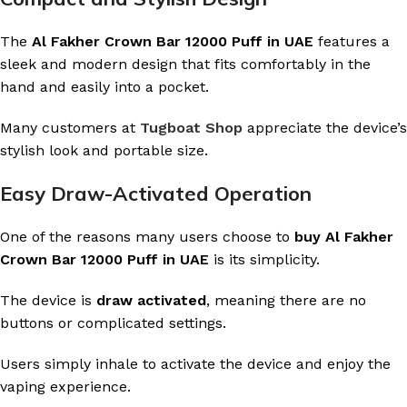
The
Al Fakher Crown Bar 12000 Puff in UAE
features a
sleek and modern design that fits comfortably in the
hand and easily into a pocket.
Many customers at
Tugboat Shop
appreciate the device’s
stylish look and portable size.
Easy Draw-Activated Operation
One of the reasons many users choose to
buy Al Fakher
Crown Bar 12000 Puff in UAE
is its simplicity.
The device is
draw activated
, meaning there are no
buttons or complicated settings.
Users simply inhale to activate the device and enjoy the
vaping experience.