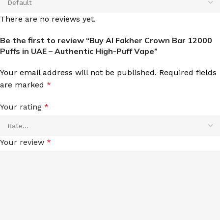
There are no reviews yet.
Be the first to review “Buy Al Fakher Crown Bar 12000
Puffs in UAE – Authentic High-Puff Vape”
Your email address will not be published.
Required fields
are marked
*
Your rating
*
Your review
*