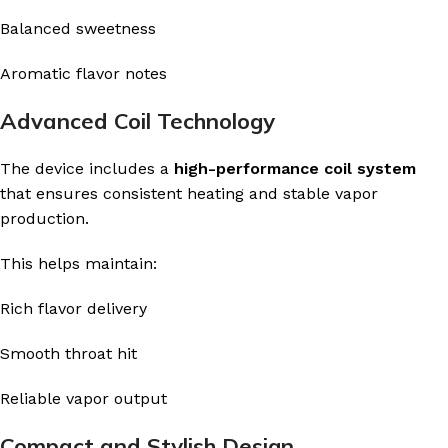
Balanced sweetness
Aromatic flavor notes
Advanced Coil Technology
The device includes a
high-performance coil system
that ensures consistent heating and stable vapor
production.
This helps maintain:
Rich flavor delivery
Smooth throat hit
Reliable vapor output
Compact and Stylish Design