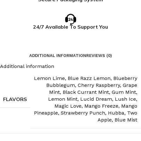
24/7 Available To Support You
ADDITIONAL INFORMATION
REVIEWS (0)
Additional information
Lemon Lime
,
Blue Razz Lemon
,
Blueberry
Bubblegum
,
Cherry Raspberry
,
Grape
Mint
,
Black Currant Mint
,
Gum Mint
,
FLAVORS
Lemon Mint
,
Lucid Dream
,
Lush Ice
,
Magic Love
,
Mango Freeze
,
Mango
Pineapple
,
Strawberry Punch
,
Hubba
,
Two
Apple
,
Blue Mist