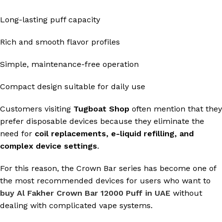
Long-lasting puff capacity
Rich and smooth flavor profiles
Simple, maintenance-free operation
Compact design suitable for daily use
Customers visiting
Tugboat Shop
often mention that they
prefer disposable devices because they eliminate the
need for
coil replacements, e-liquid refilling, and
complex device settings
.
For this reason, the Crown Bar series has become one of
the most recommended devices for users who want to
buy Al Fakher Crown Bar 12000 Puff in UAE
without
dealing with complicated vape systems.