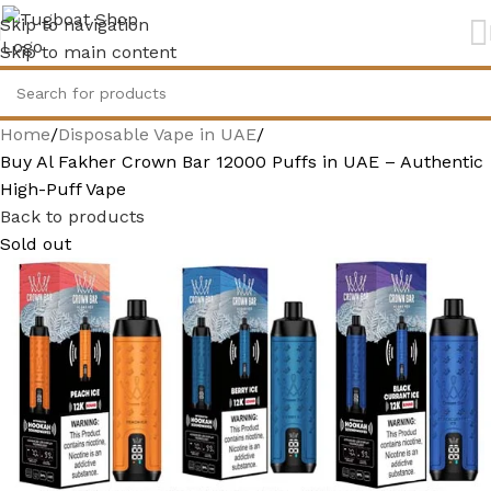
Skip to navigation
Skip to main content
Home
Disposable Vape in UAE
Buy Al Fakher Crown Bar 12000 Puffs in UAE – Authentic
High-Puff Vape
Back to products
Sold out