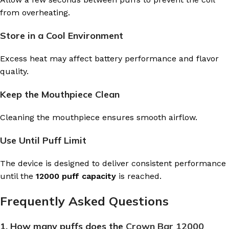
from overheating.
Store in a Cool Environment
Excess heat may affect battery performance and flavor
quality.
Keep the Mouthpiece Clean
Cleaning the mouthpiece ensures smooth airflow.
Use Until Puff Limit
The device is designed to deliver consistent performance
until the
12000 puff capacity
is reached.
Frequently Asked Questions
1. How many puffs does the
Crown Bar 12000