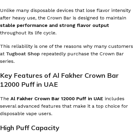
Unlike many disposable devices that lose flavor intensity
after heavy use, the Crown Bar is designed to maintain
stable performance and strong flavor output
throughout its life cycle.
This reliability is one of the reasons why many customers
at
Tugboat Shop
repeatedly purchase the Crown Bar
series.
Key Features of Al Fakher Crown Bar
12000 Puff in UAE
The
Al Fakher Crown Bar 12000 Puff in UAE
includes
several advanced features that make it a top choice for
disposable vape users.
High Puff Capacity