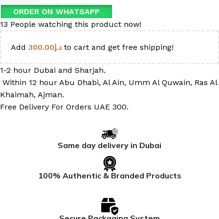
ORDER ON WHATSAPP
13
People watching this product now!
Add
300.00
د.إ
to cart and get free shipping!
1-2 hour Dubai and Sharjah.
Within 12 hour Abu Dhabi, Al Ain, Umm Al Quwain, Ras Al
Khaimah, Ajman.
Free Delivery For Orders UAE 300.
Same day delivery in Dubai
100% Authentic & Branded Products
Secure Packaging System