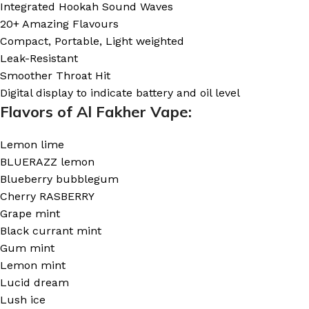
Integrated Hookah Sound Waves
20+ Amazing Flavours
Compact, Portable, Light weighted
Leak-Resistant
Smoother Throat Hit
Digital display to indicate battery and oil level
Flavors of Al Fakher Vape:
Lemon lime
BLUERAZZ lemon
Blueberry bubblegum
Cherry RASBERRY
Grape mint
Black currant mint
Gum mint
Lemon mint
Lucid dream
Lush ice