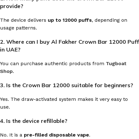
provide?
The device delivers
up to 12000 puffs
, depending on
usage patterns.
2. Where can I buy Al Fakher Crown Bar 12000 Puff
in UAE?
You can purchase authentic products from
Tugboat
Shop
.
3. Is the Crown Bar 12000 suitable for beginners?
Yes. The draw-activated system makes it very easy to
use.
4. Is the device refillable?
No. It is a
pre-filled disposable vape
.