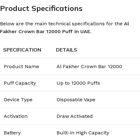
Product Specifications
Below are the main technical specifications for the
Al
Fakher Crown Bar 12000 Puff in UAE
.
SPECIFICATION
DETAILS
Product Name
Al Fakher Crown Bar 12000
Puff Capacity
Up to 12000 Puffs
Device Type
Disposable Vape
Activation
Draw Activated
Battery
Built-in High Capacity