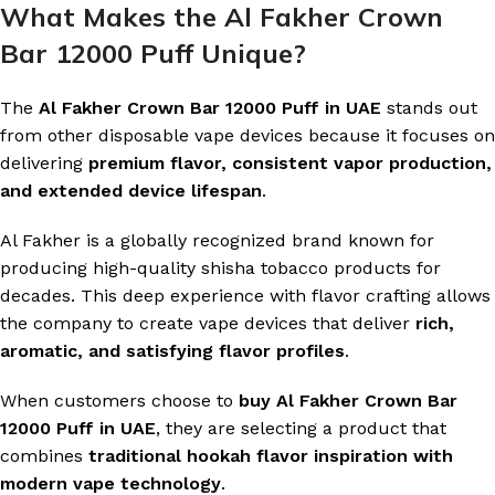
What Makes the Al Fakher Crown
Bar 12000 Puff Unique?
The
Al Fakher Crown Bar 12000 Puff in UAE
stands out
from other disposable vape devices because it focuses on
delivering
premium flavor, consistent vapor production,
and extended device lifespan
.
Al Fakher is a globally recognized brand known for
producing high-quality shisha tobacco products for
decades. This deep experience with flavor crafting allows
the company to create vape devices that deliver
rich,
aromatic, and satisfying flavor profiles
.
When customers choose to
buy Al Fakher Crown Bar
12000 Puff in UAE
, they are selecting a product that
combines
traditional hookah flavor inspiration with
modern vape technology
.