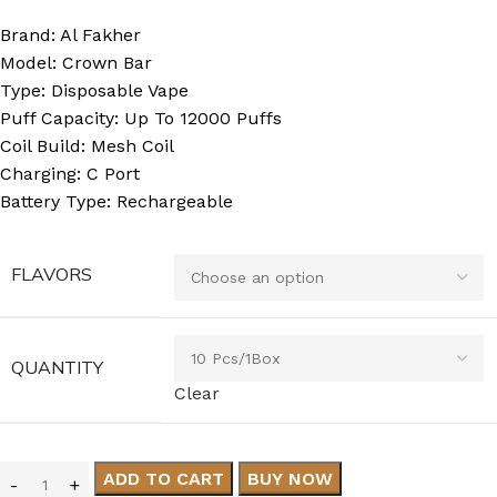
Brand: Al Fakher
Model: Crown Bar
Type: Disposable Vape
Puff Capacity: Up To 12000 Puffs
Coil Build: Mesh Coil
Charging: C Port
Battery Type: Rechargeable
FLAVORS
QUANTITY
Clear
ADD TO CART
BUY NOW