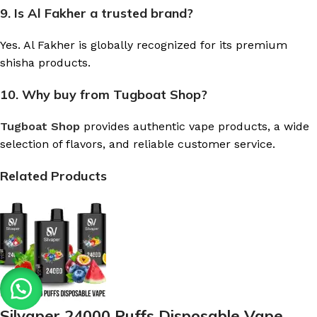
9. Is Al Fakher a trusted brand?
Yes. Al Fakher is globally recognized for its premium
shisha products.
10. Why buy from Tugboat Shop?
Tugboat Shop
provides authentic vape products, a wide
selection of flavors, and reliable customer service.
Related Products
Silvaper 24000 Puffs Disposable Vape