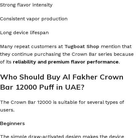
Strong flavor intensity
Consistent vapor production
Long device lifespan
Many repeat customers at
Tugboat Shop
mention that
they continue purchasing the Crown Bar series because
of its
reliability and premium flavor performance
.
Who Should Buy Al Fakher Crown
Bar 12000 Puff in UAE?
The Crown Bar 12000 is suitable for several types of
users.
Beginners
The simple draw-activated design makes the device