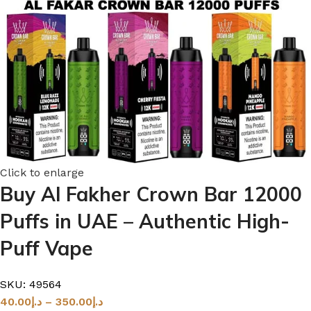
Click to enlarge
Buy Al Fakher Crown Bar 12000
Puffs in UAE – Authentic High-
Puff Vape
SKU:
49564
40.00
د.إ
–
350.00
د.إ