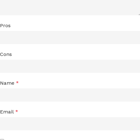
Pros
Cons
Name
*
Email
*