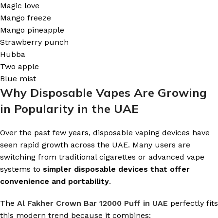
Magic love
Mango freeze
Mango pineapple
Strawberry punch
Hubba
Two apple
Blue mist
Why Disposable Vapes Are Growing
in Popularity in the UAE
Over the past few years, disposable vaping devices have
seen rapid growth across the UAE. Many users are
switching from traditional cigarettes or advanced vape
systems to
simpler disposable devices that offer
convenience and portability
.
The
Al Fakher Crown Bar 12000 Puff in UAE
perfectly fits
this modern trend because it combines: