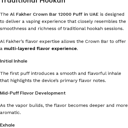
Traditional Hookah
The
Al Fakher Crown Bar 12000 Puff in UAE
is designed
to deliver a vaping experience that closely resembles the
smoothness and richness of traditional hookah sessions.
Al Fakher’s flavor expertise allows the Crown Bar to offer
a
multi-layered flavor experience
.
Initial Inhale
The first puff introduces a smooth and flavorful inhale
that highlights the device’s primary flavor notes.
Mid-Puff Flavor Development
As the vapor builds, the flavor becomes deeper and more
aromatic.
Exhale