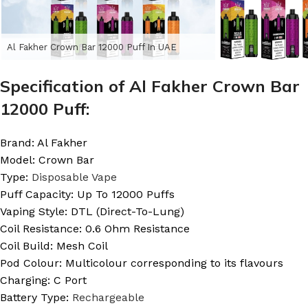
Al Fakher Crown Bar 12000 Puff In UAE
Specification of Al Fakher Crown Bar
12000 Puff:
Brand: Al Fakher
Model: Crown Bar
Type:
Disposable Vape
Puff Capacity: Up To 12000 Puffs
Vaping Style: DTL (Direct-To-Lung)
Coil Resistance: 0.6 Ohm Resistance
Coil Build: Mesh Coil
Pod Colour: Multicolour corresponding to its flavours
Charging: C Port
Battery Type:
Rechargeable