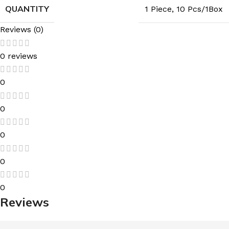
QUANTITY
1 Piece
,
10 Pcs/1Box
Reviews (0)
0 reviews
0
0
0
0
0
Reviews