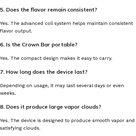
5. Does the flavor remain consistent?
Yes. The advanced coil system helps maintain consistent
flavor output.
6. Is the Crown Bar portable?
Yes. The compact design makes it easy to carry.
7. How long does the device last?
Depending on usage, it may last several days or even
weeks.
8. Does it produce large vapor clouds?
Yes. The device is designed to produce smooth vapor and
satisfying clouds.