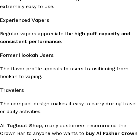
extremely easy to use.
Experienced Vapers
Regular vapers appreciate the
high puff capacity and
consistent performance
.
Former Hookah Users
The flavor profile appeals to users transitioning from
hookah to vaping.
Travelers
The compact design makes it easy to carry during travel
or daily activities.
At
Tugboat Shop
, many customers recommend the
Crown Bar to anyone who wants to
buy Al Fakher Crown