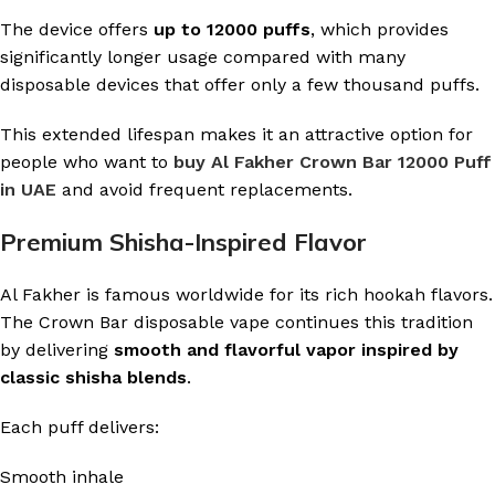
The device offers
up to 12000 puffs
, which provides
significantly longer usage compared with many
disposable devices that offer only a few thousand puffs.
This extended lifespan makes it an attractive option for
people who want to
buy Al Fakher Crown Bar 12000 Puff
in UAE
and avoid frequent replacements.
Premium Shisha-Inspired Flavor
Al Fakher is famous worldwide for its rich hookah flavors.
The Crown Bar disposable vape continues this tradition
by delivering
smooth and flavorful vapor inspired by
classic shisha blends
.
Each puff delivers:
Smooth inhale