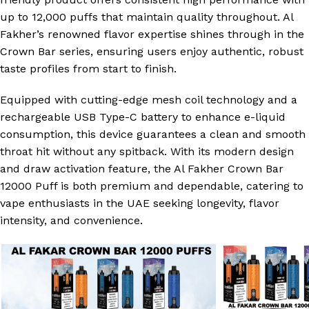
up to 12,000 puffs that maintain quality throughout. Al
Fakher’s renowned flavor expertise shines through in the
Crown Bar series, ensuring users enjoy authentic, robust
taste profiles from start to finish.
Equipped with cutting-edge mesh coil technology and a
rechargeable USB Type-C battery to enhance e-liquid
consumption, this device guarantees a clean and smooth
throat hit without any spitback. With its modern design
and draw activation feature, the Al Fakher Crown Bar
12000 Puff is both premium and dependable, catering to
vape enthusiasts in the UAE seeking longevity, flavor
intensity, and convenience.