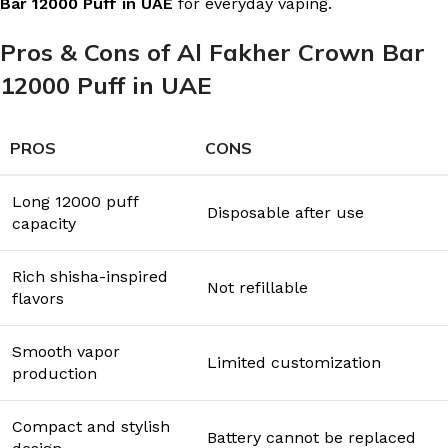
Bar 12000 Puff in UAE
for everyday vaping.
Pros & Cons of Al Fakher Crown Bar
12000 Puff in UAE
PROS
CONS
Long 12000 puff
Disposable after use
capacity
Rich shisha-inspired
Not refillable
flavors
Smooth vapor
Limited customization
production
Compact and stylish
Battery cannot be replaced