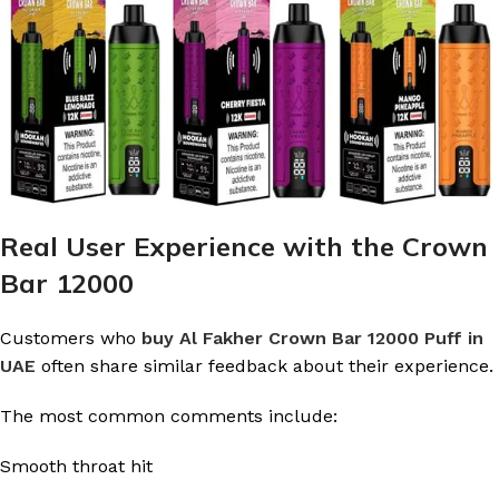
Real User Experience with the Crown
Bar 12000
Customers who
buy Al Fakher Crown Bar 12000 Puff in
UAE
often share similar feedback about their experience.
The most common comments include:
Smooth throat hit