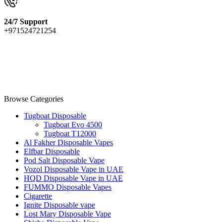
24/7 Support
+971524721254
Browse Categories
Tugboat Disposable
Tugboat Evo 4500
Tugboat T12000
Al Fakher Disposable Vapes
Elfbar Disposable
Pod Salt Disposable Vape
Vozol Disposable Vape in UAE
HQD Disposable Vape in UAE
FUMMO Disposable Vapes
Cigarette
Ignite Disposable vape
Lost Mary Disposable Vape