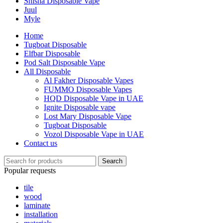
Shisha Disposable Vape
Juul
Myle
Home
Tugboat Disposable
Elfbar Disposable
Pod Salt Disposable Vape
All Disposable
Al Fakher Disposable Vapes
FUMMO Disposable Vapes
HQD Disposable Vape in UAE
Ignite Disposable vape
Lost Mary Disposable Vape
Tugboat Disposable
Vozol Disposable Vape in UAE
Contact us
Search
Popular requests
tile
wood
laminate
installation