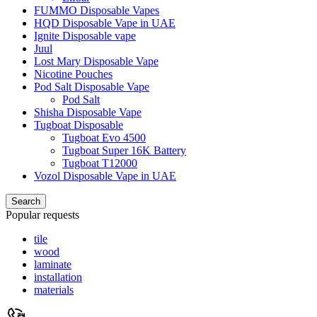
FUMMO Disposable Vapes
HQD Disposable Vape in UAE
Ignite Disposable vape
Juul
Lost Mary Disposable Vape
Nicotine Pouches
Pod Salt Disposable Vape
Pod Salt
Shisha Disposable Vape
Tugboat Disposable
Tugboat Evo 4500
Tugboat Super 16K Battery
Tugboat T12000
Vozol Disposable Vape in UAE
Search
Popular requests
tile
wood
laminate
installation
materials