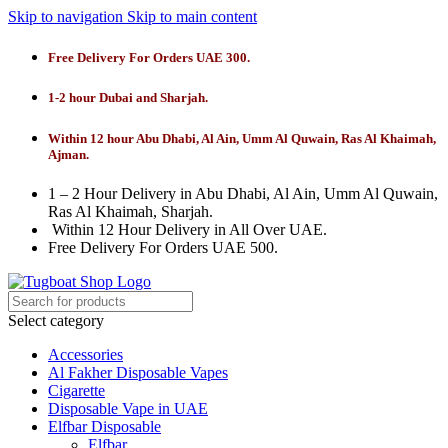
Skip to navigation
Skip to main content
Free Delivery For Orders UAE 300.
1-2 hour Dubai and Sharjah.
Within 12 hour Abu Dhabi, Al Ain, Umm Al Quwain, Ras Al Khaimah,
Ajman.
1 – 2 Hour Delivery in Abu Dhabi, Al Ain, Umm Al Quwain,
Ras Al Khaimah, Sharjah.
Within 12 Hour Delivery in All Over UAE.
Free Delivery For Orders UAE 500.
Select category
Accessories
Al Fakher Disposable Vapes
Cigarette
Disposable Vape in UAE
Elfbar Disposable
Elfbar