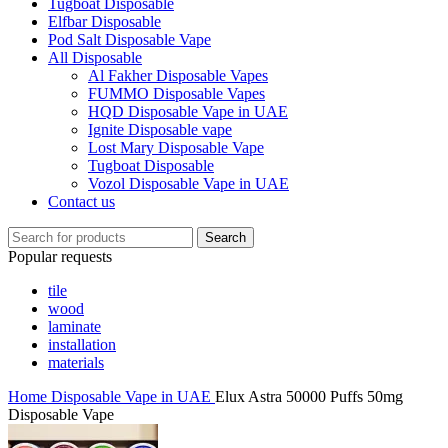
Tugboat Disposable
Elfbar Disposable
Pod Salt Disposable Vape
All Disposable
Al Fakher Disposable Vapes
FUMMO Disposable Vapes
HQD Disposable Vape in UAE
Ignite Disposable vape
Lost Mary Disposable Vape
Tugboat Disposable
Vozol Disposable Vape in UAE
Contact us
Search
Popular requests
tile
wood
laminate
installation
materials
Home
Disposable Vape in UAE
Elux Astra 50000 Puffs 50mg
Disposable Vape