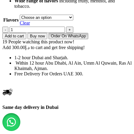
Wide range of flavors
including fruity, menthol, and
tobacco.
Flavors
Clear
Elux
Astra
Add to cart
Buy now
Order On WhatsApp
50000
19
People watching this product now!
Puffs
Add
300.00
د.إ
to cart and get free shipping!
50mg
Disposable
1-2 hour Dubai and Sharjah.
Vape
Within 12 hour Abu Dhabi, Al Ain, Umm Al Quwain, Ras Al
quantity
Khaimah, Ajman.
Free Delivery For Orders UAE 300.
Same day delivery in Dubai