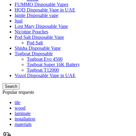
FUMMO Disposable Vapes
HQD Disposable Vape in UAE
Ignite Disposable vape
Juul
Lost Mary Disposable Vape
Nicotine Pouches
Pod Salt Disposable Vape
Pod Salt
Shisha Disposable Vape
Tugboat Disposable
Tugboat Evo 4500
Tugboat Super 16K Battery
Tugboat T12000
Vozol Disposable Vape in UAE
Search
Popular requests
tile
wood
laminate
installation
materials