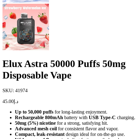
Elux Astra 50000 Puffs 50mg
Disposable Vape
SKU:
41974
45.00
د.إ
Up to 50,000 puffs
for long-lasting enjoyment.
Rechargeable 800mAh
battery with
USB Type-C
charging.
50mg (5%) nicotine
for a strong, satisfying hit.
Advanced mesh coil
for consistent flavor and vapor.
Compact, leak-resistant
design ideal for on-the-go use.