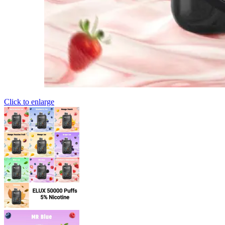
Click to enlarge