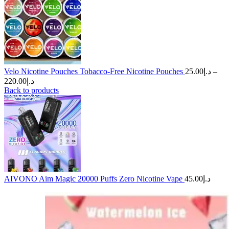
Velo Nicotine Pouches Tobacco-Free Nicotine Pouches
25.00
د.إ
–
Price
220.00
د.إ
range:
Back to products
د.إ25.00
through
د.إ220.00
AIVONO Aim Magic 20000 Puffs Zero Nicotine Vape
45.00
د.إ