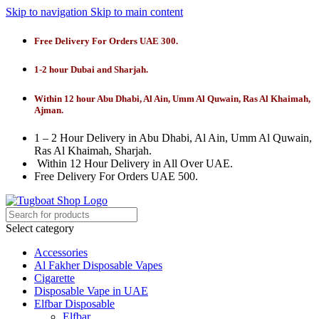
Skip to navigation
Skip to main content
Free Delivery For Orders UAE 300.
1-2 hour Dubai and Sharjah.
Within 12 hour Abu Dhabi, Al Ain, Umm Al Quwain, Ras Al Khaimah,
Ajman.
1 – 2 Hour Delivery in Abu Dhabi, Al Ain, Umm Al Quwain,
Ras Al Khaimah, Sharjah.
Within 12 Hour Delivery in All Over UAE.
Free Delivery For Orders UAE 500.
Select category
Accessories
Al Fakher Disposable Vapes
Cigarette
Disposable Vape in UAE
Elfbar Disposable
Elfbar