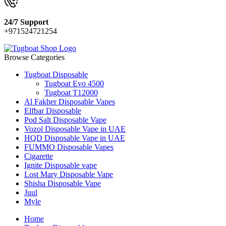
24/7 Support
+971524721254
Browse Categories
Tugboat Disposable
Tugboat Evo 4500
Tugboat T12000
Al Fakher Disposable Vapes
Elfbar Disposable
Pod Salt Disposable Vape
Vozol Disposable Vape in UAE
HQD Disposable Vape in UAE
FUMMO Disposable Vapes
Cigarette
Ignite Disposable vape
Lost Mary Disposable Vape
Shisha Disposable Vape
Juul
Myle
Home