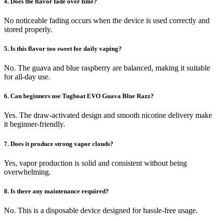
4. Does the flavor fade over time?
No noticeable fading occurs when the device is used correctly and
stored properly.
5. Is this flavor too sweet for daily vaping?
No. The guava and blue raspberry are balanced, making it suitable
for all-day use.
6. Can beginners use Tugboat EVO Guava Blue Razz?
Yes. The draw-activated design and smooth nicotine delivery make
it beginner-friendly.
7. Does it produce strong vapor clouds?
Yes, vapor production is solid and consistent without being
overwhelming.
8. Is there any maintenance required?
No. This is a disposable device designed for hassle-free usage.