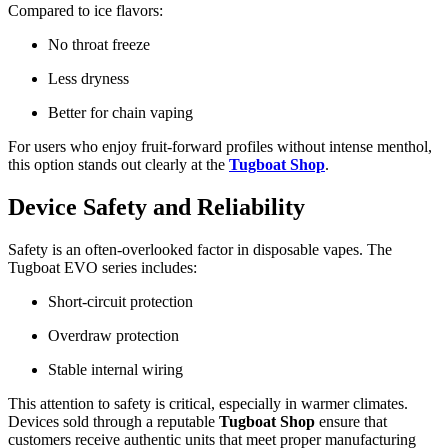
Compared to ice flavors:
No throat freeze
Less dryness
Better for chain vaping
For users who enjoy fruit-forward profiles without intense menthol,
this option stands out clearly at the
Tugboat Shop
.
Device Safety and Reliability
Safety is an often-overlooked factor in disposable vapes. The
Tugboat EVO series includes:
Short-circuit protection
Overdraw protection
Stable internal wiring
This attention to safety is critical, especially in warmer climates.
Devices sold through a reputable
Tugboat Shop
ensure that
customers receive authentic units that meet proper manufacturing