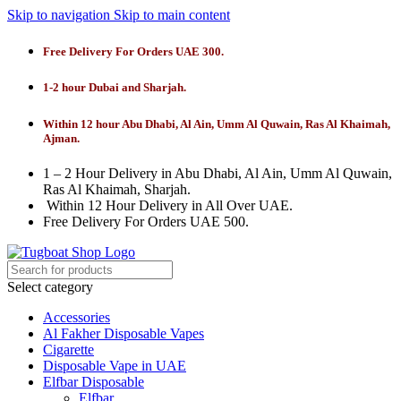
Skip to navigation
Skip to main content
Free Delivery For Orders UAE 300.
1-2 hour Dubai and Sharjah.
Within 12 hour Abu Dhabi, Al Ain, Umm Al Quwain, Ras Al Khaimah,
Ajman.
1 – 2 Hour Delivery in Abu Dhabi, Al Ain, Umm Al Quwain,
Ras Al Khaimah, Sharjah.
Within 12 Hour Delivery in All Over UAE.
Free Delivery For Orders UAE 500.
Select category
Accessories
Al Fakher Disposable Vapes
Cigarette
Disposable Vape in UAE
Elfbar Disposable
Elfbar