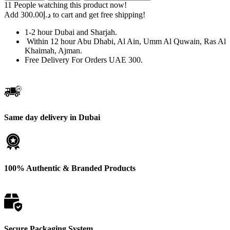
EVO
11
People watching this product now!
Guava
Add
300.00
د.إ
to cart and get free shipping!
Blue
Razz
1-2 hour Dubai and Sharjah.
UAE
Within 12 hour Abu Dhabi, Al Ain, Umm Al Quwain, Ras Al
–
Khaimah, Ajman.
Order
Free Delivery For Orders UAE 300.
Now
quantity
Same day delivery in Dubai
100% Authentic & Branded Products
Secure Packaging System