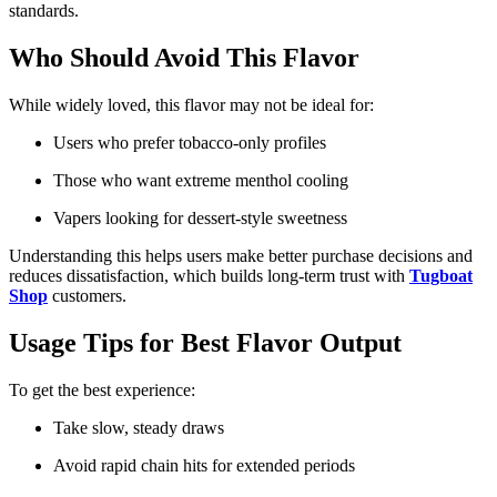
standards.
Who Should Avoid This Flavor
While widely loved, this flavor may not be ideal for:
Users who prefer tobacco-only profiles
Those who want extreme menthol cooling
Vapers looking for dessert-style sweetness
Understanding this helps users make better purchase decisions and
reduces dissatisfaction, which builds long-term trust with
Tugboat
Shop
customers.
Usage Tips for Best Flavor Output
To get the best experience:
Take slow, steady draws
Avoid rapid chain hits for extended periods