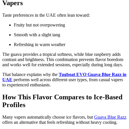
Vapers
Taste preferences in the UAE often lean toward:
Fruity but not overpowering
Smooth with a slight tang
Refreshing in warm weather
The guava provides a tropical softness, while blue raspberry adds
contrast and brightness. This combination prevents flavor boredom
and works well for extended sessions, especially during long days.
That balance explains why the
Tugboat EVO Guava Blue Razz in
UAE
performs well across different user types, from casual vapers
to experienced enthusiasts.
How This Flavor Compares to Ice-Based
Profiles
Many vapers automatically choose ice flavors, but
Guava Blue Razz
offers an alternative that feels refreshing without heavy cooling.