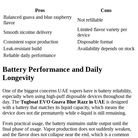
Pros
Cons
Balanced guava and blue raspberry
Not refillable
flavor
Limited flavor variety per
Smooth nicotine delivery
device
Consistent vapor production
Disposable format
Leak-resistant build
Availability depends on stock
Reliable daily performance
Battery Performance and Daily
Longevity
One of the biggest concerns UAE vapers have is battery reliability,
especially when using high-puff disposable devices throughout the
day. The
Tugboat EVO Guava Blue Razz in UAE
is designed
with a battery that matches its liquid capacity, which means the
device does not die prematurely while e-liquid is still remaining.
From practical usage, the battery maintains stable output until the
final phase of usage. Vapor production does not suddenly weaken,
and the flavor does not collapse near the end, which is a common