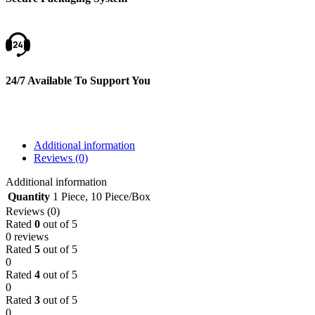
24/7 Available To Support You
Additional information
Reviews (0)
Additional information
Quantity
1 Piece
,
10 Piece/Box
Reviews (0)
Rated
0
out of 5
0 reviews
Rated
5
out of 5
0
Rated
4
out of 5
0
Rated
3
out of 5
0