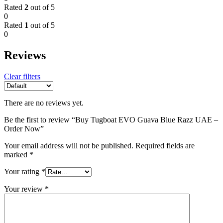
Rated
2
out of 5
0
Rated
1
out of 5
0
Reviews
Clear filters
There are no reviews yet.
Be the first to review “Buy Tugboat EVO Guava Blue Razz UAE –
Order Now”
Your email address will not be published.
Required fields are
marked
*
Your rating
*
Your review
*