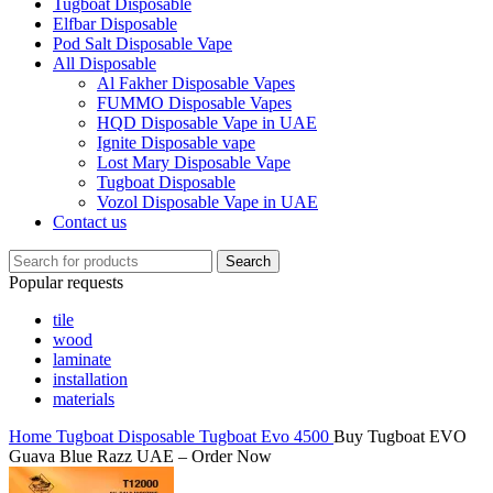
Tugboat Disposable
Elfbar Disposable
Pod Salt Disposable Vape
All Disposable
Al Fakher Disposable Vapes
FUMMO Disposable Vapes
HQD Disposable Vape in UAE
Ignite Disposable vape
Lost Mary Disposable Vape
Tugboat Disposable
Vozol Disposable Vape in UAE
Contact us
Search
Popular requests
tile
wood
laminate
installation
materials
Home
Tugboat Disposable
Tugboat Evo 4500
Buy Tugboat EVO
Guava Blue Razz UAE – Order Now