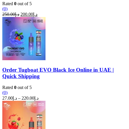
Rated
0
out of 5
(0)
Original
Current
250.00
د.إ
200.00
د.إ
price
price
was:
is:
د.إ250.00.
د.إ200.00.
Order Tugboat EVO Black Ice Online in UAE |
Quick Shipping
Rated
0
out of 5
(0)
Price
27.00
د.إ
–
220.00
د.إ
range:
د.إ27.00
through
د.إ220.00