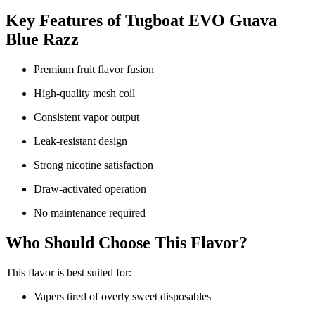
Key Features of Tugboat EVO Guava
Blue Razz
Premium fruit flavor fusion
High-quality mesh coil
Consistent vapor output
Leak-resistant design
Strong nicotine satisfaction
Draw-activated operation
No maintenance required
Who Should Choose This Flavor?
This flavor is best suited for:
Vapers tired of overly sweet disposables