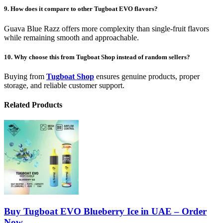
9. How does it compare to other Tugboat EVO flavors?
Guava Blue Razz offers more complexity than single-fruit flavors
while remaining smooth and approachable.
10. Why choose this from Tugboat Shop instead of random sellers?
Buying from
Tugboat Shop
ensures genuine products, proper
storage, and reliable customer support.
Related Products
Buy Tugboat EVO Blueberry Ice in UAE – Order
Now