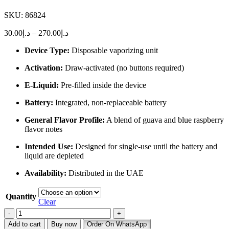
SKU:
86824
Price
30.00
د.إ
–
270.00
د.إ
range:
Device Type:
Disposable vaporizing unit
د.إ30.00
through
Activation:
Draw-activated (no buttons required)
د.إ270.00
E-Liquid:
Pre-filled inside the device
Battery:
Integrated, non-replaceable battery
General Flavor Profile:
A blend of guava and blue raspberry
flavor notes
Intended Use:
Designed for single-use until the battery and
liquid are depleted
Availability:
Distributed in the UAE
Quantity
Clear
Buy
Tugboat
Add to cart
Buy now
Order On WhatsApp