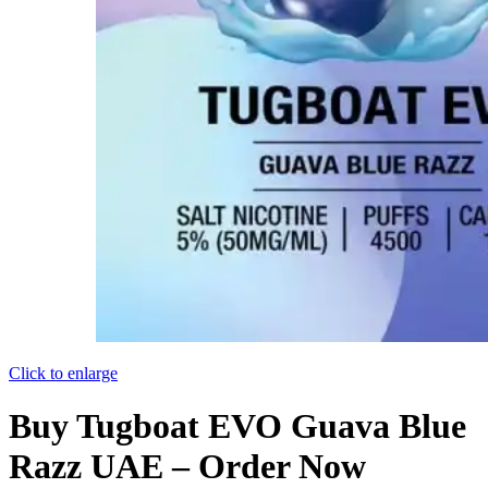
Click to enlarge
Buy Tugboat EVO Guava Blue
Razz UAE – Order Now