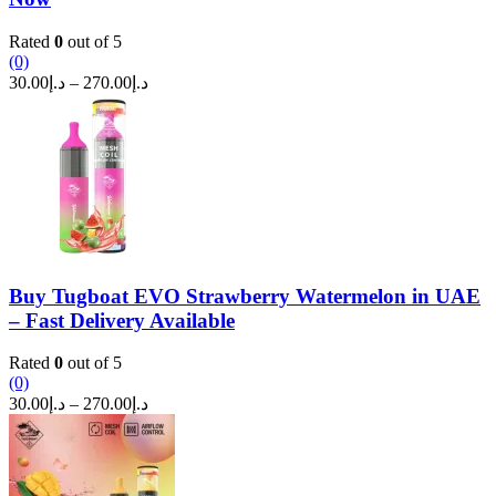
Rated
0
out of 5
(0)
Price
30.00
د.إ
–
270.00
د.إ
range:
د.إ30.00
through
د.إ270.00
Buy Tugboat EVO Strawberry Watermelon in UAE
– Fast Delivery Available
Rated
0
out of 5
(0)
Price
30.00
د.إ
–
270.00
د.إ
range:
د.إ30.00
through
د.إ270.00