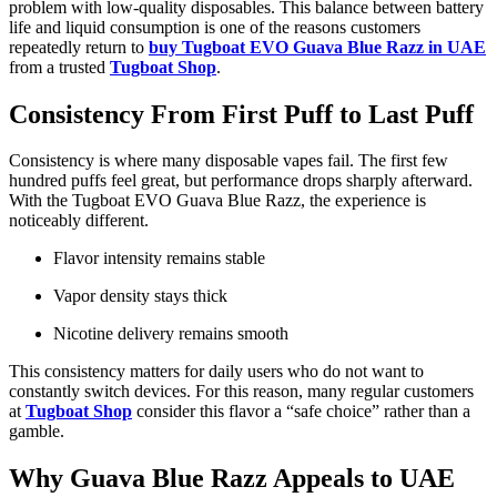
problem with low-quality disposables. This balance between battery
life and liquid consumption is one of the reasons customers
repeatedly return to
buy Tugboat EVO Guava Blue Razz in UAE
from a trusted
Tugboat Shop
.
Consistency From First Puff to Last Puff
Consistency is where many disposable vapes fail. The first few
hundred puffs feel great, but performance drops sharply afterward.
With the Tugboat EVO Guava Blue Razz, the experience is
noticeably different.
Flavor intensity remains stable
Vapor density stays thick
Nicotine delivery remains smooth
This consistency matters for daily users who do not want to
constantly switch devices. For this reason, many regular customers
at
Tugboat Shop
consider this flavor a “safe choice” rather than a
gamble.
Why Guava Blue Razz Appeals to UAE