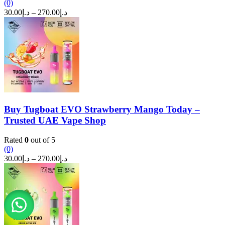
(0)
Price
30.00
د.إ
–
270.00
د.إ
range:
د.إ30.00
through
د.إ270.00
Buy Tugboat EVO Strawberry Mango Today –
Trusted UAE Vape Shop
Rated
0
out of 5
(0)
Price
30.00
د.إ
–
270.00
د.إ
range:
د.إ30.00
through
د.إ270.00