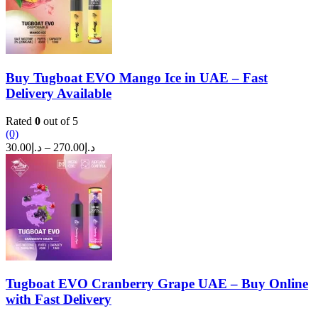
Buy Tugboat EVO Mango Ice in UAE – Fast
Delivery Available
Rated
0
out of 5
(0)
Price
30.00
د.إ
–
270.00
د.إ
range:
د.إ30.00
through
د.إ270.00
Tugboat EVO Cranberry Grape UAE – Buy Online
with Fast Delivery