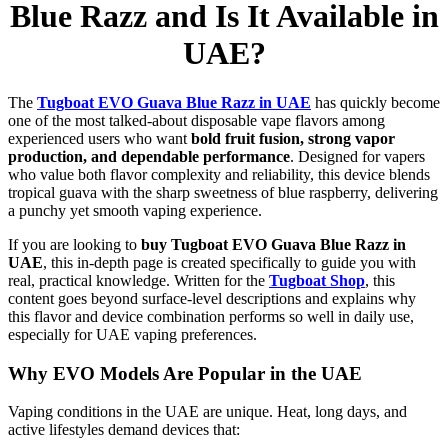
Blue Razz and Is It Available in
UAE?
The
Tugboat EVO Guava Blue Razz in UAE
has quickly become
one of the most talked-about disposable vape flavors among
experienced users who want
bold fruit fusion, strong vapor
production, and dependable performance
. Designed for vapers
who value both flavor complexity and reliability, this device blends
tropical guava with the sharp sweetness of blue raspberry, delivering
a punchy yet smooth vaping experience.
If you are looking to
buy Tugboat EVO Guava Blue Razz in
UAE
, this in-depth page is created specifically to guide you with
real, practical knowledge. Written for the
Tugboat Shop
, this
content goes beyond surface-level descriptions and explains why
this flavor and device combination performs so well in daily use,
especially for UAE vaping preferences.
Why EVO Models Are Popular in the UAE
Vaping conditions in the UAE are unique. Heat, long days, and
active lifestyles demand devices that: