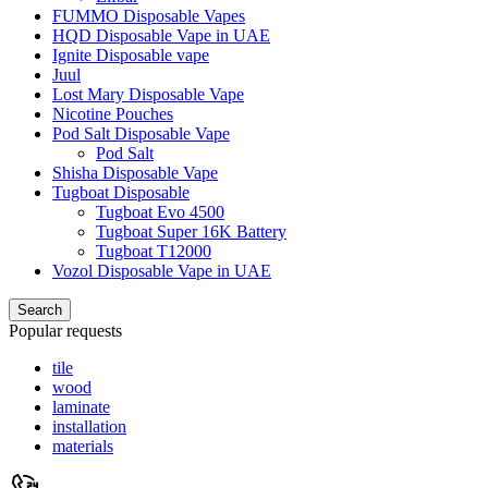
FUMMO Disposable Vapes
HQD Disposable Vape in UAE
Ignite Disposable vape
Juul
Lost Mary Disposable Vape
Nicotine Pouches
Pod Salt Disposable Vape
Pod Salt
Shisha Disposable Vape
Tugboat Disposable
Tugboat Evo 4500
Tugboat Super 16K Battery
Tugboat T12000
Vozol Disposable Vape in UAE
Search
Popular requests
tile
wood
laminate
installation
materials