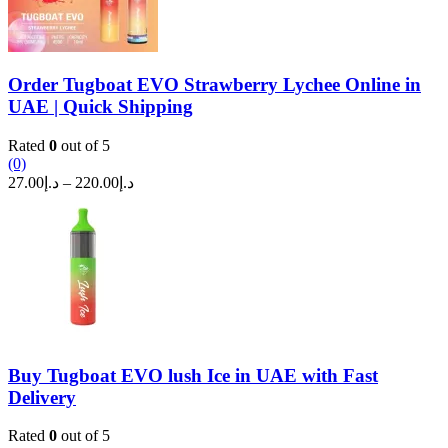
Order Tugboat EVO Strawberry Lychee Online in
UAE | Quick Shipping
Rated
0
out of 5
(0)
Price
27.00
د.إ
–
220.00
د.إ
range:
د.إ27.00
through
د.إ220.00
Buy Tugboat EVO lush Ice in UAE with Fast
Delivery
Rated
0
out of 5