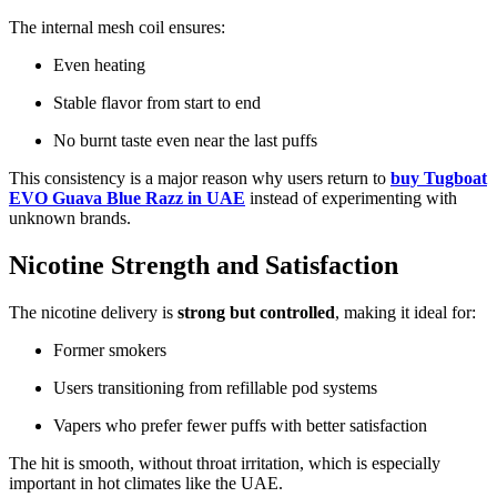
The internal mesh coil ensures:
Even heating
Stable flavor from start to end
No burnt taste even near the last puffs
This consistency is a major reason why users return to
buy Tugboat
EVO Guava Blue Razz in UAE
instead of experimenting with
unknown brands.
Nicotine Strength and Satisfaction
The nicotine delivery is
strong but controlled
, making it ideal for:
Former smokers
Users transitioning from refillable pod systems
Vapers who prefer fewer puffs with better satisfaction
The hit is smooth, without throat irritation, which is especially
important in hot climates like the UAE.