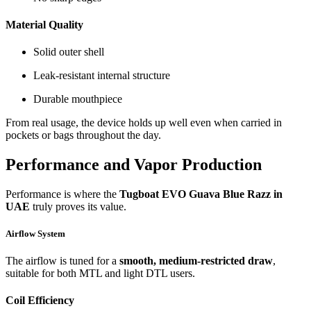
Material Quality
Solid outer shell
Leak-resistant internal structure
Durable mouthpiece
From real usage, the device holds up well even when carried in
pockets or bags throughout the day.
Performance and Vapor Production
Performance is where the
Tugboat EVO Guava Blue Razz in
UAE
truly proves its value.
Airflow System
The airflow is tuned for a
smooth, medium-restricted draw
,
suitable for both MTL and light DTL users.
Coil Efficiency