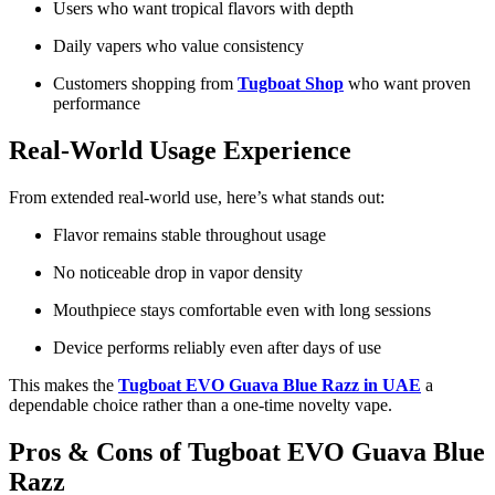
Users who want tropical flavors with depth
Daily vapers who value consistency
Customers shopping from
Tugboat Shop
who want proven
performance
Real-World Usage Experience
From extended real-world use, here’s what stands out:
Flavor remains stable throughout usage
No noticeable drop in vapor density
Mouthpiece stays comfortable even with long sessions
Device performs reliably even after days of use
This makes the
Tugboat EVO Guava Blue Razz in UAE
a
dependable choice rather than a one-time novelty vape.
Pros & Cons of Tugboat EVO Guava Blue
Razz