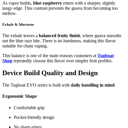
As vapor builds,
blue raspberry
enters with a sharper, slightly
tangy edge. This contrast prevents the guava from becoming too
mellow.
Exhale & Aftertaste
The exhale leaves a
balanced fruity finish
, where guava smooths
out the blue razz bite. There is no harshness, making this flavor
suitable for chain vaping.
This balance is one of the main reasons customers at
Tugboat
Shop
repeatedly choose this flavor over simpler fruit profiles.
Device Build Quality and Design
The Tugboat EVO series is built with
daily handling in mind
.
Ergonomic Shape
Comfortable grip
Pocket-friendly design
No sharp edges