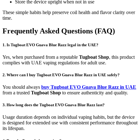
Store the device upright when not in use
These simple habits help preserve coil health and flavor clarity over
time.
Frequently Asked Questions (FAQ)
1. Is Tugboat EVO Guava Blue Razz legal in the UAE?
Yes, when purchased from a reputable
Tugboat Shop
, this product
complies with UAE vaping regulations for adult use.
2. Where can I buy Tugboat EVO Guava Blue Razz in UAE safely?
You should always
buy Tugboat EVO Guava Blue Razz in UAE
from a trusted
Tugboat Shop
to ensure authenticity and quality.
3. How long does the Tugboat EVO Guava Blue Razz last?
Usage duration depends on individual vaping habits, but the device
is designed for extended use with consistent performance throughout
its lifespan.