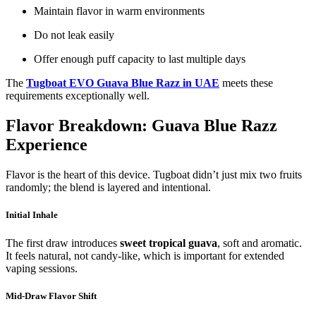
Maintain flavor in warm environments
Do not leak easily
Offer enough puff capacity to last multiple days
The
Tugboat EVO Guava Blue Razz in UAE
meets these
requirements exceptionally well.
Flavor Breakdown: Guava Blue Razz
Experience
Flavor is the heart of this device. Tugboat didn’t just mix two fruits
randomly; the blend is layered and intentional.
Initial Inhale
The first draw introduces
sweet tropical guava
, soft and aromatic.
It feels natural, not candy-like, which is important for extended
vaping sessions.
Mid-Draw Flavor Shift