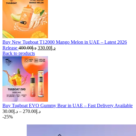
Buy New Tugboat T12000 Mango Melon in UAE – Latest 2026
Original
Current
Release
400.00
د.إ
330.00
د.إ
price
price
Back to products
was:
is:
د.إ400.00.
د.إ330.00.
Buy Tugboat EVO Gummy Bear in UAE – Fast Delivery Available
Price
30.00
د.إ
–
270.00
د.إ
range:
-25%
د.إ30.00
through
د.إ270.00