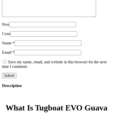
Pros
Cons
Name
*
Email
*
Save my name, email, and website in this browser for the next
time I comment.
Description
What Is Tugboat EVO Guava