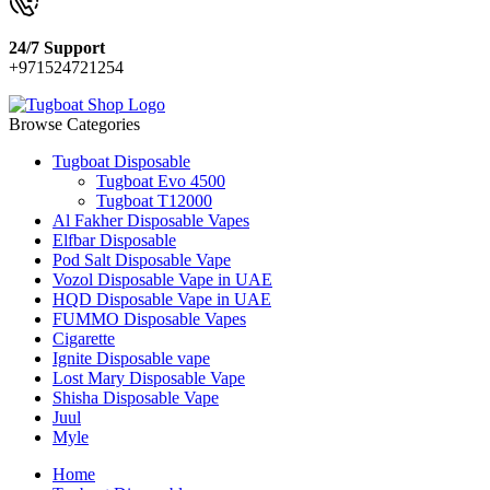
24/7 Support
+971524721254
Browse Categories
Tugboat Disposable
Tugboat Evo 4500
Tugboat T12000
Al Fakher Disposable Vapes
Elfbar Disposable
Pod Salt Disposable Vape
Vozol Disposable Vape in UAE
HQD Disposable Vape in UAE
FUMMO Disposable Vapes
Cigarette
Ignite Disposable vape
Lost Mary Disposable Vape
Shisha Disposable Vape
Juul
Myle
Home