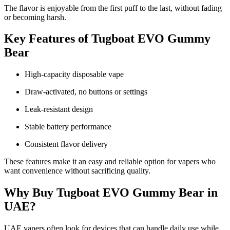
The flavor is enjoyable from the first puff to the last, without fading
or becoming harsh.
Key Features of Tugboat EVO Gummy
Bear
High-capacity disposable vape
Draw-activated, no buttons or settings
Leak-resistant design
Stable battery performance
Consistent flavor delivery
These features make it an easy and reliable option for vapers who
want convenience without sacrificing quality.
Why Buy Tugboat EVO Gummy Bear in
UAE?
UAE vapers often look for devices that can handle daily use while