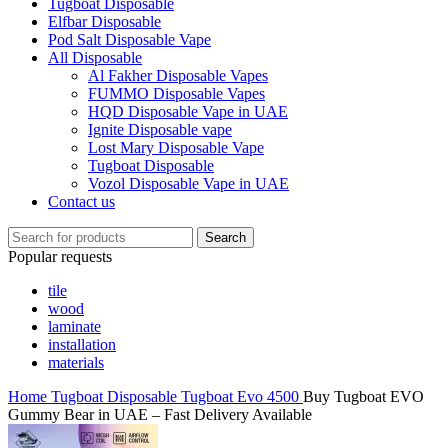
Tugboat Disposable
Elfbar Disposable
Pod Salt Disposable Vape
All Disposable
Al Fakher Disposable Vapes
FUMMO Disposable Vapes
HQD Disposable Vape in UAE
Ignite Disposable vape
Lost Mary Disposable Vape
Tugboat Disposable
Vozol Disposable Vape in UAE
Contact us
Search
Popular requests
tile
wood
laminate
installation
materials
Home
Tugboat Disposable
Tugboat Evo 4500
Buy Tugboat EVO
Gummy Bear in UAE – Fast Delivery Available