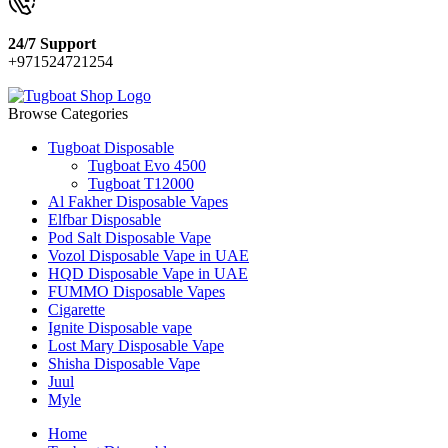
24/7 Support
+971524721254
Browse Categories
Tugboat Disposable
Tugboat Evo 4500
Tugboat T12000
Al Fakher Disposable Vapes
Elfbar Disposable
Pod Salt Disposable Vape
Vozol Disposable Vape in UAE
HQD Disposable Vape in UAE
FUMMO Disposable Vapes
Cigarette
Ignite Disposable vape
Lost Mary Disposable Vape
Shisha Disposable Vape
Juul
Myle
Home