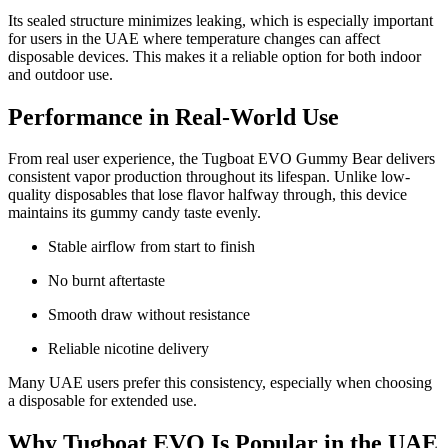
Its sealed structure minimizes leaking, which is especially important
for users in the UAE where temperature changes can affect
disposable devices. This makes it a reliable option for both indoor
and outdoor use.
Performance in Real-World Use
From real user experience, the Tugboat EVO Gummy Bear delivers
consistent vapor production throughout its lifespan. Unlike low-
quality disposables that lose flavor halfway through, this device
maintains its gummy candy taste evenly.
Stable airflow from start to finish
No burnt aftertaste
Smooth draw without resistance
Reliable nicotine delivery
Many UAE users prefer this consistency, especially when choosing
a disposable for extended use.
Why Tugboat EVO Is Popular in the UAE