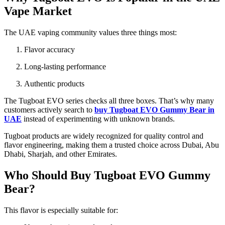
Vape Market
The UAE vaping community values three things most:
Flavor accuracy
Long-lasting performance
Authentic products
The Tugboat EVO series checks all three boxes. That’s why many
customers actively search to
buy Tugboat EVO Gummy Bear in
UAE
instead of experimenting with unknown brands.
Tugboat products are widely recognized for quality control and
flavor engineering, making them a trusted choice across Dubai, Abu
Dhabi, Sharjah, and other Emirates.
Who Should Buy Tugboat EVO Gummy
Bear?
This flavor is especially suitable for: