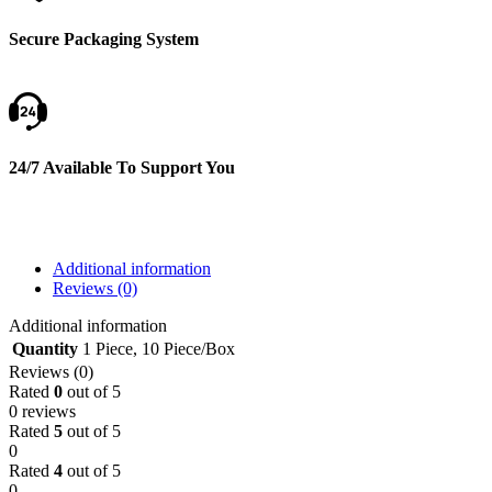
Secure Packaging System
24/7 Available To Support You
Additional information
Reviews (0)
Additional information
Quantity
1 Piece
,
10 Piece/Box
Reviews (0)
Rated
0
out of 5
0 reviews
Rated
5
out of 5
0
Rated
4
out of 5
0