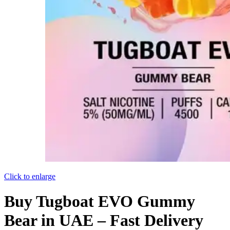
Click to enlarge
Buy Tugboat EVO Gummy
Bear in UAE – Fast Delivery