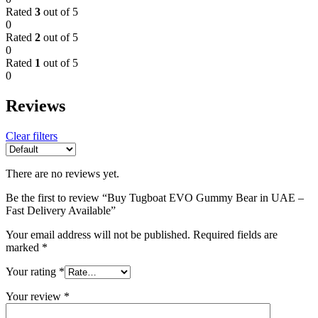
Rated
3
out of 5
0
Rated
2
out of 5
0
Rated
1
out of 5
0
Reviews
Clear filters
There are no reviews yet.
Be the first to review “Buy Tugboat EVO Gummy Bear in UAE –
Fast Delivery Available”
Your email address will not be published.
Required fields are
marked
*
Your rating
*
Your review
*