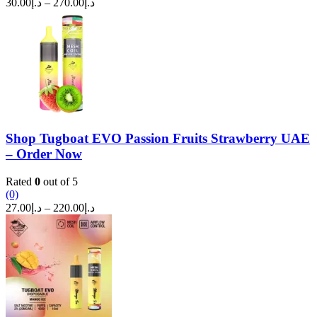
Price
30.00
د.إ
–
270.00
د.إ
range:
د.إ30.00
through
د.إ270.00
Shop Tugboat EVO Passion Fruits Strawberry UAE
– Order Now
Rated
0
out of 5
(0)
Price
27.00
د.إ
–
220.00
د.إ
range:
د.إ27.00
through
د.إ220.00