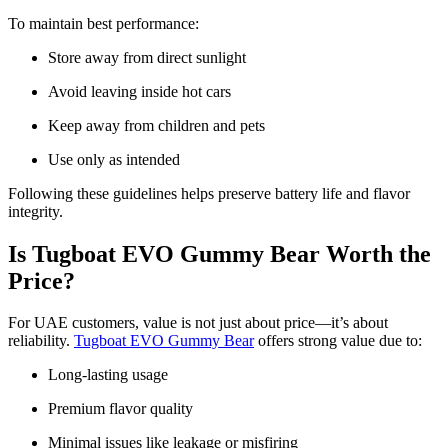
To maintain best performance:
Store away from direct sunlight
Avoid leaving inside hot cars
Keep away from children and pets
Use only as intended
Following these guidelines helps preserve battery life and flavor
integrity.
Is Tugboat EVO Gummy Bear Worth the
Price?
For UAE customers, value is not just about price—it’s about
reliability.
Tugboat EVO Gummy Bear
offers strong value due to:
Long-lasting usage
Premium flavor quality
Minimal issues like leakage or misfiring