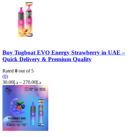
was:
is:
د.إ250.00.
د.إ200.00.
Buy Tugboat EVO Energy Strawberry in UAE –
Quick Delivery & Premium Quality
Rated
0
out of 5
(0)
Price
30.00
د.إ
–
270.00
د.إ
range:
د.إ30.00
through
د.إ270.00