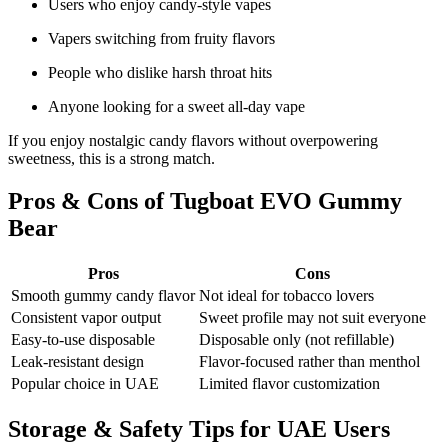
Users who enjoy candy-style vapes
Vapers switching from fruity flavors
People who dislike harsh throat hits
Anyone looking for a sweet all-day vape
If you enjoy nostalgic candy flavors without overpowering
sweetness, this is a strong match.
Pros & Cons of Tugboat EVO Gummy
Bear
Pros
Cons
Smooth gummy candy flavor
Not ideal for tobacco lovers
Consistent vapor output
Sweet profile may not suit everyone
Easy-to-use disposable
Disposable only (not refillable)
Leak-resistant design
Flavor-focused rather than menthol
Popular choice in UAE
Limited flavor customization
Storage & Safety Tips for UAE Users