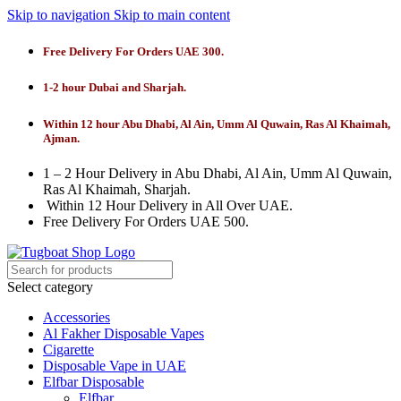
Skip to navigation
Skip to main content
Free Delivery For Orders UAE 300.
1-2 hour Dubai and Sharjah.
Within 12 hour Abu Dhabi, Al Ain, Umm Al Quwain, Ras Al Khaimah,
Ajman.
1 – 2 Hour Delivery in Abu Dhabi, Al Ain, Umm Al Quwain,
Ras Al Khaimah, Sharjah.
Within 12 Hour Delivery in All Over UAE.
Free Delivery For Orders UAE 500.
Select category
Accessories
Al Fakher Disposable Vapes
Cigarette
Disposable Vape in UAE
Elfbar Disposable
Elfbar