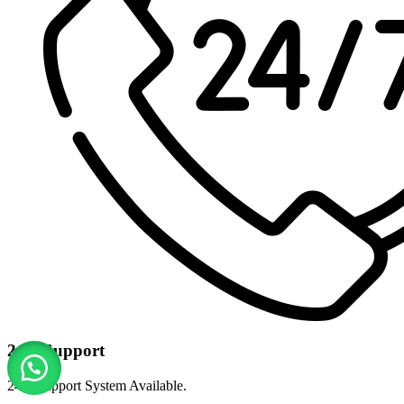
24/7 Support
24/7 Support System Available.