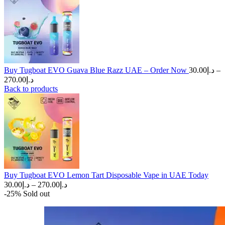
Buy Tugboat EVO Guava Blue Razz UAE – Order Now
30.00
د.إ
–
Price
270.00
د.إ
range:
Back to products
د.إ30.00
through
د.إ270.00
Buy Tugboat EVO Lemon Tart Disposable Vape in UAE Today
Price
30.00
د.إ
–
270.00
د.إ
range:
-25%
Sold out
د.إ30.00
through
د.إ270.00