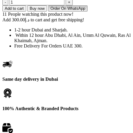
Buy
Tugboat
Add to cart
Buy now
Order On WhatsApp
EVO
11
People watching this product now!
Gummy
Add
300.00
د.إ
to cart and get free shipping!
Bear
in
1-2 hour Dubai and Sharjah.
UAE
Within 12 hour Abu Dhabi, Al Ain, Umm Al Quwain, Ras Al
–
Khaimah, Ajman.
Fast
Free Delivery For Orders UAE 300.
Delivery
Available
quantity
Same day delivery in Dubai
100% Authentic & Branded Products