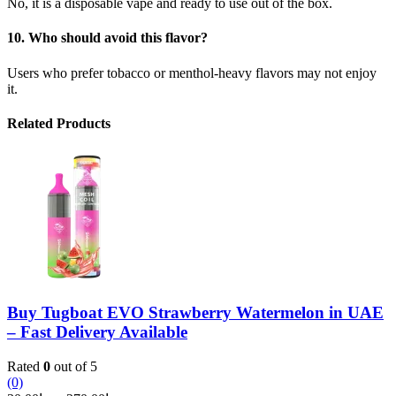
No, it is a disposable vape and ready to use out of the box.
10. Who should avoid this flavor?
Users who prefer tobacco or menthol-heavy flavors may not enjoy
it.
Related Products
Buy Tugboat EVO Strawberry Watermelon in UAE
– Fast Delivery Available
Rated
0
out of 5
(0)