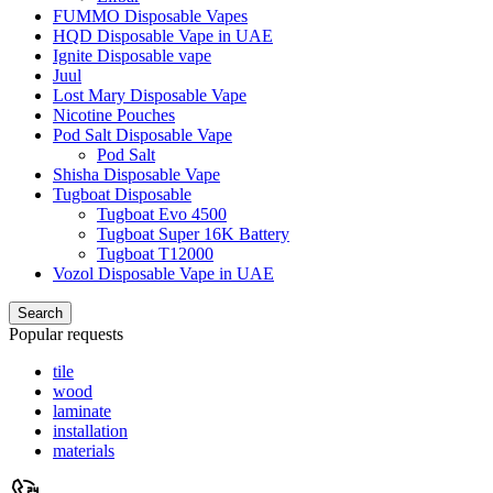
FUMMO Disposable Vapes
HQD Disposable Vape in UAE
Ignite Disposable vape
Juul
Lost Mary Disposable Vape
Nicotine Pouches
Pod Salt Disposable Vape
Pod Salt
Shisha Disposable Vape
Tugboat Disposable
Tugboat Evo 4500
Tugboat Super 16K Battery
Tugboat T12000
Vozol Disposable Vape in UAE
Search
Popular requests
tile
wood
laminate
installation
materials