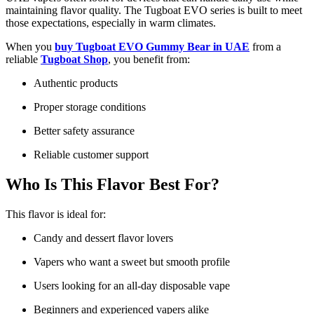
maintaining flavor quality. The Tugboat EVO series is built to meet
those expectations, especially in warm climates.
When you
buy Tugboat EVO Gummy Bear in UAE
from a
reliable
Tugboat Shop
, you benefit from:
Authentic products
Proper storage conditions
Better safety assurance
Reliable customer support
Who Is This Flavor Best For?
This flavor is ideal for:
Candy and dessert flavor lovers
Vapers who want a sweet but smooth profile
Users looking for an all-day disposable vape
Beginners and experienced vapers alike