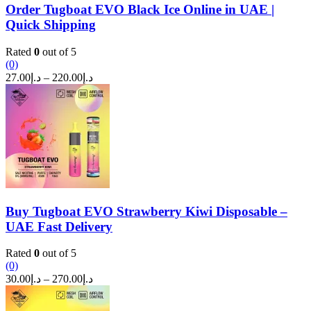
Order Tugboat EVO Black Ice Online in UAE |
Quick Shipping
Rated
0
out of 5
(0)
Price
27.00
د.إ
–
220.00
د.إ
range:
د.إ27.00
through
د.إ220.00
Buy Tugboat EVO Strawberry Kiwi Disposable –
UAE Fast Delivery
Rated
0
out of 5
(0)
Price
30.00
د.إ
–
270.00
د.إ
range:
د.إ30.00