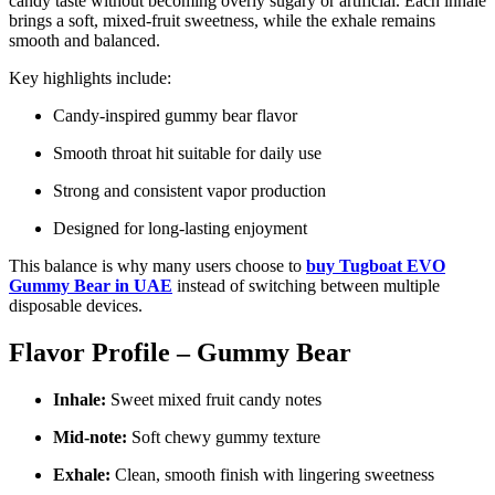
candy taste without becoming overly sugary or artificial. Each inhale
brings a soft, mixed-fruit sweetness, while the exhale remains
smooth and balanced.
Key highlights include:
Candy-inspired gummy bear flavor
Smooth throat hit suitable for daily use
Strong and consistent vapor production
Designed for long-lasting enjoyment
This balance is why many users choose to
buy Tugboat EVO
Gummy Bear in UAE
instead of switching between multiple
disposable devices.
Flavor Profile – Gummy Bear
Inhale:
Sweet mixed fruit candy notes
Mid-note:
Soft chewy gummy texture
Exhale:
Clean, smooth finish with lingering sweetness