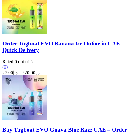
through
د.إ270.00
Order Tugboat EVO Banana Ice Online in UAE |
Quick Delivery
Rated
0
out of 5
(0)
Price
27.00
د.إ
–
220.00
د.إ
range:
د.إ27.00
through
د.إ220.00
Buy Tugboat EVO Guava Blue Razz UAE – Order