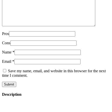
Pros
Cons
Name
*
Email
*
Save my name, email, and website in this browser for the next
time I comment.
Description