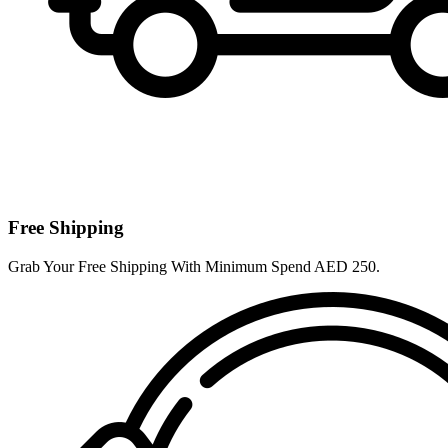
Free Shipping
Grab Your Free Shipping With Minimum Spend AED 250.