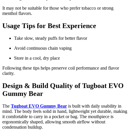
It may not be suitable for those who prefer tobacco or strong
menthol flavors.
Usage Tips for Best Experience
Take slow, steady puffs for better flavor
Avoid continuous chain vaping
Store in a cool, dry place
Following these tips helps preserve coil performance and flavor
clarity.
Design & Build Quality of Tugboat EVO
Gummy Bear
The
Tugboat EVO Gummy Bear
is built with daily usability in
mind. The body feels solid in hand, lightweight yet durable, making
it comfortable to carry in a pocket or bag. The mouthpiece is
ergonomically shaped, allowing smooth airflow without
condensation buildup.