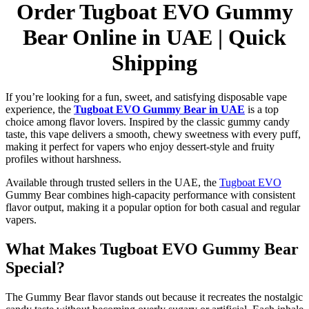
Order Tugboat EVO Gummy
Bear Online in UAE | Quick
Shipping
If you’re looking for a fun, sweet, and satisfying disposable vape
experience, the
Tugboat EVO Gummy Bear in UAE
is a top
choice among flavor lovers. Inspired by the classic gummy candy
taste, this vape delivers a smooth, chewy sweetness with every puff,
making it perfect for vapers who enjoy dessert-style and fruity
profiles without harshness.
Available through trusted sellers in the UAE, the
Tugboat EVO
Gummy Bear combines high-capacity performance with consistent
flavor output, making it a popular option for both casual and regular
vapers.
What Makes Tugboat EVO Gummy Bear
Special?
The Gummy Bear flavor stands out because it recreates the nostalgic