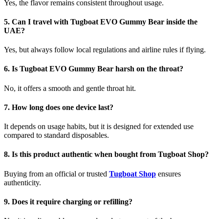
Yes, the flavor remains consistent throughout usage.
5. Can I travel with Tugboat EVO Gummy Bear inside the
UAE?
Yes, but always follow local regulations and airline rules if flying.
6. Is Tugboat EVO Gummy Bear harsh on the throat?
No, it offers a smooth and gentle throat hit.
7. How long does one device last?
It depends on usage habits, but it is designed for extended use
compared to standard disposables.
8. Is this product authentic when bought from Tugboat Shop?
Buying from an official or trusted
Tugboat Shop
ensures
authenticity.
9. Does it require charging or refilling?