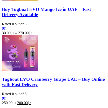
Buy Tugboat EVO Mango Ice in UAE – Fast
Delivery Available
Rated
0
out of 5
(0)
Price
30.00
د.إ
–
270.00
د.إ
range:
د.إ30.00
through
د.إ270.00
Tugboat EVO Cranberry Grape UAE – Buy Online
with Fast Delivery
Rated
0
out of 5
(0)
Original
Current
250.00
د.إ
200.00
د.إ
price
price