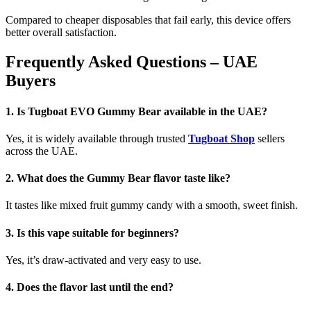
Compared to cheaper disposables that fail early, this device offers
better overall satisfaction.
Frequently Asked Questions – UAE
Buyers
1. Is Tugboat EVO Gummy Bear available in the UAE?
Yes, it is widely available through trusted
Tugboat Shop
sellers
across the UAE.
2. What does the Gummy Bear flavor taste like?
It tastes like mixed fruit gummy candy with a smooth, sweet finish.
3. Is this vape suitable for beginners?
Yes, it’s draw-activated and very easy to use.
4. Does the flavor last until the end?