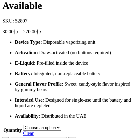
Available
SKU:
52897
Price
30.00
د.إ
–
270.00
د.إ
range:
Device Type:
Disposable vaporizing unit
د.إ30.00
through
Activation:
Draw-activated (no buttons required)
د.إ270.00
E-Liquid:
Pre-filled inside the device
Battery:
Integrated, non-replaceable battery
General Flavor Profile:
Sweet, candy-style flavor inspired
by gummy bears
Intended Use:
Designed for single-use until the battery and
liquid are depleted
Availability:
Distributed in the UAE
Quantity
Clear