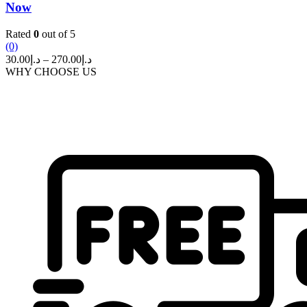
Now
Rated
0
out of 5
(0)
Price
30.00
د.إ
–
270.00
د.إ
range:
WHY CHOOSE US
د.إ30.00
through
د.إ270.00