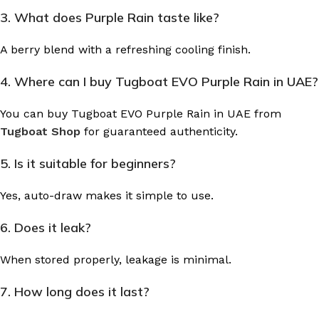
3. What does Purple Rain taste like?
A berry blend with a refreshing cooling finish.
4. Where can I buy Tugboat EVO Purple Rain in UAE?
You can buy Tugboat EVO Purple Rain in UAE from
Tugboat Shop
for guaranteed authenticity.
5. Is it suitable for beginners?
Yes, auto-draw makes it simple to use.
6. Does it leak?
When stored properly, leakage is minimal.
7. How long does it last?