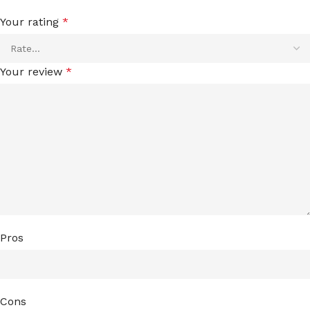
Your rating
*
Your review
*
Pros
Cons