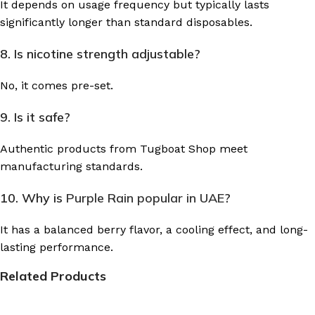
It depends on usage frequency but typically lasts
significantly longer than standard disposables.
8. Is nicotine strength adjustable?
No, it comes pre-set.
9. Is it safe?
Authentic products from Tugboat Shop meet
manufacturing standards.
10. Why is
Purple Rain popular in UAE
?
It has a balanced berry flavor, a cooling effect, and long-
lasting performance.
Related Products