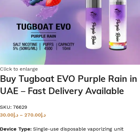
Click to enlarge
Buy Tugboat EVO Purple Rain in
UAE – Fast Delivery Available
SKU:
76629
30.00
د.إ
–
270.00
د.إ
Device Type:
Single-use disposable vaporizing unit