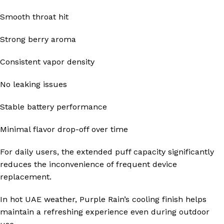
Smooth throat hit
Strong berry aroma
Consistent vapor density
No leaking issues
Stable battery performance
Minimal flavor drop-off over time
For daily users, the extended puff capacity significantly
reduces the inconvenience of frequent device
replacement.
In hot UAE weather, Purple Rain’s cooling finish helps
maintain a refreshing experience even during outdoor