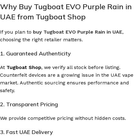
Why Buy Tugboat EVO Purple Rain in
UAE from Tugboat Shop
If you plan to
buy Tugboat EVO Purple Rain in UAE
,
choosing the right retailer matters.
1. Guaranteed Authenticity
At
Tugboat Shop
, we verify all stock before listing.
Counterfeit devices are a growing issue in the UAE vape
market. Authentic sourcing ensures performance and
safety.
2. Transparent Pricing
We provide competitive pricing without hidden costs.
3. Fast UAE Delivery