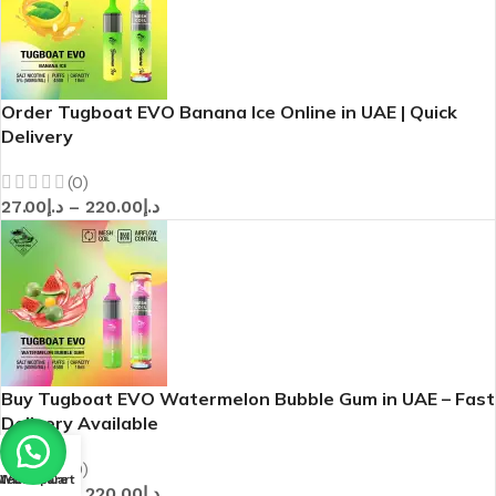
Order Tugboat EVO Banana Ice Online in UAE | Quick
Delivery
(0)
27.00
د.إ
–
220.00
د.إ
Buy Tugboat EVO Watermelon Bubble Gum in UAE – Fast
Delivery Available
(0)
Menu
Wishlist
Compare
Cart
27.00
د.إ
–
220.00
د.إ