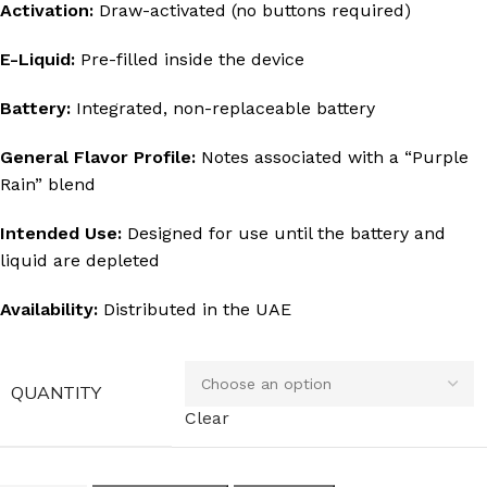
Activation:
Draw-activated (no buttons required)
E-Liquid:
Pre-filled inside the device
Battery:
Integrated, non-replaceable battery
General Flavor Profile:
Notes associated with a “Purple
Rain” blend
Intended Use:
Designed for use until the battery and
liquid are depleted
Availability:
Distributed in the UAE
QUANTITY
Clear