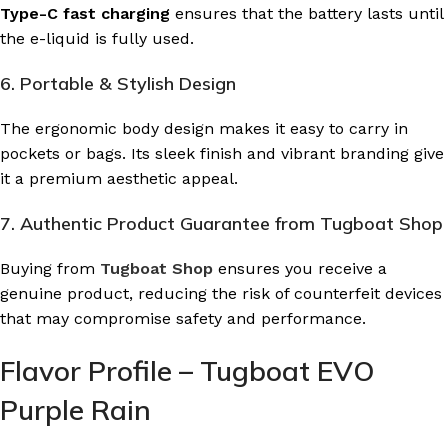
Type-C fast charging
ensures that the battery lasts until
the e-liquid is fully used.
6. Portable & Stylish Design
The ergonomic body design makes it easy to carry in
pockets or bags. Its sleek finish and vibrant branding give
it a premium aesthetic appeal.
7. Authentic Product Guarantee from Tugboat Shop
Buying from
Tugboat Shop
ensures you receive a
genuine product, reducing the risk of counterfeit devices
that may compromise safety and performance.
Flavor Profile – Tugboat EVO
Purple Rain