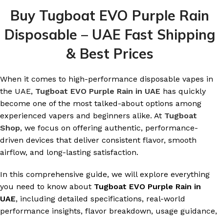
Buy Tugboat EVO Purple Rain
Disposable – UAE Fast Shipping
& Best Prices
When it comes to high-performance disposable vapes in
the UAE,
Tugboat EVO Purple Rain in UAE
has quickly
become one of the most talked-about options among
experienced vapers and beginners alike. At
Tugboat
Shop
, we focus on offering authentic, performance-
driven devices that deliver consistent flavor, smooth
airflow, and long-lasting satisfaction.
In this comprehensive guide, we will explore everything
you need to know about
Tugboat EVO Purple Rain in
UAE
, including detailed specifications, real-world
performance insights, flavor breakdown, usage guidance,