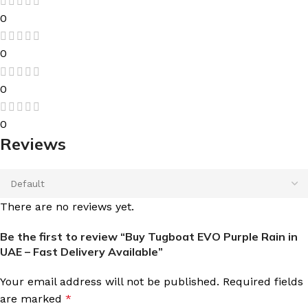
0
0
0
0
Reviews
There are no reviews yet.
Be the first to review “Buy Tugboat EVO Purple Rain in
UAE – Fast Delivery Available”
Your email address will not be published.
Required fields
are marked
*