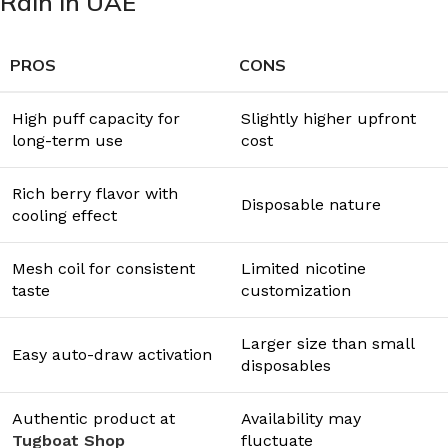
Rain in UAE
PROS
CONS
High puff capacity for
Slightly higher upfront
long-term use
cost
Rich berry flavor with
Disposable nature
cooling effect
Mesh coil for consistent
Limited nicotine
taste
customization
Larger size than small
Easy auto-draw activation
disposables
Authentic product at
Availability may
Tugboat Shop
fluctuate