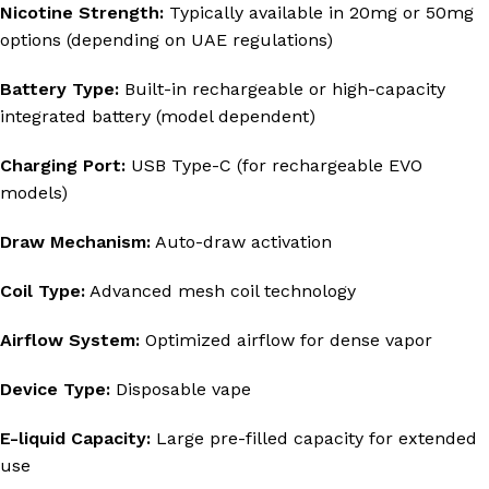
Nicotine Strength:
Typically available in 20mg or 50mg
options (depending on UAE regulations)
Battery Type:
Built-in rechargeable or high-capacity
integrated battery (model dependent)
Charging Port:
USB Type-C (for rechargeable EVO
models)
Draw Mechanism:
Auto-draw activation
Coil Type:
Advanced mesh coil technology
Airflow System:
Optimized airflow for dense vapor
Device Type:
Disposable vape
E-liquid Capacity:
Large pre-filled capacity for extended
use