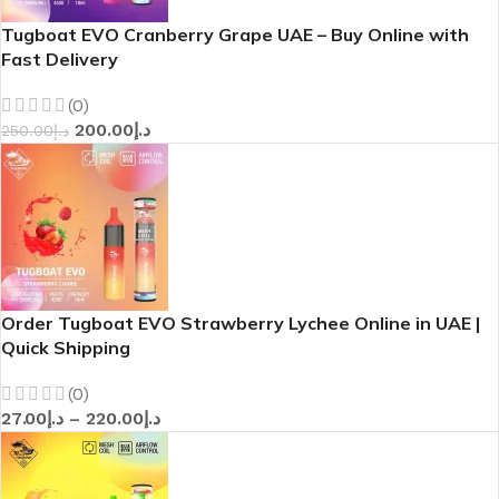
Tugboat EVO Cranberry Grape UAE – Buy Online with
Fast Delivery
(0)
200.00
د.إ
250.00
د.إ
Order Tugboat EVO Strawberry Lychee Online in UAE |
Quick Shipping
(0)
27.00
د.إ
–
220.00
د.إ