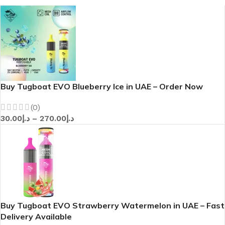
Buy Tugboat EVO Blueberry Ice in UAE – Order Now
(0)
30.00
د.إ
–
270.00
د.إ
Buy Tugboat EVO Strawberry Watermelon in UAE – Fast
Delivery Available