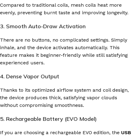
Compared to traditional coils, mesh coils heat more
evenly, preventing burnt taste and improving longevity.
3. Smooth Auto-Draw Activation
There are no buttons, no complicated settings. Simply
inhale, and the device activates automatically. This
feature makes it beginner-friendly while still satisfying
experienced users.
4. Dense Vapor Output
Thanks to its optimized airflow system and coil design,
the device produces thick, satisfying vapor clouds
without compromising smoothness.
5. Rechargeable Battery (EVO Model)
If you are choosing a rechargeable EVO edition, the
USB