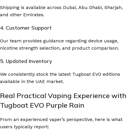
Shipping is available across Dubai, Abu Dhabi, Sharjah,
and other Emirates.
4. Customer Support
Our team provides guidance regarding device usage,
nicotine strength selection, and product comparison.
5. Updated Inventory
We consistently stock the latest Tugboat EVO editions
available in the UAE market.
Real Practical Vaping Experience with
Tugboat EVO Purple Rain
From an experienced vaper’s perspective, here is what
users typically report: